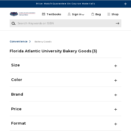
Skip to main content
Price Match Guarantee On Course Materials
Textbooks
Sign in
Bag
Shop
Search Keywords or ISBN
Convenience
Bakery Goods
Florida Atlantic University Bakery Goods
(3)
Size
Color
Brand
Price
Format