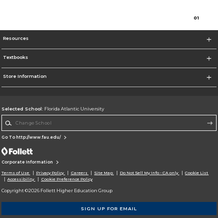
0
1
Resources
Textbooks
Store Information
Selected School:
Florida Atlantic University
Change School
Go To http://www.fau.edu/
Corporate Information
Terms of Use
Privacy Policy
Careers
Site Map
Do Not Sell My Info - CA only
Cookie List
Accessibility
Cookie Preference Policy
Copyright ©2026 Follett Higher Education Group
SIGN UP FOR EMAIL