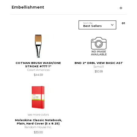
Embellishment
Sort By
0
1
COTMAN BRUSH WASH/ONE
BND 2" DRBL VIEW BASIC AST
STROKE #777 1''
Samsill
Colart Americas
$10.99
$44.59
see more colors
Moleskine Classic Notebook,
Plain, Hard Cover (5 x 8.25)
Random House Inc.
$33.00