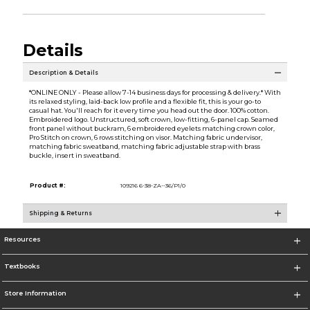
Details
Description & Details
*ONLINE ONLY - Please allow 7-14 business days for processing & delivery.* With
its relaxed styling, laid-back low profile and a flexible fit, this is your go-to
casual hat. You'll reach for it every time you head out the door. 100% cotton.
Embroidered logo. Unstructured, soft crown, low-fitting, 6-panel cap. Seamed
front panel without buckram, 6 embroidered eyelets matching crown color,
Pro Stitch on crown, 6 rows stitching on visor. Matching fabric undervisor,
matching fabric sweatband, matching fabric adjustable strap with brass
buckle, insert in sweatband.
Product #:
109216 6-38-ZA--36/P1/0
Shipping & Returns
Resources
Textbooks
Store Information