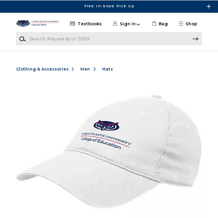
Skip to main content
Free In-Store Pick Up
Textbooks
Sign in
Bag
Shop
Search Keywords or ISBN
Clothing & Accessories
Men
Hats