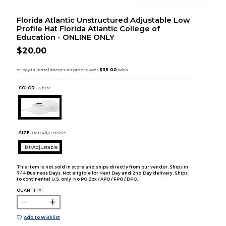
Florida Atlantic Unstructured Adjustable Low
Profile Hat Florida Atlantic College of
Education - ONLINE ONLY
$20.00
COLOR :
White
SIZE:
Hat/Adjustable
Hat/Adjustable
This item is not sold in store and ships directly from our vendor. Ships in
7-14 Business Days. Not eligible for Next Day and 2nd Day delivery. Ships
to continental U.S. only. No PO Box / APO / FPO / DPO.
QUANTITY:
Add to Wishlist