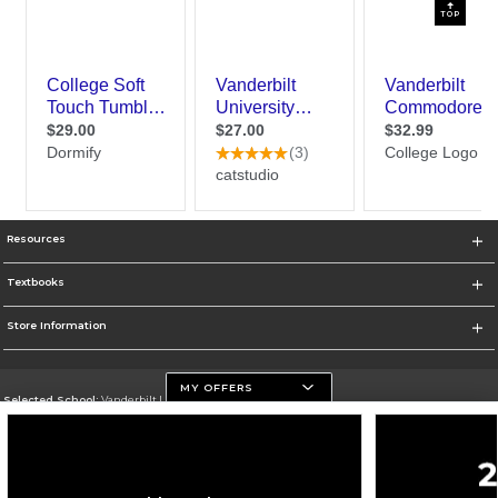
TOP
Resources
Textbooks
Store Information
MY OFFERS
Selected School:
Vanderbilt University
Change School
Go To https://www.vanderbilt.edu