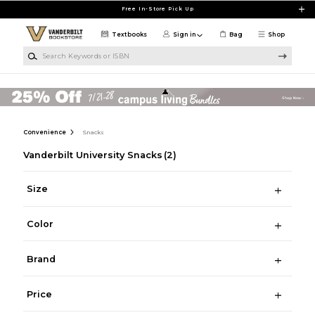
Skip to main content
Free In-Store Pick Up
Textbooks
Sign in
Bag
Shop
Search Keywords or ISBN
Convenience
Snacks
Vanderbilt University Snacks
(2)
Size
Color
Brand
Price