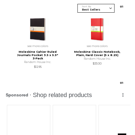
Sort By
0
1
see more colors
see more colors
Moleskine Cahier Ruled
Moleskine Classic Notebook,
Journals Pocket 3.5 x 5.5"
Plain, Hard Cover (5 x 8.25)
3‑Pack
Random House Inc.
Random House Inc.
$33.00
$12.95
0
1