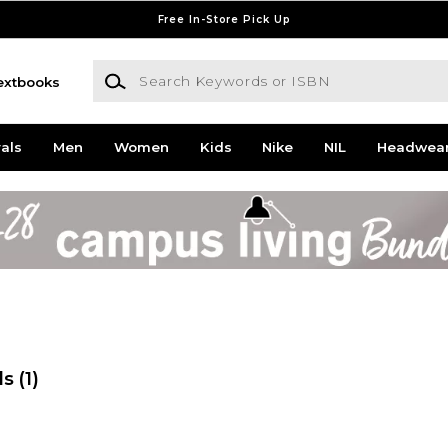
Free In-Store Pick Up
Search Keywords or ISBN
extbooks
als
Men
Women
Kids
Nike
NIL
Headwea
ds
(1)