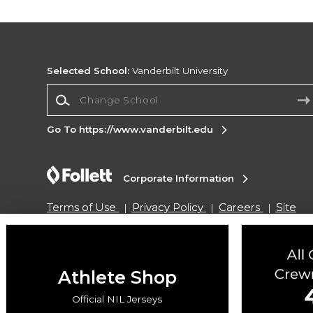
Selected School:
Vanderbilt University
Change School
Go To https://www.vanderbilt.edu
Corporate Information
Terms of Use
Privacy Policy
Careers
Site
Map
Do Not Sell My Info - CA only
Cookie List
Accessibility
Cookie Preference Policy
Copyright ©2026 Follett Higher Education Group
Athlete Shop
Official NIL Jerseys