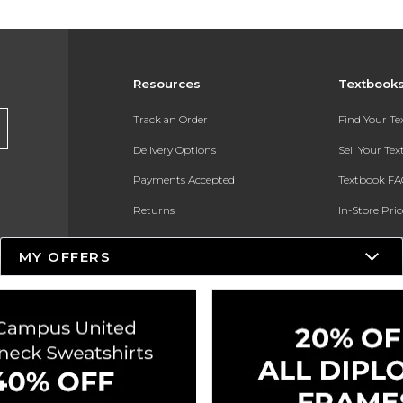
Resources
Textbook
Track an Order
Find Your T
Delivery Options
Sell Your Te
Payments Accepted
Textbook FA
Returns
In-Store Pri
Gift Cards
Register for 
MY OFFERS
Help / FAQ
New Students and Parents
Online Adoptions
ESG & Sustainability
Product Recalls