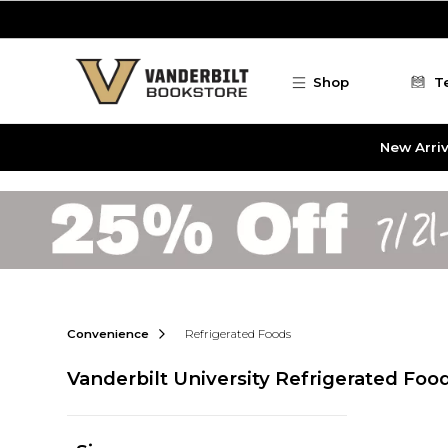
Skip to main content
Shop
T
New Arriv
Convenience
Refrigerated Foods
Vanderbilt University Refrigerated Foo