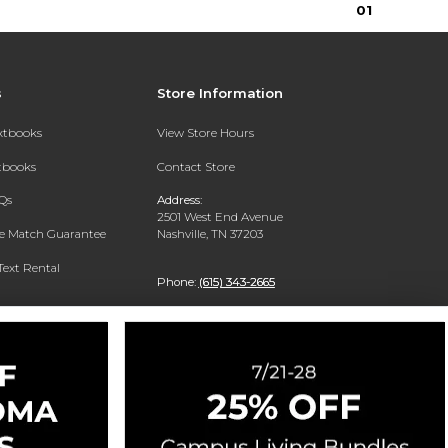
0
1
s
Store Information
extbooks
View Store Hours
xtbooks
Contact Store
Qs
Address:
2501 West End Avenue
ce Match Guarantee
Nashville, TN 37203
Text Rental
Phone:
(615) 343-2665