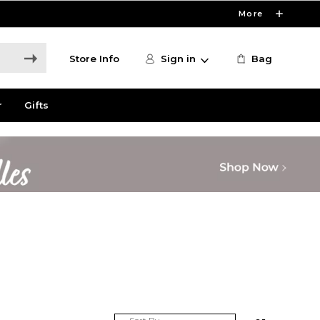
More
Store Info
Sign in
Bag
r
Gifts