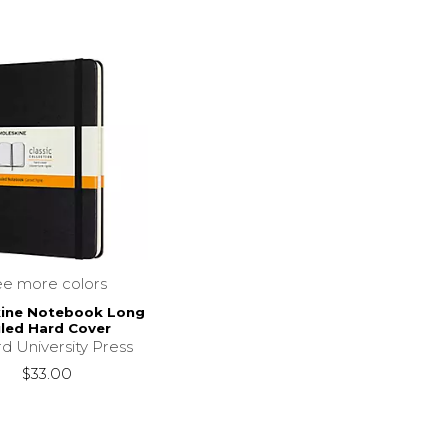
ee more colors
ine Notebook Long
led Hard Cover
d University Press
$33.00