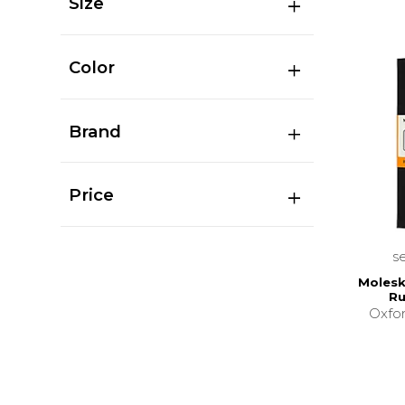
Size
Color
Brand
Price
s
Molesk
Ru
Oxfor