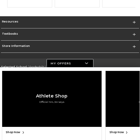
Resources
Textbooks
Store Information
MY OFFERS
Selected School:
Vanderbilt University
Change School
Go To https://www.vanderbilt.edu
Athlete Shop
Corporate Information
Official NIL Jerseys
Terms of Use
Privacy Policy
Careers
Site Map
Do Not Sell My Info - CA only
Cookie List
Accessibility
Cookie Preference Policy
Copyright ©2026 Follett Higher Education Group
SIGN UP FOR EMAIL
Shop Now
Shop Now