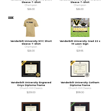
Sleeve T-Shirt
Sleeve T-Shirt
Champion
Champion
$26.00
$26.00
NEW
Vanderbilt University NYC Short
Vanderbilt University Grad 22 x
Sleeve T-Shirt
19 Lawn Sign
Champion
CDI
$26.00
$29.95
Vanderbilt University Engraved
Vanderbilt University Gotham
Onyx Diploma Frame
Diploma Frame
Church Hill Classics
Church Hill Classics
$209.00
$199.00