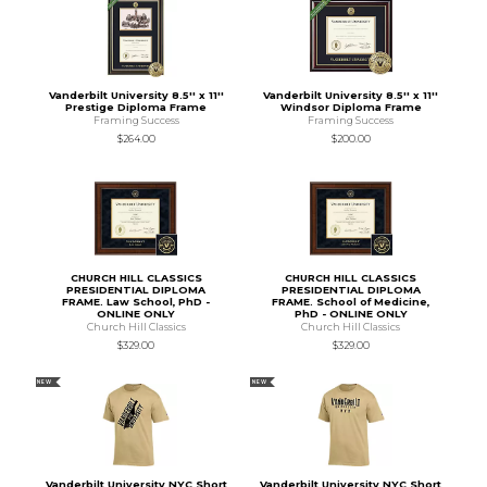
Vanderbilt University 8.5'' x 11''
Vanderbilt University 8.5'' x 11''
Prestige Diploma Frame
Windsor Diploma Frame
Framing Success
Framing Success
$264.00
$200.00
CHURCH HILL CLASSICS
CHURCH HILL CLASSICS
PRESIDENTIAL DIPLOMA
PRESIDENTIAL DIPLOMA
FRAME. Law School, PhD -
FRAME. School of Medicine,
ONLINE ONLY
PhD - ONLINE ONLY
Church Hill Classics
Church Hill Classics
$329.00
$329.00
NEW
NEW
Vanderbilt University NYC Short
Vanderbilt University NYC Short