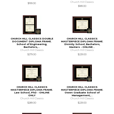
Church Hill Classics
$199.00
$189.00
CHURCH HILL CLASSICS DOUBLE
CHURCH HILL CLASSICS
DOCUMENT DIPLOMA FRAME.
MASTERPIECE DIPLOMA FRAME.
School of Engineering,
Divinity School, Bachelors,
Bachelors,...
Masters - ONLINE...
Church Hill Classics
Church Hill Classics
$279.00
$229.00
CHURCH HILL CLASSICS
CHURCH HILL CLASSICS
MASTERPIECE DIPLOMA FRAME.
MASTERPIECE DIPLOMA FRAME.
Law School, PhD - ONLINE
Owen Graduate School of
ONLY
Management,...
Church Hill Classics
Church Hill Classics
$289.00
$229.00