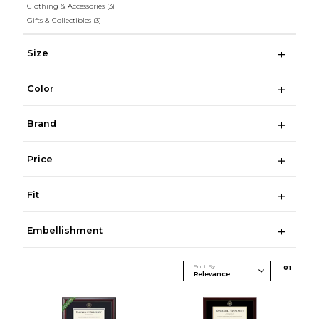
Clothing & Accessories
(3)
Gifts & Collectibles
(3)
Size
Color
Brand
Price
Fit
Embellishment
Sort By
0
1