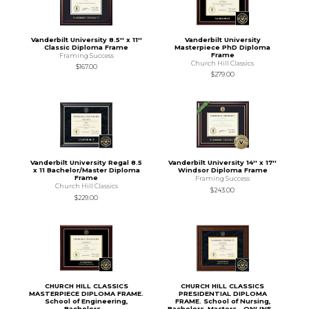
Vanderbilt University 8.5'' x 11''
Vanderbilt University
Classic Diploma Frame
Masterpiece PhD Diploma
Frame
Framing Success
Church Hill Classics
$167.00
$279.00
Vanderbilt University Regal 8.5
Vanderbilt University 14'' x 17''
x 11 Bachelor/Master Diploma
Windsor Diploma Frame
Frame
Framing Success
Church Hill Classics
$243.00
$229.00
CHURCH HILL CLASSICS
CHURCH HILL CLASSICS
MASTERPIECE DIPLOMA FRAME.
PRESIDENTIAL DIPLOMA
School of Engineering,
FRAME. School of Nursing,
Bachelors,...
Bachelors, Masters - ONLINE...