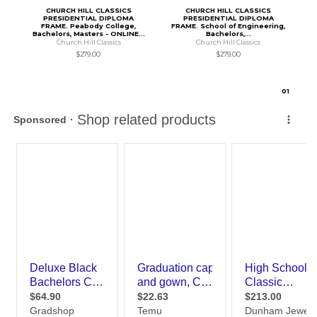
CHURCH HILL CLASSICS
CHURCH HILL CLASSICS
PRESIDENTIAL DIPLOMA
PRESIDENTIAL DIPLOMA
FRAME. Peabody College,
FRAME. School of Engineering,
Bachelors, Masters - ONLINE...
Bachelors,...
Church Hill Classics
Church Hill Classics
$279.00
$279.00
0
1