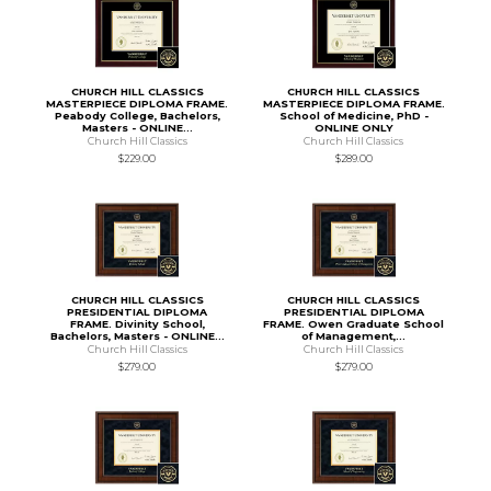
CHURCH HILL CLASSICS
CHURCH HILL CLASSICS
MASTERPIECE DIPLOMA FRAME.
MASTERPIECE DIPLOMA FRAME.
Peabody College, Bachelors,
School of Medicine, PhD -
Masters - ONLINE...
ONLINE ONLY
Church Hill Classics
Church Hill Classics
$229.00
$289.00
CHURCH HILL CLASSICS
CHURCH HILL CLASSICS
PRESIDENTIAL DIPLOMA
PRESIDENTIAL DIPLOMA
FRAME. Divinity School,
FRAME. Owen Graduate School
Bachelors, Masters - ONLINE...
of Management,...
Church Hill Classics
Church Hill Classics
$279.00
$279.00