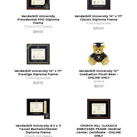
Vanderbilt University
Vanderbilt University 14'' x 17''
Presidential PhD Diploma
Classic Diploma Frame
Frame
Framing Success
Church Hill Classics
$210.00
$319.00
Vanderbilt University 14'' x 17''
Vanderbilt University 12''
Prestige Diploma Frame
Graduation Plush Bear -
ONLINE ONLY
Framing Success
Jardine
$221.00
$50.00
Vanderbilt University 8.5 x 11
CHURCH HILL CLASSICS
Tassel Bachelor/Master
EMBOSSED FRAME. Medical
Diploma Frame
Center, Certificate - ONLINE
ONLY
Church Hill Classics