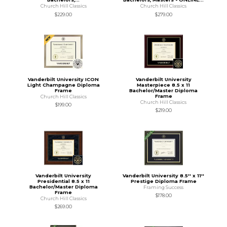
Church Hill Classics
Church Hill Classics
$229.00
$279.00
Vanderbilt University ICON
Vanderbilt University
Light Champagne Diploma
Masterpiece 8.5 x 11
Frame
Bachelor/Master Diploma
Frame
Church Hill Classics
Church Hill Classics
$199.00
$219.00
Vanderbilt University
Vanderbilt University 8.5'' x 11''
Presidential 8.5 x 11
Prestige Diploma Frame
Bachelor/Master Diploma
Framing Success
Frame
$178.00
Church Hill Classics
$269.00