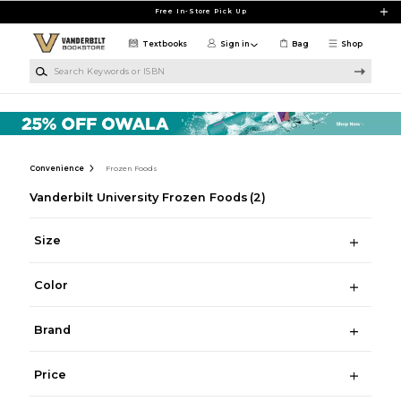
Skip to main content
Free In-Store Pick Up
Textbooks
Sign in
Bag
Shop
Search Keywords or ISBN
Convenience
Frozen Foods
Vanderbilt University Frozen Foods
(2)
Size
Color
Brand
Price