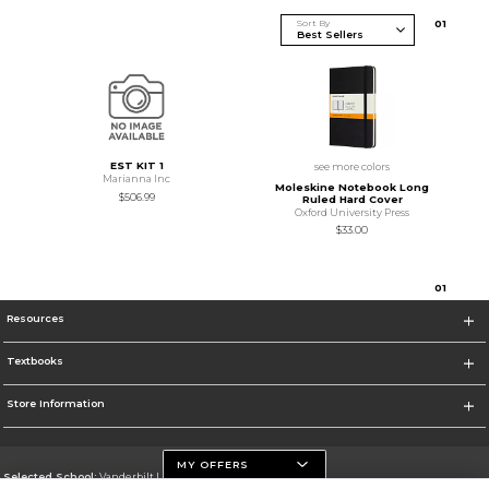
Sort By
0
1
EST KIT 1
see more colors
Marianna Inc
Moleskine Notebook Long
$506.99
Ruled Hard Cover
Oxford University Press
$33.00
0
1
Resources
Textbooks
Store Information
MY OFFERS
Selected School:
Vanderbilt University