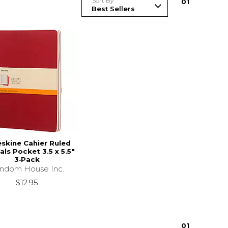
Sort By
0
1
skine Cahier Ruled
als Pocket 3.5 x 5.5"
3‑Pack
ndom House Inc.
$12.95
0
1