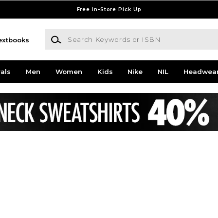
Free In-Store Pick Up
Search Keywords or ISBN
extbooks
als
Men
Women
Kids
Nike
NIL
Headwea