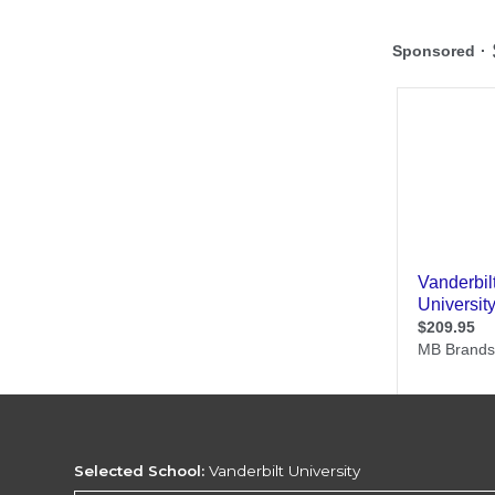
Selected School:
Vanderbilt University