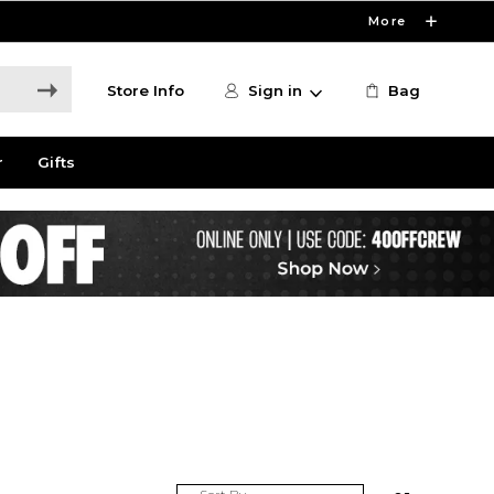
More
Store Info
Sign in
Bag
r
Gifts