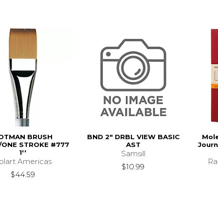
OTMAN BRUSH
BND 2" DRBL VIEW BASIC
Mole
ONE STROKE #777
AST
Journ
1''
Samsill
olart Americas
Ra
$10.99
$44.59