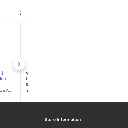
s
Store Information