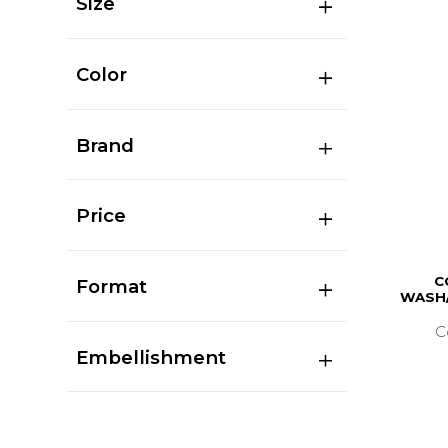
Size
Color
Brand
Price
C
Format
WASH/
C
Embellishment