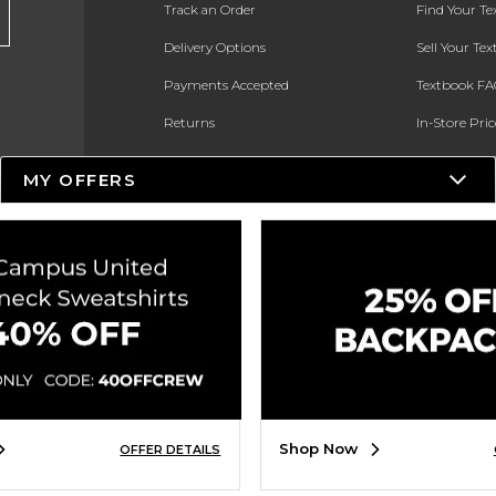
Track an Order
Find Your T
Delivery Options
Sell Your Te
Payments Accepted
Textbook FA
Returns
In-Store Pri
Gift Cards
Register for 
MY OFFERS
Help / FAQ
New Students and Parents
Online Adoptions
ESG & Sustainability
Product Recalls
Shop Now
OFFER DETAILS