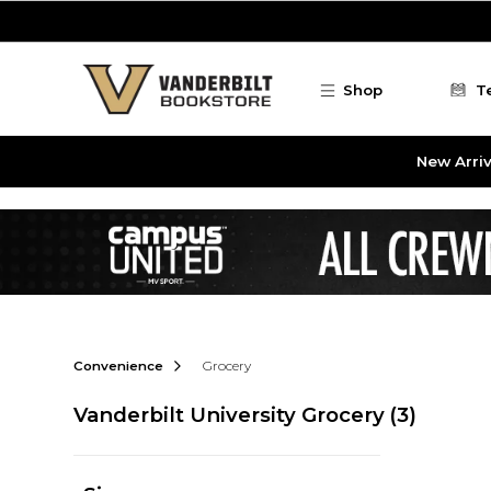
Skip to main content
Shop
T
New Arriv
Convenience
Grocery
Vanderbilt University Grocery
(3)