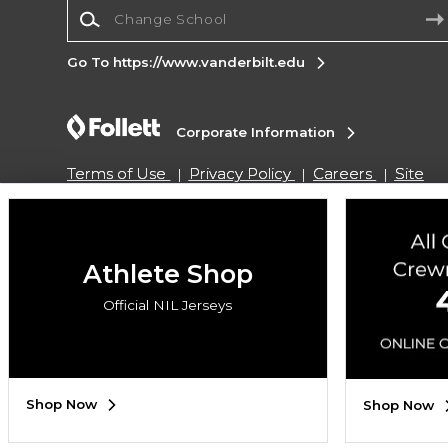
Change School
Go To https://www.vanderbilt.edu
Corporate Information
Terms of Use
Privacy Policy
Careers
Site
Map
Do Not Sell My Info - CA only
Cookie List
Accessibility
Cookie Preference Policy
Copyright ©2026 Follett Higher Education Group
Athlete Shop
Official NIL Jerseys
SIGN UP FOR EMAIL
Shop Now
Shop Now