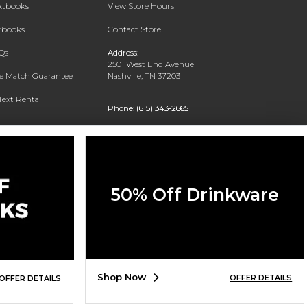
extbooks
View Store Hours
xtbooks
Contact Store
Qs
Address:
2501 West End Avenue
ce Match Guarantee
Nashville, TN 37203
Text Rental
Phone:
(615) 343-2665
50% Off Drinkware
Shop Now
OFFER DETAILS
OFFER DETAILS