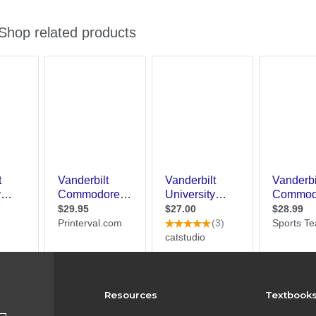
Resources
Textbook