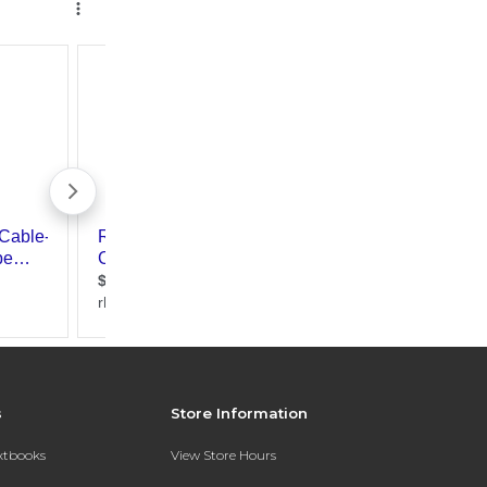
s
Store Information
extbooks
View Store Hours