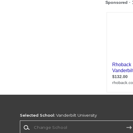
Selected School:
Vanderbilt University
Change School