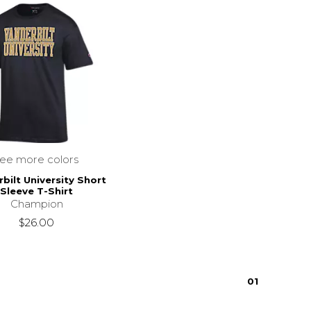
see more colors
bilt University Short
Sleeve T-Shirt
Champion
$26.00
0
1