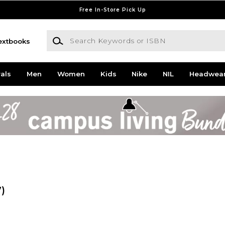
Free In-Store Pick Up
Search Keywords or ISBN
extbooks
als
Men
Women
Kids
Nike
NIL
Headwea
7)