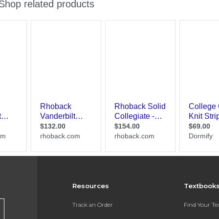
Resources
Textbook
Track an Order
Find Your T