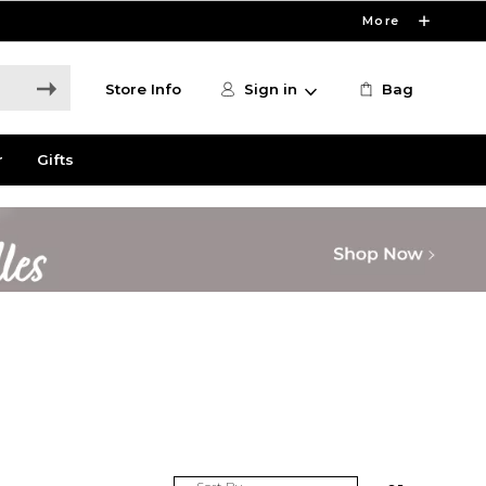
More
Store Info
Sign in
Bag
r
Gifts