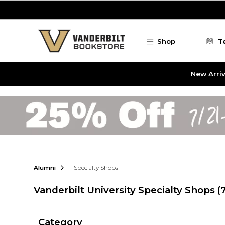
Skip to main content
Shop
T
New Arriv
Alumni
Specialty Shops
Vanderbilt University Specialty Shops
(
Category