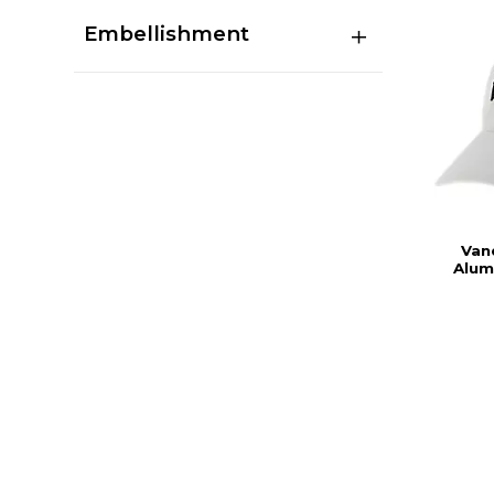
Embellishment
Vand
Alum