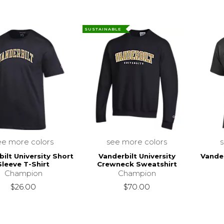
SUSTAINABLE
ee more colors
see more colors
ilt University Short
Vanderbilt University
Vander
Sleeve T-Shirt
Crewneck Sweatshirt
Champion
Champion
$26.00
$70.00