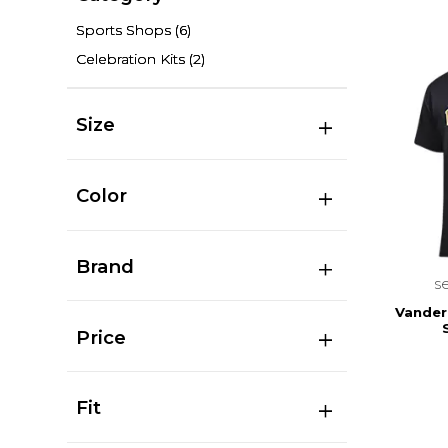
Sports Shops
(6)
Celebration Kits
(2)
Size
Color
Brand
s
Vanderb
Price
Fit