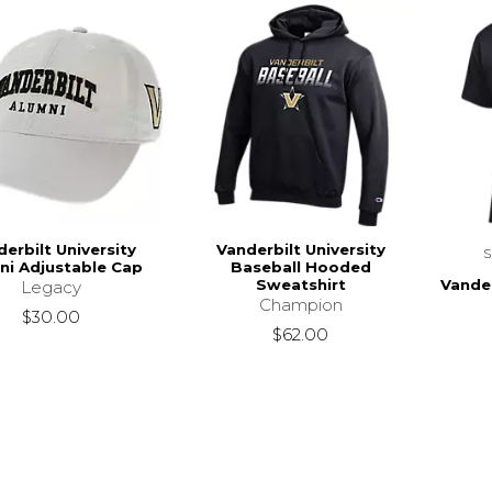
erbilt University
Vanderbilt University
ni Adjustable Cap
Baseball Hooded
Vander
Sweatshirt
Legacy
Champion
$30.00
$62.00