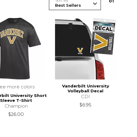
Sort By
0
1
Vanderbilt University
see more colors
Volleyball Decal
bilt University Short
CDI
Sleeve T-Shirt
$6.95
Champion
$26.00