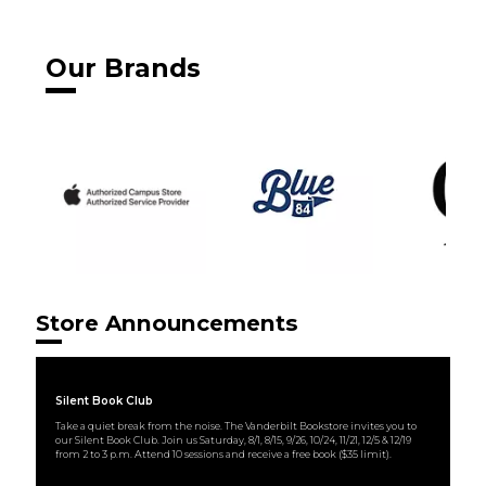
Our Brands
Store Announcements
Silent Book Club
Take a quiet break from the noise. The Vanderbilt Bookstore invites you to
our Silent Book Club. Join us Saturday, 8/1, 8/15, 9/26, 10/24, 11/21, 12/5 & 12/19
from 2 to 3 p.m. Attend 10 sessions and receive a free book ($35 limit).