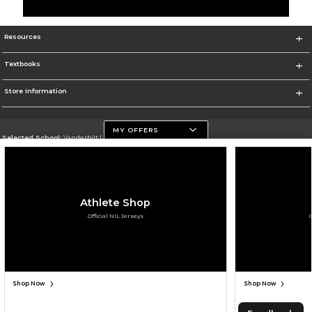
Resources
Textbooks
Store Information
MY OFFERS
Selected School:
Vanderbilt University
Change School
Go To https://www.vanderbilt.edu
Athlete Shop
Corporate Information
Official NIL Jerseys
Terms of Use
Privacy Policy
Careers
Site Map
Do Not Sell My Info - CA only
Cookie List
Accessibility
Cookie Preference Policy
Copyright ©2026 Follett Higher Education Group
SIGN UP FOR EMAIL
Shop Now
Shop Now