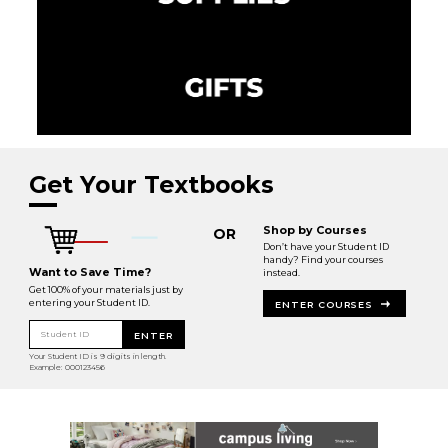
Get Your Textbooks
Shop by Courses
OR
Don’t have your Student ID
handy? Find your courses
Want to Save Time?
instead.
Get 100% of your materials just by
entering your Student ID.
ENTER COURSES
Student ID
ENTER
Your Student ID is 9 digits in length.
Example: 000123456