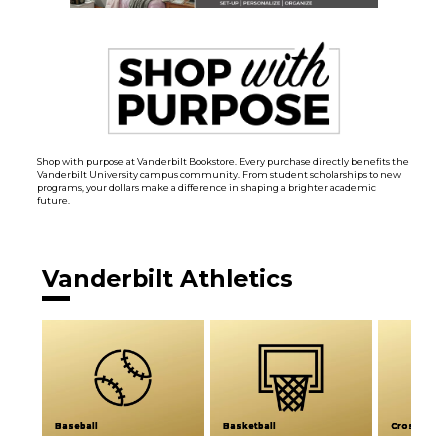
Shop with purpose at Vanderbilt Bookstore. Every purchase directly benefits the
Vanderbilt University campus community. From student scholarships to new
programs, your dollars make a difference in shaping a brighter academic
future.
Vanderbilt Athletics
Baseball
Basketball
Cross Coun