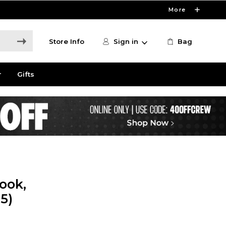
More
Store Info
Sign in
Bag
r
Gifts
ook,
5)