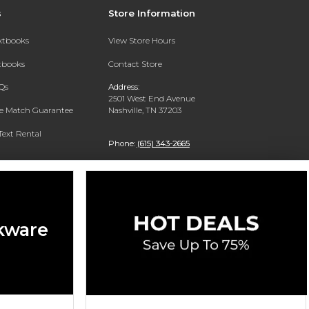
s
Store Information
extbooks
View Store Hours
xtbooks
Contact Store
Qs
Address:
2501 West End Avenue
ce Match Guarantee
Nashville, TN 37203
Text Rental
Phone:
(615) 343-2665
kware