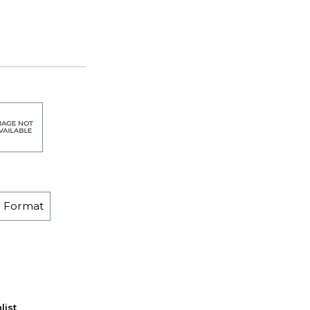
e Format
list