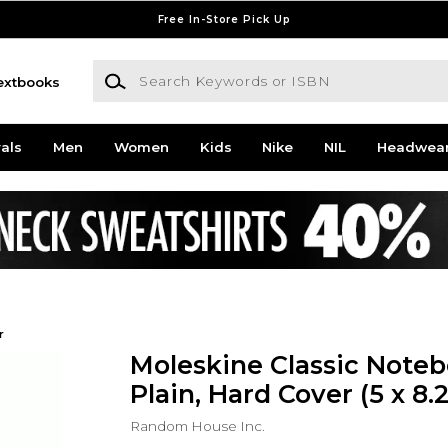
Free In-Store Pick Up
Search Keywords or ISBN
extbooks
als
Men
Women
Kids
Nike
NIL
Headwea
r
Moleskine Classic Noteb
Plain, Hard Cover (5 x 8.2
Random House Inc.