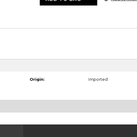
Origin:
Imported