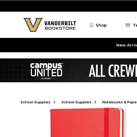
Skip to main content
Shop
T
New Arriv
School Supplies
School Supplies
Notebooks & Pape