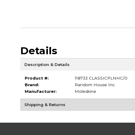
Details
Description & Details
Product #:
118733 CLASSICPLNHC/0
Brand:
Random House Inc.
Manufacturer:
Moleskine
Shipping & Returns