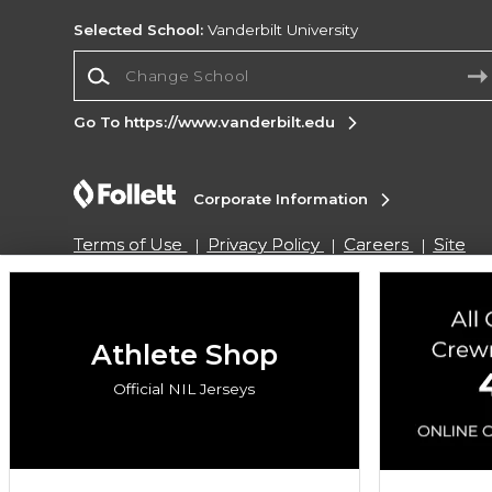
Selected School:
Vanderbilt University
Change School
Go To https://www.vanderbilt.edu
Corporate Information
Terms of Use
Privacy Policy
Careers
Site
Map
Do Not Sell My Info - CA only
Cookie List
Accessibility
Cookie Preference Policy
Copyright ©2026 Follett Higher Education Group
Athlete Shop
Official NIL Jerseys
SIGN UP FOR EMAIL