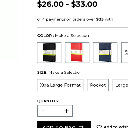
$26.00 - $33.00
COLOR :
Make a Selection
SIZE:
Make a Selection
Xtra Large Format
Pocket
Larg
QUANTITY:
ADD TO BAG
Add to Wish