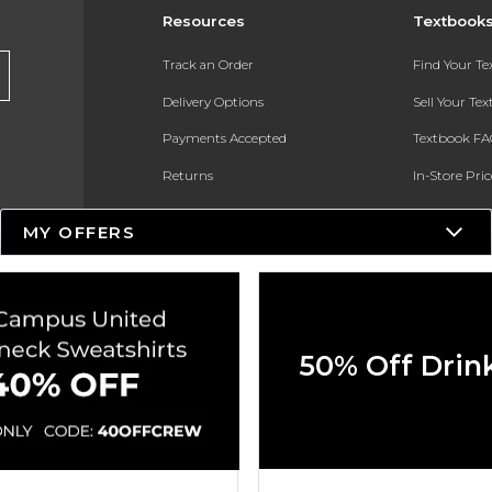
Resources
Textbook
Track an Order
Find Your T
Delivery Options
Sell Your Te
Payments Accepted
Textbook FA
Returns
In-Store Pri
Gift Cards
Register for 
MY OFFERS
Help / FAQ
New Students and Parents
Online Adoptions
50% Off Drin
ESG & Sustainability
Product Recalls