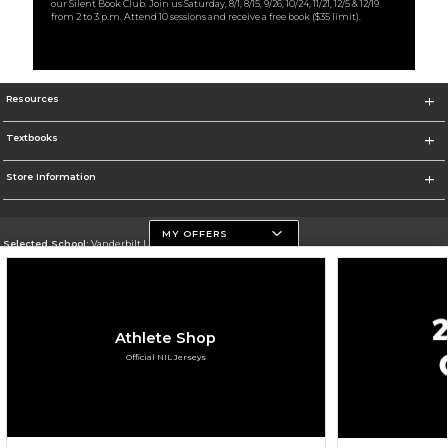
our Silent Book Club. Join us Saturday, 8/1, 8/15, 9/26, 10/24, 11/21, 12/5 & 12/19
from 2 to 3 p.m. Attend 10 sessions and receive a free book ($35 limit).
Resources
Textbooks
Store Information
MY OFFERS
Selected School:
Vanderbilt University
Change School
Go To https://www.vanderbilt.edu
Athlete Shop
Corporate Information
Official NIL Jerseys
Terms of Use
Privacy Policy
Careers
Site Map
Do Not Sell My Info - CA only
Cookie List
Accessibility
Cookie Preference Policy
Copyright ©2026 Follett Higher Education Group