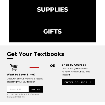
Get Your Textbooks
Shop by Courses
OR
Don’t have your Student ID
handy? Find your courses
Want to Save Time?
instead.
Get 100% of your materials just by
entering your Student ID.
ENTER COURSES
Student ID
ENTER
Your Student ID is 9 digits in length.
Example: 000123456