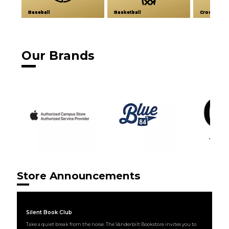
Baseball
Basketball
Cross Coun
Our Brands
Store Announcements
Silent Book Club
Take a quiet break from the noise. The Vanderbilt Bookstore invites you to