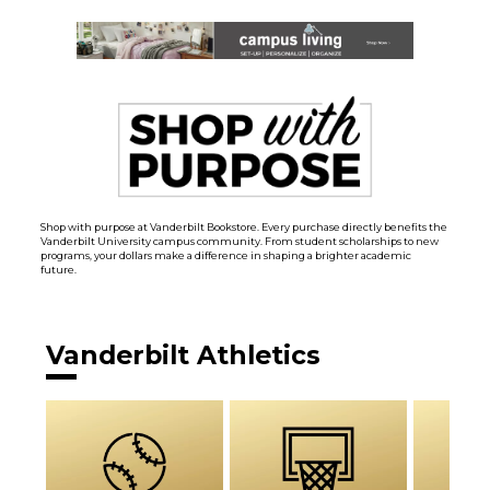
Shop with purpose at Vanderbilt Bookstore. Every purchase directly benefits the
Vanderbilt University campus community. From student scholarships to new
programs, your dollars make a difference in shaping a brighter academic
future.
Vanderbilt Athletics