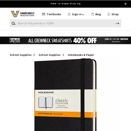
Skip to main content
Free In-Store Pick Up
Textbooks
Sign in
Bag
Shop
Search Keywords or ISBN
School Supplies
School Supplies
Notebooks & Paper