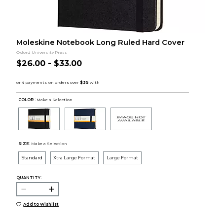
Moleskine Notebook Long Ruled Hard Cover
Oxford University Press
$26.00 - $33.00
COLOR :
Make a Selection
SIZE:
Make a Selection
Standard
Xtra Large Format
Large Format
QUANTITY:
Add to Wishlist