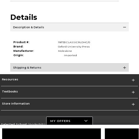
Details
Description & Details
Product #:
118733 CLASSICRLDHC/0
Brand:
Oxford University Press
Manufacturer:
Moleskine
Origin:
Imported
Shipping & Returns
Resources
Textbooks
Store Information
MY OFFERS
Selected School:
Vanderbilt University
Change School