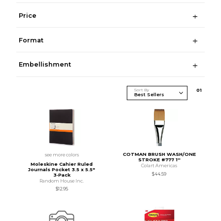
Price
Format
Embellishment
Sort By
0
1
COTMAN BRUSH WASH/ONE
see more colors
STROKE #777 1''
Moleskine Cahier Ruled
Colart Americas
Journals Pocket 3.5 x 5.5"
$44.59
3‑Pack
Random House Inc.
$12.95