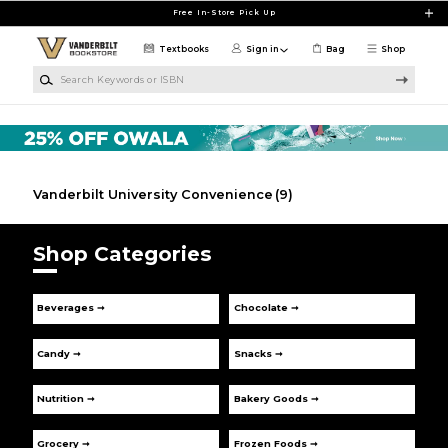
Skip to main content
Free In-Store Pick Up
Textbooks
Sign in
Bag
Shop
Search Keywords or ISBN
Vanderbilt University Convenience
(9)
Shop Categories
Beverages ➞
Chocolate ➞
Candy ➞
Snacks ➞
Nutrition ➞
Bakery Goods ➞
Grocery ➞
Frozen Foods ➞