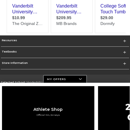
Resources
Textbooks
Store Information
MY OFFERS
Selected School:
Vanderbilt University
Change School
Go To https://www.vanderbilt.edu
Athlete Shop
Corporate Information
Official NIL Jerseys
Terms of Use
Privacy Policy
Careers
Site Map
Do Not Sell My Info - CA only
Cookie List
Accessibility
Cookie Preference Policy