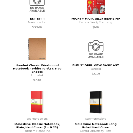
EST KIT 1
MIGHTY MARK JELLY BEANS NP
Marianna Inc
Ferrara Candy Company
$506.99
$6.99
Unruled Classic Wirebound
BND 2" DRBL VIEW BASIC AST
Notebook - White 10-1/2 x 8 70
Samsill
Sheets
$10.99
Unruled
$10.99
see more colors
see more colors
Moleskine Classic Notebook,
Moleskine Notebook Long
Plain, Hard Cover (5 x 8.25)
Ruled Hard Cover
Random House Inc.
Oxford University Press