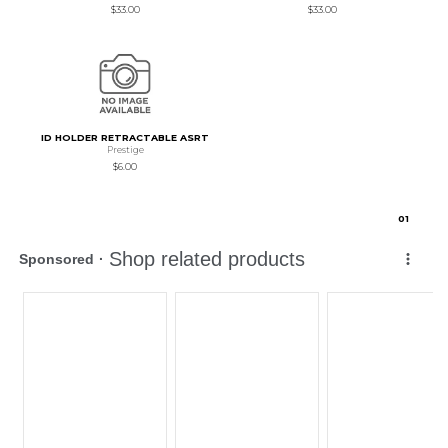
$33.00
$33.00
ID HOLDER RETRACTABLE ASRT
Prestige
$6.00
0
1