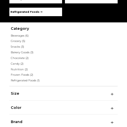
Refrigerated Foods ➞
Category
Beverages
(6)
Grocery
(5)
Snacks
(3)
Bakery Goods
(3)
Chocolate
(2)
Candy
(2)
Nutrition
(2)
Frozen Foods
(2)
Refrigerated Foods
(1)
Size
Color
Brand