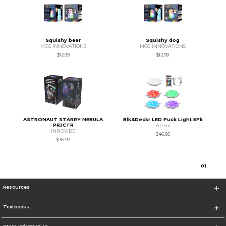
Squishy bear
Squishy dog
MCG INNOVATIONS
MCG INNOVATIONS
$12.99
$12.99
ASTRONAUT STARRY NEBULA
Blk&Deckr LED Puck Light 5Pk
PRJCTR
Amax
INNOVIBE
$46.95
$36.99
0
1
Resources
Textbooks