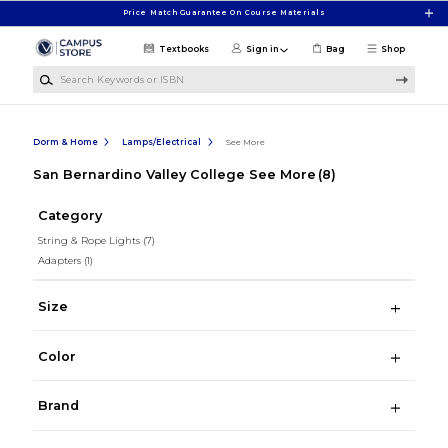
Skip to main content
Price Match Guarantee On Course Materials
Textbooks
Sign in
Bag
Shop
Search Keywords or ISBN
Dorm & Home
Lamps/Electrical
See More
San Bernardino Valley College See More
(8)
Category
String & Rope Lights
(7)
Adapters
(1)
Size
Color
Brand