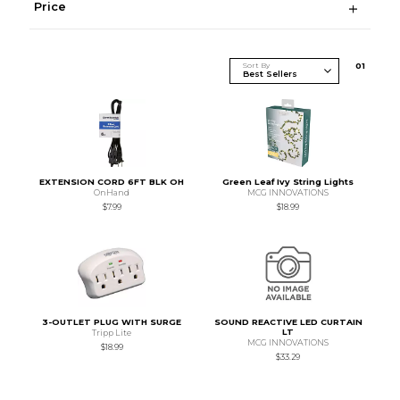
Price
Sort By
0
1
EXTENSION CORD 6FT BLK OH
Green Leaf Ivy String Lights
OnHand
MCG INNOVATIONS
$7.99
$18.99
3-OUTLET PLUG WITH SURGE
SOUND REACTIVE LED CURTAIN
LT
Tripp Lite
MCG INNOVATIONS
$18.99
$33.29