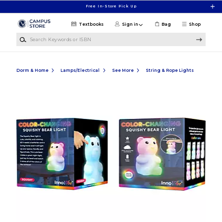
Skip to main content
Free In-Store Pick Up
Textbooks
Sign in
Bag
Shop
Search Keywords or ISBN
Dorm & Home
Lamps/Electrical
See More
String & Rope Lights