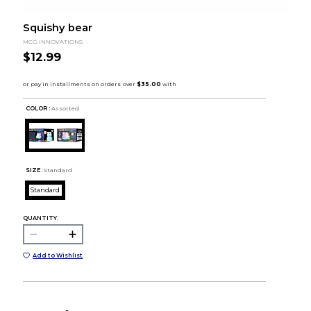
Squishy bear
MCG INNOVATIONS
$12.99
COLOR :
Assorted
SIZE:
Standard
Standard
QUANTITY:
Add to Wishlist