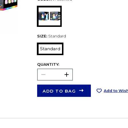
SIZE:
Standard
Standard
QUANTITY:
ADD TO BAG
Add to Wish