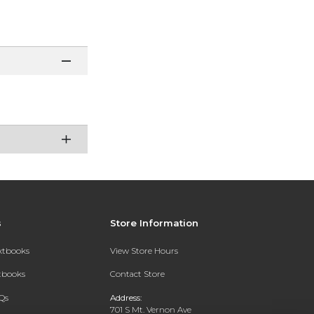
s
Store Information
extbooks
View Store Hours
xtbooks
Contact Store
Qs
Address:
701 S Mt. Vernon Ave