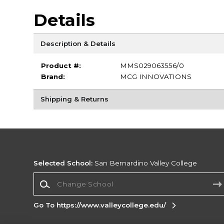
Details
Description & Details
Product #:
MMS029063556/0
Brand:
MCG INNOVATIONS
Shipping & Returns
Selected School:
San Bernardino Valley College
Change School
Go To https://www.valleycollege.edu/