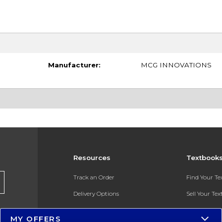
Manufacturer:
MCG INNOVATIONS
Resources
Textbook
Track an Order
Find Your T
Delivery Options
Sell Your Te
Payments Accepted
Textbook FA
MY OFFERS