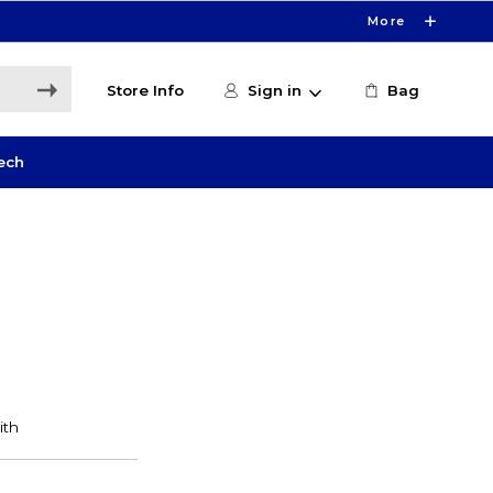
More
Store Info
Sign in
Bag
ech