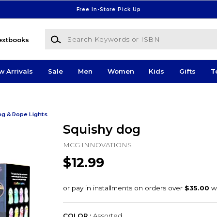
Free In-Store Pick Up
Search Keywords or ISBN
extbooks
w Arrivals
Sale
Men
Women
Kids
Gifts
T
ng & Rope Lights
Squishy dog
MCG INNOVATIONS
$12.99
COLOR :
Assorted