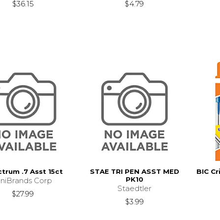
$36.15
$4.79
trum .7 Asst 15ct
STAE TRI PEN ASST MED
BIC Cr
PK10
niBrands Corp
Staedtler
$27.99
$3.99