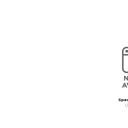
Spec
U