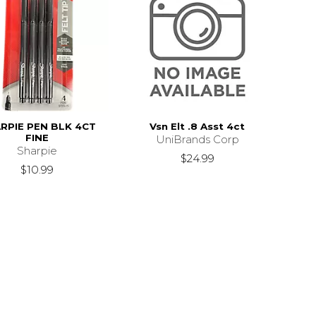
RPIE PEN BLK 4CT
Vsn Elt .8 Asst 4ct
FINE
UniBrands Corp
Sharpie
$24.99
$10.99