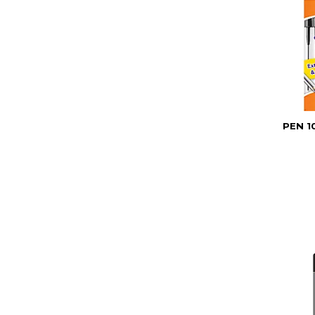
PEN 1