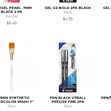
RGEL PEARL .7MM
GEL G2 BOLD 2PK BLACK
GEL
BLACK 2 PK
Pilot
Pentel
$4.79
$6.49
UREN SYNTHETIC
PEN BLACK V7BALL
PEN/
RCOLOR WASH 1''
PRECISE FINE 2PK
Pilot
Pilot