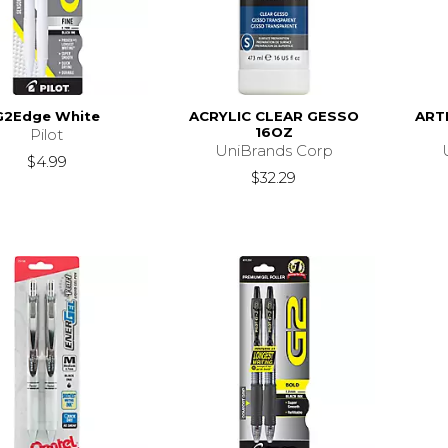
G2Edge White
ACRYLIC CLEAR GESSO
ART
16OZ
Pilot
UniBrands Corp
$4.99
$32.29