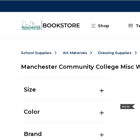
Skip to main content
Shop
T
School Supplies
Art Materials
Drawing Supplies
Manchester Community College Misc W
Size
NEW
Color
Brand