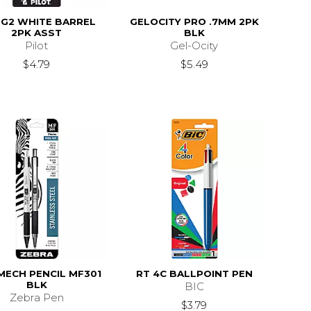
 G2 WHITE BARREL
GELOCITY PRO .7MM 2PK
2PK ASST
BLK
Pilot
Gel-Ocity
$4.79
$5.49
MECH PENCIL MF301
RT 4C BALLPOINT PEN
BLK
BIC
Zebra Pen
$3.79