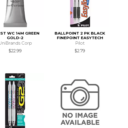
IST WC 14M GREEN
BALLPOINT 2 PK BLACK
GOLD-2
FINEPOINT EASYTECH
UniBrands Corp
Pilot
$22.99
$2.79