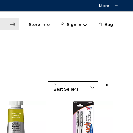
More
Store Info
Sign in
Bag
Sort By
0
1