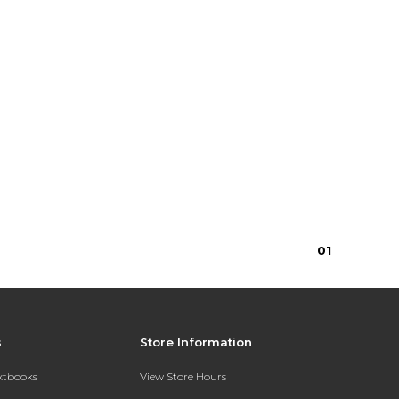
0
1
s
Store Information
extbooks
View Store Hours