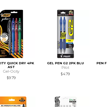
ITY QUICK DRY 4PK
GEL PEN G2 2PK BLU
PEN F
AST
Pilot
Gel-Ocity
$4.79
$9.79