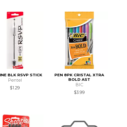
INE BLK RSVP STICK
PEN 8PK CRISTAL XTRA
BOLD AST
Pentel
BIC
$1.29
$3.99