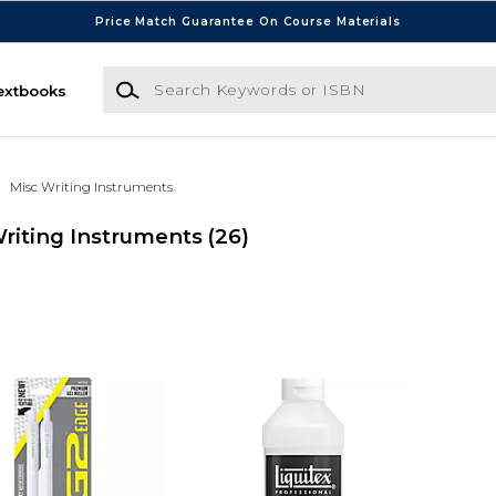
Price Match Guarantee On Course Materials
Search Keywords or ISBN
extbooks
Misc Writing Instruments
riting Instruments
(26)