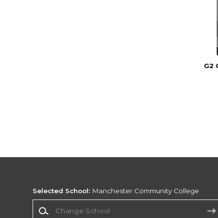
G2 
Selected School:
Manchester Community College
Change School