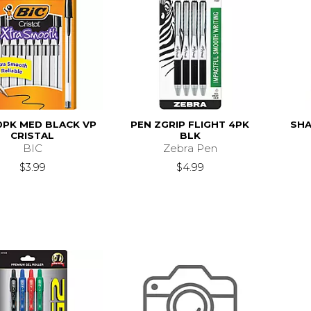
0PK MED BLACK VP
PEN ZGRIP FLIGHT 4PK
SHA
CRISTAL
BLK
BIC
Zebra Pen
$3.99
$4.99