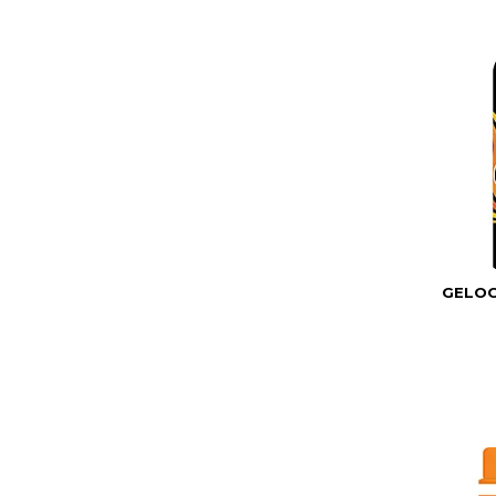
GELOC