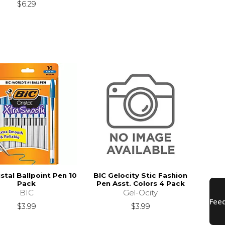
$6.29
istal Ballpoint Pen 10
BIC Gelocity Stic Fashion
Pack
Pen Asst. Colors 4 Pack
BIC
Gel-Ocity
$3.99
$3.99