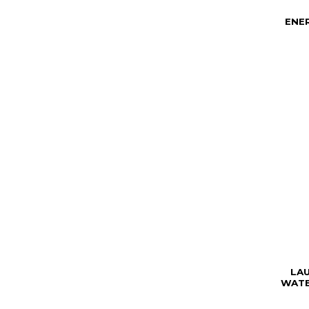
ENE
LA
WATE