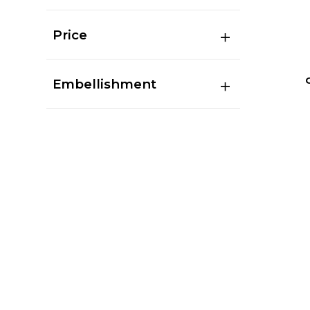
Price
Embellishment