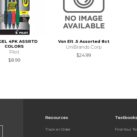
GEL 4PK ASSRTD
Vsn Elt .5 Assorted 8ct
COLORS
UniBrands Corp
Pilot
$24.99
$8.99
Resources
Textbook
Track an Order
Find Your T