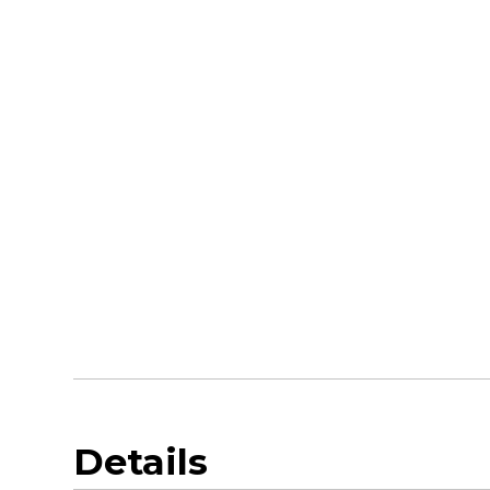
Details