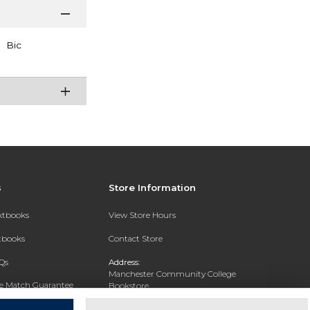
Bic
s
Store Information
extbooks
View Store Hours
xtbooks
Contact Store
Qs
Address:
Manchester Community College
ce Match Guarantee
Bookstore
20 College Drive
Text Rental
Concord, NH 03301