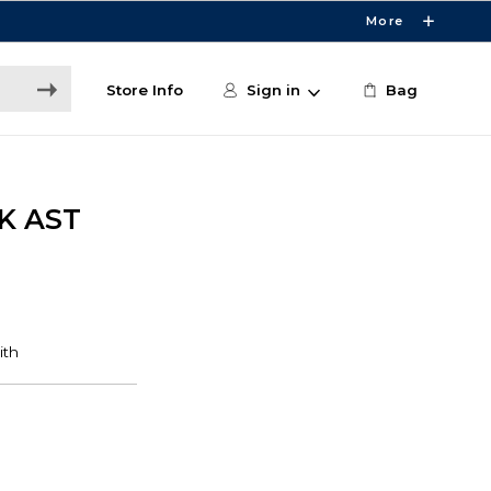
More
Store Info
Sign in
Bag
K AST