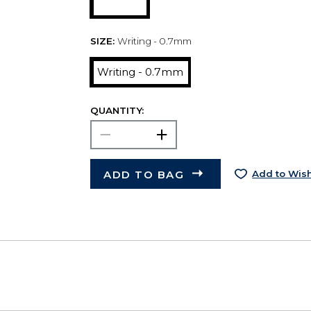
SIZE:
Writing - 0.7mm
Writing - 0.7mm
QUANTITY:
ADD TO BAG
Add to Wish