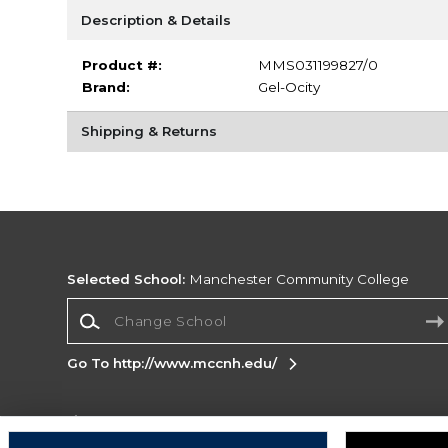
Description & Details
Product #:
MMS031199827/0
Brand:
Gel-Ocity
Shipping & Returns
Selected School:
Manchester Community College
Change School
Go To http://www.mccnh.edu/
Corporate Information