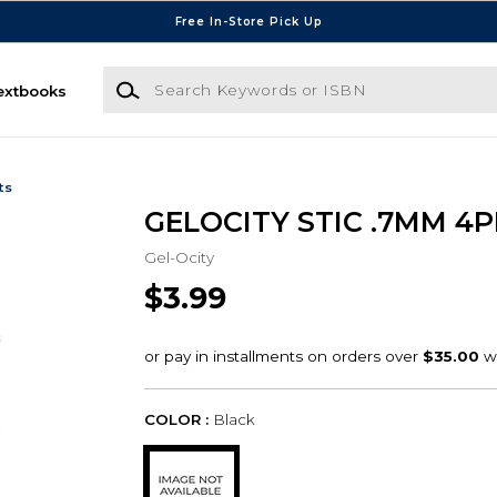
Free In-Store Pick Up
Search Keywords or ISBN
extbooks
ts
GELOCITY STIC .7MM 4P
Gel-Ocity
$3.99
COLOR :
Black