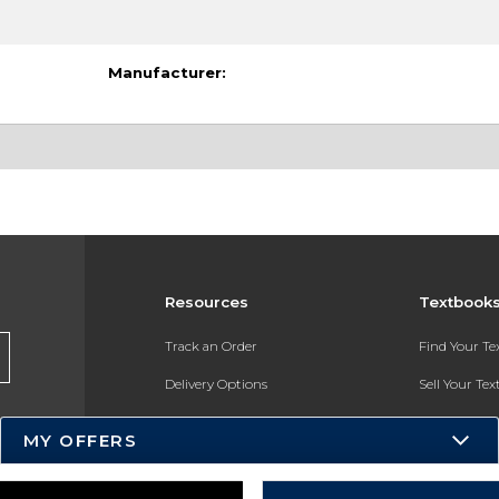
Manufacturer:
Resources
Textbook
Track an Order
Find Your T
Delivery Options
Sell Your Te
Payments Accepted
Textbook FA
MY OFFERS
Returns
In-Store Pri
Gift Cards
Register for 