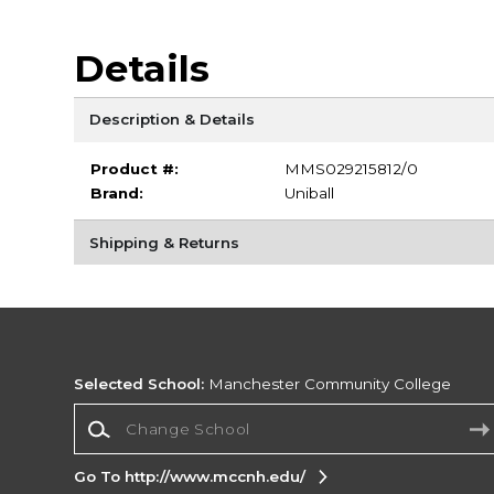
Details
Description & Details
Product #:
MMS029215812/0
Brand:
Uniball
Shipping & Returns
Selected School:
Manchester Community College
Change School
Go To http://www.mccnh.edu/