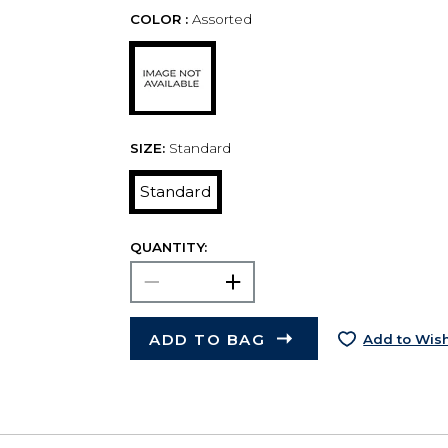
COLOR :
Assorted
SIZE:
Standard
Standard
QUANTITY:
ADD TO BAG
Add to Wish