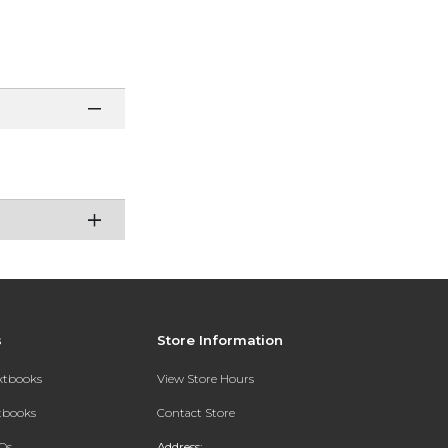
s
Store Information
extbooks
View Store Hours
xtbooks
Contact Store
Qs
Address: