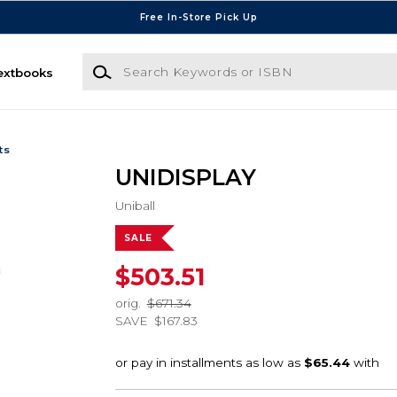
Free In-Store Pick Up
Search Keywords or ISBN
extbooks
ts
UNIDISPLAY
Uniball
SALE
$503.51
orig.
$671.34
SAVE
$167.83