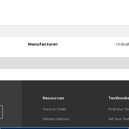
Manufacturer:
Uniball
Resources
Textbook
Track an Order
Find Your T
Delivery Options
Sell Your Te
Payments Accepted
Textbook FA