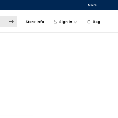
More
Store Info
Sign in
Bag