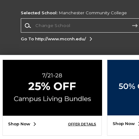
Selected School:
Manchester Community College
Change School
Go To http://www.mccnh.edu/
Corporate Information
Terms of Use
Privacy Policy
Careers
Site
Map
Do Not Sell My Info - CA only
Cookie List
50% 
Accessibility
Cookie Preference Policy
Copyright ©2026 Follett Higher Education Group
SIGN UP FOR EMAIL
Shop Now
Shop Now
OFFER DETAILS