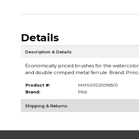
Details
Description & Details
Economically priced brushes for the watercoloris
and double crimped metal ferrule. Brand: Princ
Product #:
MMS000210965/0
Brand:
Pilot
Shipping & Returns