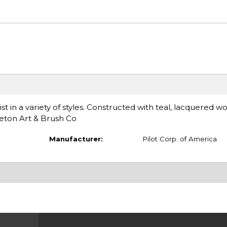
t in a variety of styles. Constructed with teal, lacquered 
eton Art & Brush Co
Manufacturer:
Pilot Corp. of America