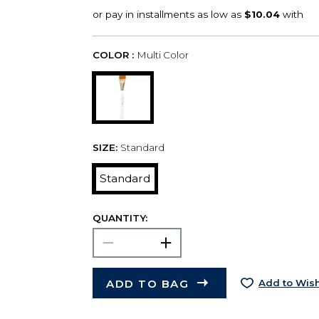
COLOR :
Multi Color
SIZE:
Standard
Standard
QUANTITY:
ADD TO BAG
Add to Wish