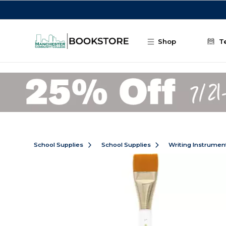
Skip to main content
Shop
T
School Supplies
School Supplies
Writing Instrumen