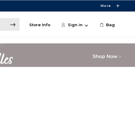
More
Store Info
Sign in
Bag