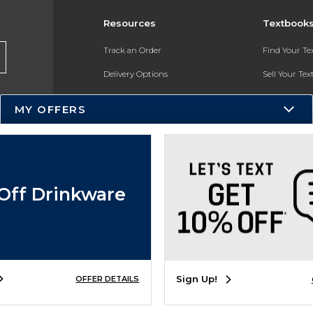
Resources
Textbook
Track an Order
Find Your T
Delivery Options
Sell Your Te
Payments Accepted
Textbook FA
MY OFFERS
Returns
In-Store Pri
Gift Cards
Register for 
Help / FAQ
Off Drinkware
New Students and Parents
Online Adoptions
ESG & Sustainability
Sign Up!
OFFER DETAILS