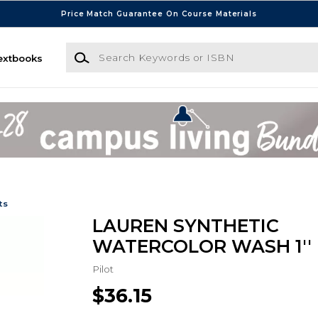
Price Match Guarantee On Course Materials
Search Keywords or ISBN
extbooks
ts
LAUREN SYNTHETIC
WATERCOLOR WASH 1''
Pilot
$36.15