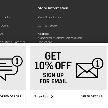
s
Store Information
extbooks
View Store Hours
xtbooks
Contact Store
Qs
Address:
Manchester Community College
ce Match Guarantee
Bookstore
20 College Drive
Text Rental
Concord, NH 03301
Phone:
(603) 224 8231
Sign Up!
OFFER DETAILS
OFFER DETAILS