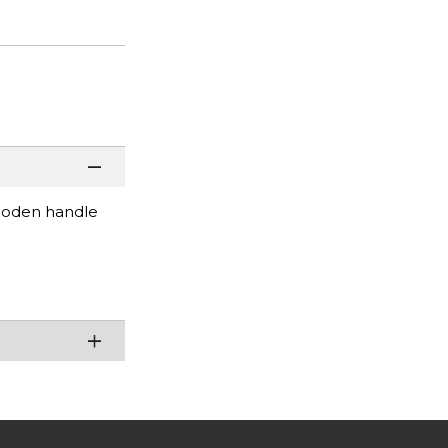
wooden handle