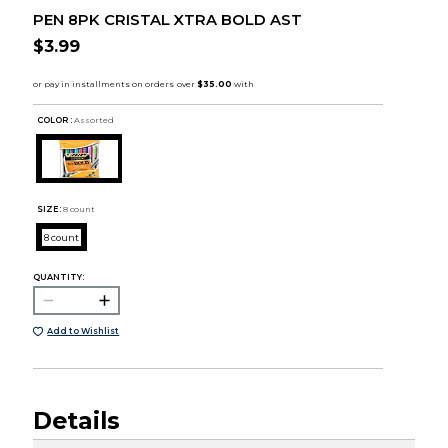
PEN 8PK CRISTAL XTRA BOLD AST
$3.99
COLOR :
Assorted
SIZE:
8 count
8 count
QUANTITY:
Add to Wishlist
Details