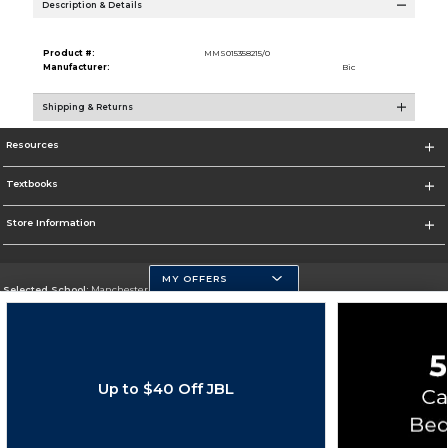
Description & Details
Product #:
MMS015358215/0
Manufacturer:
Bic
Shipping & Returns
Resources
Textbooks
Store Information
MY OFFERS
Selected School:
Manchester Community College
Change School
Go To http://www.mccnh.edu/
Up to $40 Off JBL
Corporate Information
Terms of Use
Privacy Policy
Careers
Site Map
Do Not Sell My Info - CA only
Cookie List
Accessibility