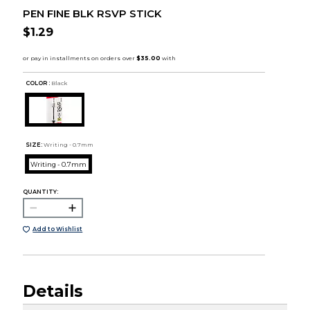
PEN FINE BLK RSVP STICK
$1.29
COLOR :
Black
SIZE:
Writing - 0.7mm
Writing - 0.7mm
QUANTITY:
Add to Wishlist
Details