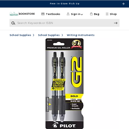
Skip to main content
Free In-Store Pick Up
Textbooks
Sign in
Bag
Shop
Search Keywords or ISBN
School Supplies
School Supplies
Writing Instruments