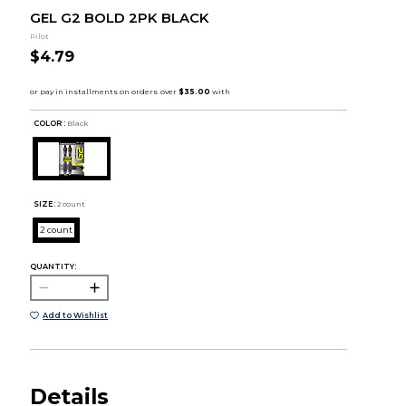
GEL G2 BOLD 2PK BLACK
Pilot
$4.79
COLOR :
Black
SIZE:
2 count
2 count
QUANTITY:
Add to Wishlist
Details