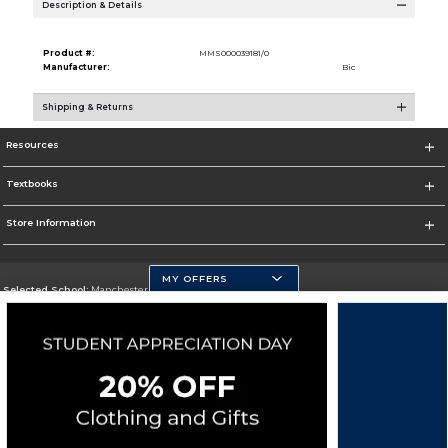
Description & Details
Product #:
MMS000039181/0
Manufacturer:
Bic
Shipping & Returns
Resources
Textbooks
Store Information
MY OFFERS
Selected School:
Manchester Community College
Change School
Go To http://www.mccnh.edu/
Corporate Information
Terms of Use
Privacy Policy
Careers
Site Map
Do Not Sell My Info - CA only
Cookie List
Accessibility