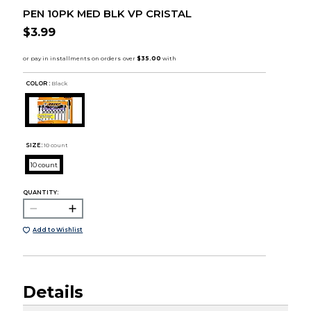
PEN 10PK MED BLK VP CRISTAL
$3.99
COLOR :
Black
SIZE:
10 count
10 count
QUANTITY:
Add to Wishlist
Details