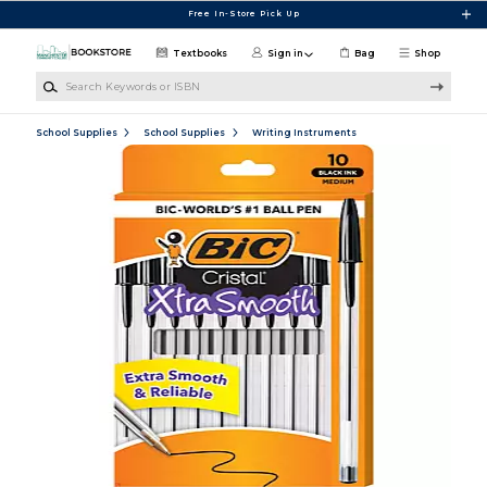
Skip to main content
Free In-Store Pick Up
Textbooks
Sign in
Bag
Shop
Search Keywords or ISBN
School Supplies
School Supplies
Writing Instruments