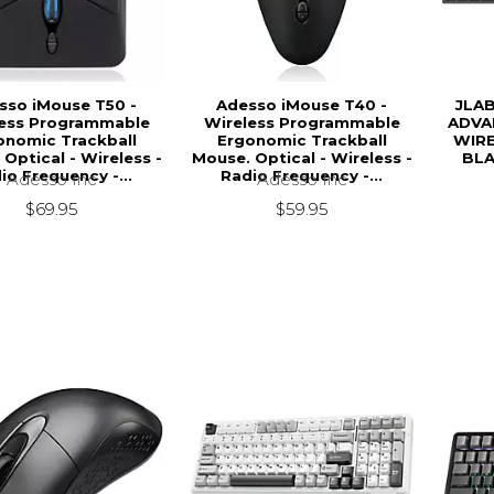
sso iMouse T50 -
Adesso iMouse T40 -
JLA
less Programmable
Wireless Programmable
ADVA
onomic Trackball
Ergonomic Trackball
WIRE
Optical - Wireless -
Mouse. Optical - Wireless -
BLA
io Frequency -...
Radio Frequency -...
Adesso Inc
Adesso Inc
$69.95
$59.95