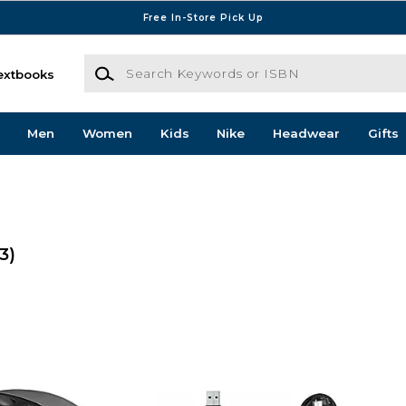
Free In-Store Pick Up
Search Keywords or ISBN
extbooks
Men
Women
Kids
Nike
Headwear
Gifts
3)