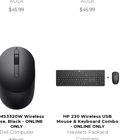
AULA
AULA
$45.99
$45.99
 MS3320W Wireless
HP 230 Wireless USB
se, Black - ONLINE
Mouse & Keyboard Combo
ONLY
- ONLINE ONLY
Dell Computer
Hewlett-Packard
Company