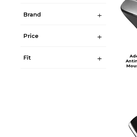
Brand
Price
Ad
Fit
Anti
Mous