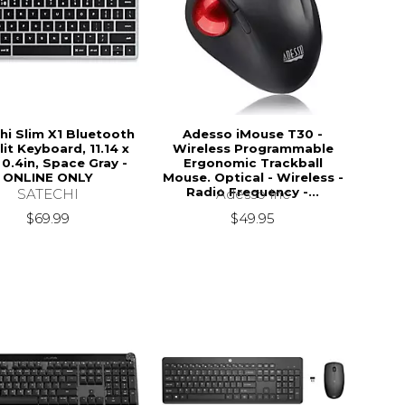
hi Slim X1 Bluetooth
Adesso iMouse T30 -
it Keyboard, 11.14 x
Wireless Programmable
 0.4in, Space Gray -
Ergonomic Trackball
ONLINE ONLY
Mouse. Optical - Wireless -
Radio Frequency -...
SATECHI
Adesso Inc
$69.99
$49.95