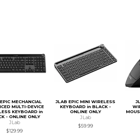
 EPIC MECHANCIAL
JLAB EPIC MINI WIRELESS
J
CED MULTI-DEVICE
KEYBOARD in BLACK -
WI
LESS KEYBOARD in
ONLINE ONLY
MOUSE
K - ONLINE ONLY
JLab
JLab
$59.99
$129.99