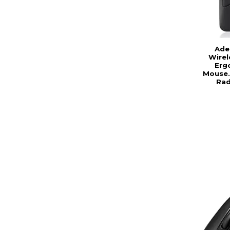
Ade
Wire
Erg
Mouse. 
Rad