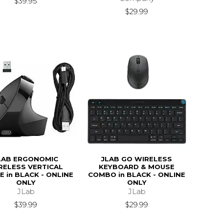
$39.95
$29.99
LAB ERGONOMIC
JLAB GO WIRELESS
RELESS VERTICAL
KEYBOARD & MOUSE
 in BLACK - ONLINE
COMBO in BLACK - ONLINE
ONLY
ONLY
JLab
JLab
$39.99
$29.99