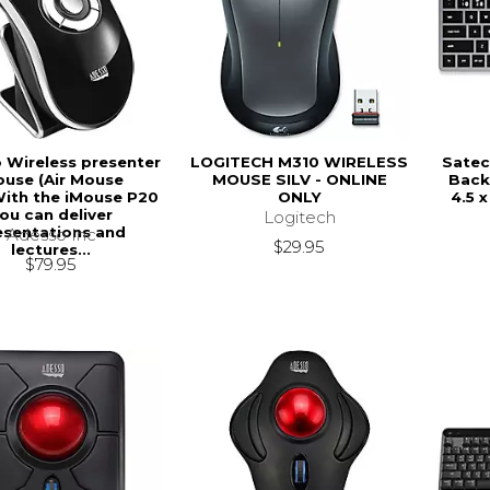
 Wireless presenter
LOGITECH M310 WIRELESS
Satec
use (Air Mouse
MOUSE SILV - ONLINE
Backl
.With the iMouse P20
ONLY
4.5 x
ou can deliver
Logitech
esentations and
Adesso Inc
$29.95
lectures...
$79.95