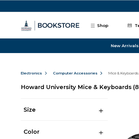
Skip to main content
Shop
T
New Arrivals
Electronics
Computer Accessories
Mice & Keyboards
Howard University Mice & Keyboards
(8
Size
Color