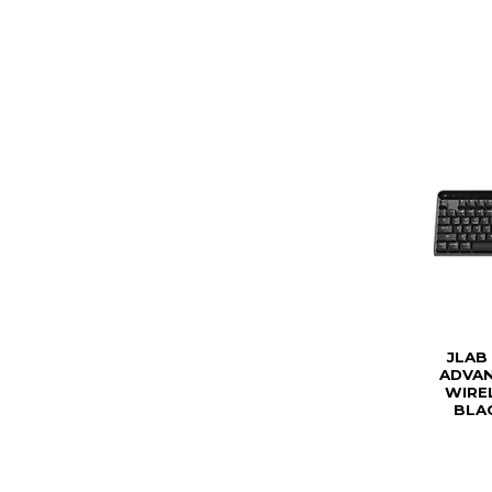
JLAB
ADVAN
WIRE
BLAC