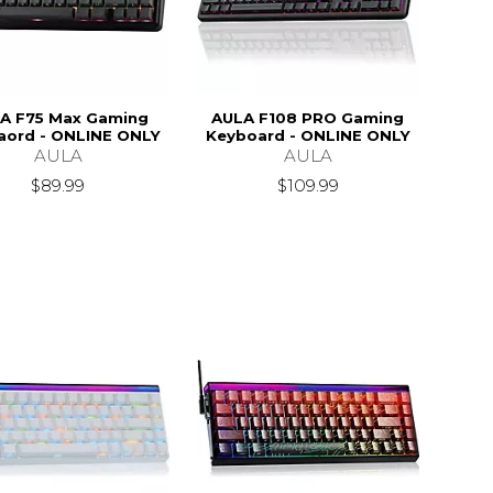
A F75 Max Gaming
AULA F108 PRO Gaming
aord - ONLINE ONLY
Keyboard - ONLINE ONLY
AULA
AULA
$89.99
$109.99