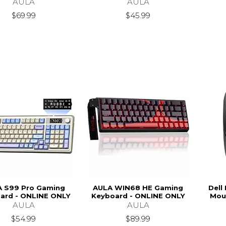
AULA
AULA
$69.99
$45.99
 S99 Pro Gaming
AULA WIN68 HE Gaming
Dell
ard - ONLINE ONLY
Keyboard - ONLINE ONLY
Mou
AULA
AULA
$54.99
$89.99