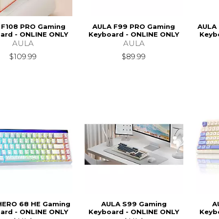
 F108 PRO Gaming
AULA F99 PRO Gaming
AULA 
ard - ONLINE ONLY
Keyboard - ONLINE ONLY
Keyb
AULA
AULA
$109.99
$89.99
HERO 68 HE Gaming
AULA S99 Gaming
A
ard - ONLINE ONLY
Keyboard - ONLINE ONLY
Keyb