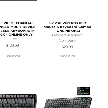
B EPIC MECHANCIAL
HP 230 Wireless USB
NCED MULTI-DEVICE
Mouse & Keyboard Combo
LESS KEYBOARD in
- ONLINE ONLY
CK - ONLINE ONLY
Hewlett-Packard
JLab
Company
$129.99
$29.99
Sponsored
Sponsored