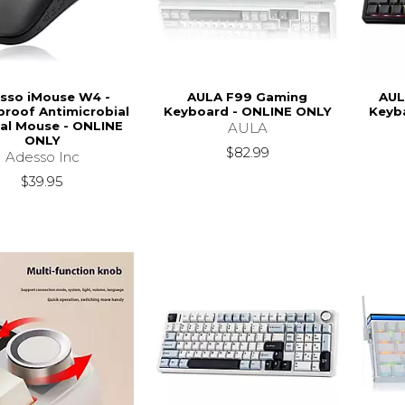
sso iMouse W4 -
AULA F99 Gaming
AUL
roof Antimicrobial
Keyboard - ONLINE ONLY
Keyb
al Mouse - ONLINE
AULA
ONLY
$82.99
Adesso Inc
$39.95