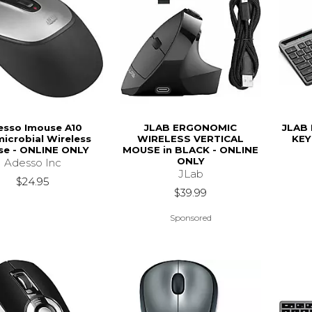
esso Imouse A10
JLAB ERGONOMIC
JLAB 
microbial Wireless
WIRELESS VERTICAL
KEY
e - ONLINE ONLY
MOUSE in BLACK - ONLINE
ONLY
Adesso Inc
JLab
$24.95
$39.99
Sponsored