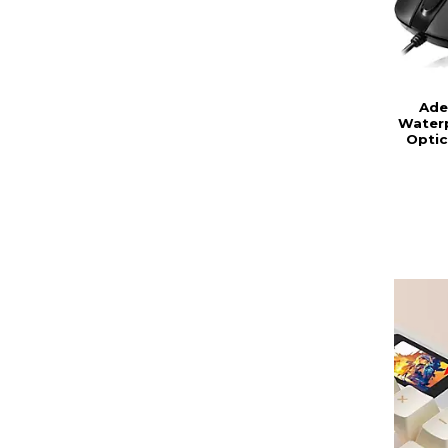
Ade
Waterp
Optic