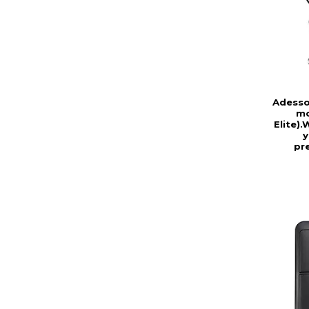
Adesso
mo
Elite)
y
pr