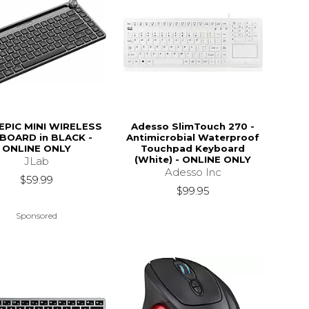
EPIC MINI WIRELESS
Adesso SlimTouch 270 -
BOARD in BLACK -
Antimicrobial Waterproof
ONLINE ONLY
Touchpad Keyboard
(White) - ONLINE ONLY
JLab
Adesso Inc
$59.99
$99.95
Sponsored