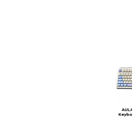
AULA
Keybo