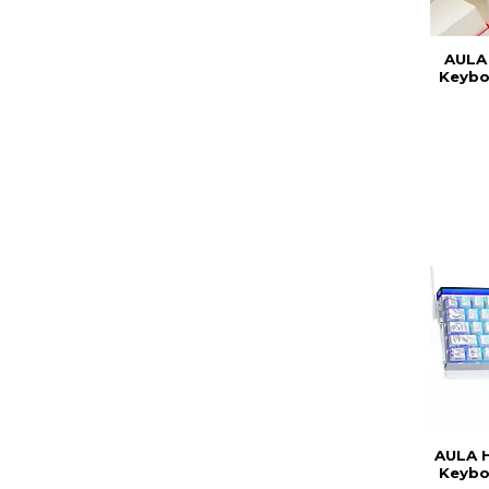
AULA
Keybo
AULA 
Keybo