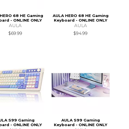
HERO 68 HE Gaming
AULA HERO 68 HE Gaming
oard - ONLINE ONLY
Keyboard - ONLINE ONLY
AULA
AULA
$69.99
$94.99
ULA S99 Gaming
AULA S99 Gaming
oard - ONLINE ONLY
Keyboard - ONLINE ONLY