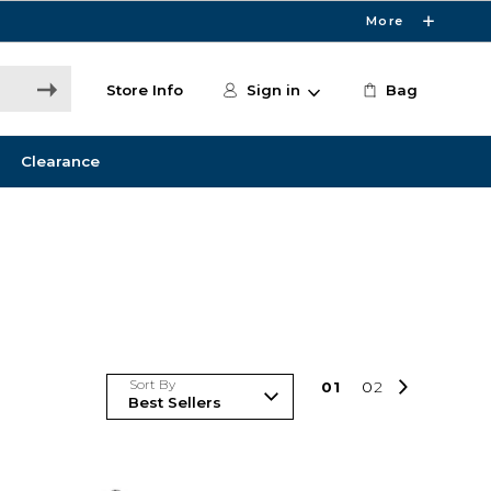
More
Store Info
Sign in
Bag
Clearance
Sort By
0
1
0
2