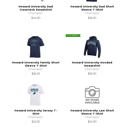
Howard University Dad
Howard University Dad Short
Crewneck Sweatshirt
Sleeve T-Shirt
Champion
Champion
$44.00
$26.00
SUSTAINABLE
Howard University Family Short
Howard University Hooded
Sleeve T-Shirt
Sweatshirt
Champion
Champion
$26.00
$55.00
Howard University Jersey T-
Howard University Law Short
Shirt
Sleeve T-Shirt
Champion
Champion
$22.00
$24.00