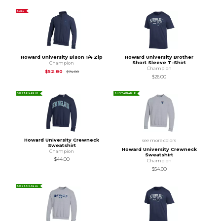
SALE
Howard University Bison 1/4 Zip
Howard University Brother
Short Sleeve T-Shirt
Champion
Champion
Original Price is
$74.00
$52.80
$74.00
$26.00
SUSTAINABLE
SUSTAINABLE
Howard University Crewneck
see more colors
Sweatshirt
Howard University Crewneck
Champion
Sweatshirt
$44.00
Champion
$54.00
SUSTAINABLE