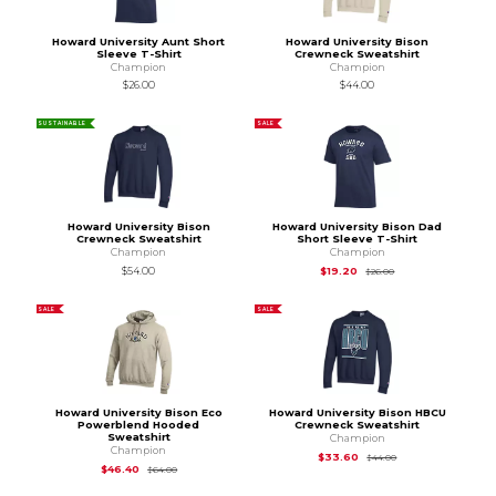
Howard University Aunt Short
Howard University Bison
Sleeve T-Shirt
Crewneck Sweatshirt
Champion
Champion
$26.00
$44.00
SUSTAINABLE
SALE
Howard University Bison
Howard University Bison Dad
Crewneck Sweatshirt
Short Sleeve T-Shirt
Champion
Champion
Original Price is
$26
$54.00
$19.20
$26.00
SALE
SALE
Howard University Bison Eco
Howard University Bison HBCU
Powerblend Hooded
Crewneck Sweatshirt
Sweatshirt
Champion
Champion
Original Price is
$44
$33.60
$44.00
Original Price is
$64.00
$46.40
$64.00