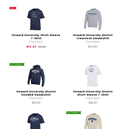
SALE
Howard University Short Sleeve
Howard University Alumni
T-Shirt
Crewneck Sweatshirt
Champion
Champion
Original Price is
$24.00
$19.20
$44.00
$24.00
SUSTAINABLE
Howard University Alumni
Howard University Alumni
Hooded Sweatshirt
Short Sleeve T-Shirt
Champion
Champion
$74.00
$26.00
SUSTAINABLE