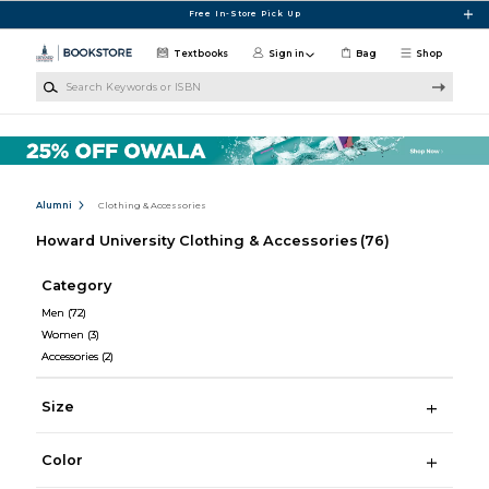
Skip to main content
Free In-Store Pick Up
Textbooks
Sign in
Bag
Shop
Search Keywords or ISBN
Alumni
Clothing & Accessories
Howard University Clothing & Accessories
(76)
Category
Men
(72)
Women
(3)
Accessories
(2)
Size
Color