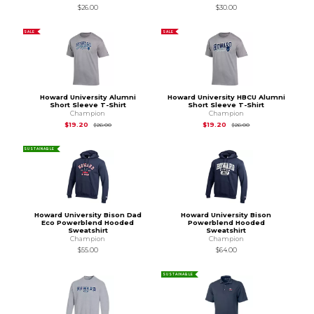
$26.00
$30.00
SALE
SALE
Howard University Alumni
Howard University HBCU Alumni
Short Sleeve T-Shirt
Short Sleeve T-Shirt
Champion
Champion
Original Price is
$26.00
Original Price is
$26
$19.20
$19.20
$26.00
$26.00
SUSTAINABLE
Howard University Bison Dad
Howard University Bison
Eco Powerblend Hooded
Powerblend Hooded
Sweatshirt
Sweatshirt
Champion
Champion
$55.00
$64.00
SUSTAINABLE