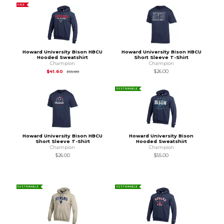
SALE
Howard University Bison HBCU
Howard University Bison HBCU
Hooded Sweatshirt
Short Sleeve T-Shirt
Champion
Champion
Original Price is
$55.00
$41.60
$26.00
$55.00
SUSTAINABLE
Howard University Bison HBCU
Howard University Bison
Short Sleeve T-Shirt
Hooded Sweatshirt
Champion
Champion
$26.00
$55.00
SUSTAINABLE
SUSTAINABLE