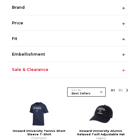
Brand
Price
Fit
Embellishment
Sale & Clearance
Sort By
0
1
0
2
Howard University Tennis Short
Howard University Alumni
Sleeve T-Shirt
Relaxed Twill Adjustable Hat
Champion
Legacy