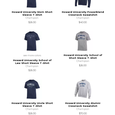
Howard University Mom Short
Howard University Powerblend
Sleeve T-Shirt
Crewneck Sweatshirt
Champion
Champion
$26.00
$40.00
Howard University School of
see more colors
Short Sleeve T-Shirt
Howard University School of
Champion
Law Short Sleeve T-Shirt
$26.00
Champion
$26.00
Howard University Uncle Short
Howard University Alumni
Sleeve T-Shirt
Crewneck Sweatshirt
Champion
Champion
$26.00
$70.00