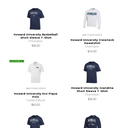
Howard University Basketball
see more colors
Short Sleeve T-Shirt
Howard University Crewneck
Champion
Sweatshirt
$26.00
Champion
$44.00
SUSTAINABLE
Howard University Grandma
see more colors
Short Sleeve T-Shirt
Howard University Eco Pique
Champion
Polo
$26.00
Cutter & Buck
$50.00