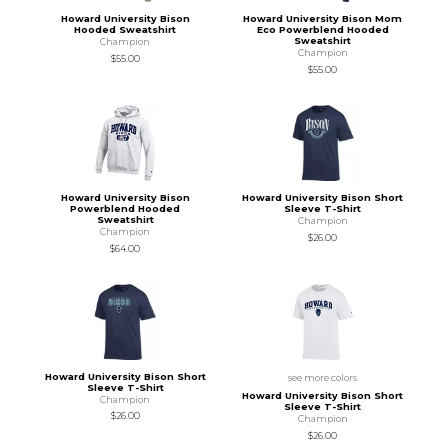
Howard University Bison
Howard University Bison Mom
Hooded Sweatshirt
Eco Powerblend Hooded
Sweatshirt
Champion
Champion
$55.00
$55.00
Howard University Bison
Howard University Bison Short
Powerblend Hooded
Sleeve T-Shirt
Sweatshirt
Champion
Champion
$26.00
$64.00
Howard University Bison Short
see more colors
Sleeve T-Shirt
Howard University Bison Short
Champion
Sleeve T-Shirt
$26.00
Champion
$26.00