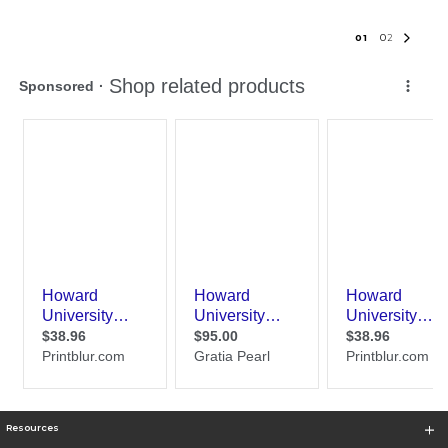
0
1
0
2
Resources