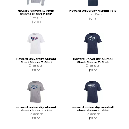
Howard University Mom
Howard University Alumni Polo
Crewneck Sweatshirt
Cutter & Buck
Champion
$50.00
$44.00
Howard University Alumni
Howard University Alumni
Short Sleeve T-Shirt
Short Sleeve T-Shirt
Champion
Champion
$26.00
$26.00
Howard University Alumni
Howard University Baseball
Short Sleeve T-Shirt
Short Sleeve T-Shirt
Champion
Champion
$26.00
$26.00