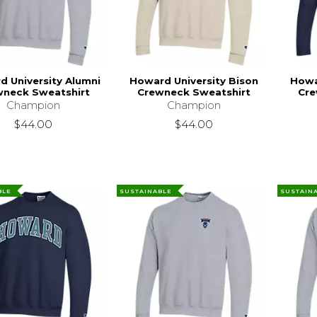
 University Alumni
Howard University Bison
Howa
wneck Sweatshirt
Crewneck Sweatshirt
Cre
Champion
Champion
$44.00
$44.00
BLE
SUSTAINABLE
SUSTAIN