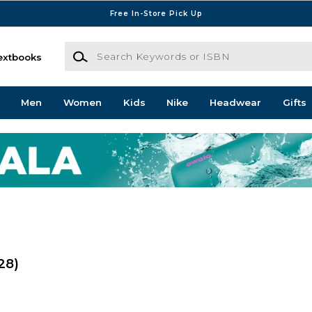
Free In-Store Pick Up
Search Keywords or ISBN
extbooks
Men
Women
Kids
Nike
Headwear
Gifts
28)