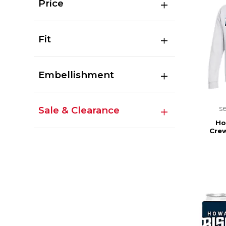
Price
Fit
Embellishment
s
Sale & Clearance
Ho
Cre