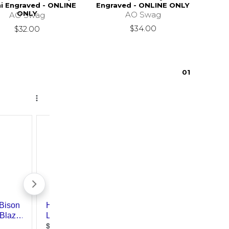
i Engraved - ONLINE
Engraved - ONLINE ONLY
ONLY
AO Swag
AO Swag
$34.00
$32.00
0
1