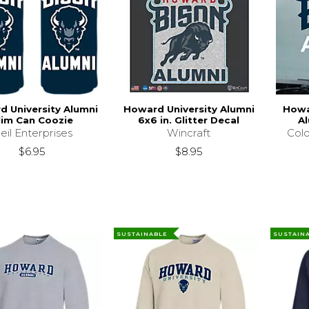
 University Alumni
Howard University Alumni
Howa
lim Can Coozie
6x6 in. Glitter Decal
Al
eil Enterprises
Wincraft
Colo
$6.95
$8.95
SUSTAINABLE
SUSTAIN