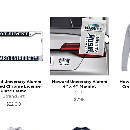
 University Alumni
Howard University Alumni
Howa
hed Chrome License
4'' x 4'' Magnet
Cre
Plate Frame
CDI
Strand Art
$7.95
$22.00