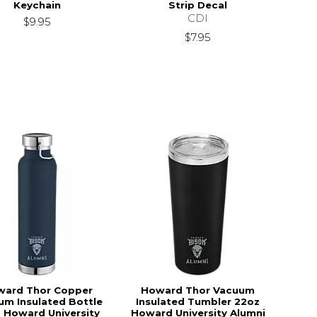
Keychain
Strip Decal
CDI
$9.95
$7.95
ward Thor Copper
Howard Thor Vacuum
um Insulated Bottle
Insulated Tumbler 22oz
 Howard University
Howard University Alumni