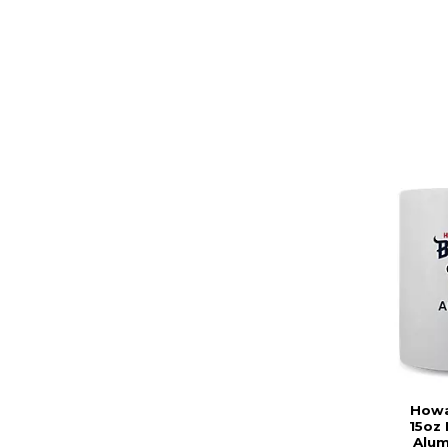
Howa
15oz 
Alum