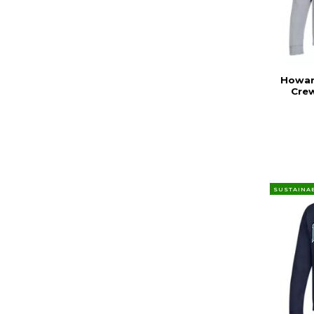
Howard
Cre
SUSTAINA