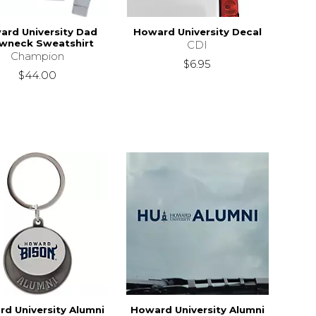
ard University Dad
Howard University Decal
wneck Sweatshirt
CDI
Champion
$6.95
$44.00
d University Alumni
Howard University Alumni