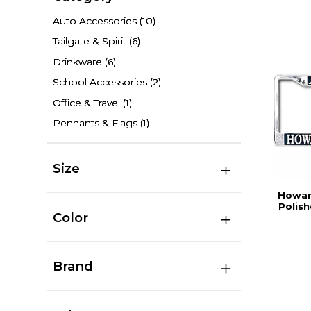
Auto Accessories
(10)
Tailgate & Spirit
(6)
Drinkware
(6)
School Accessories
(2)
Office & Travel
(1)
Pennants & Flags
(1)
Size
Howard
Polis
Color
Brand