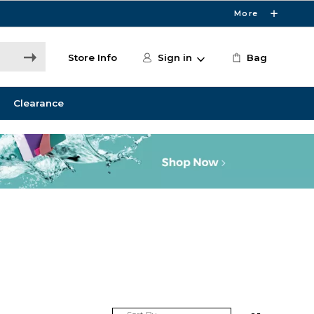
More
Store Info
Sign in
Bag
Clearance