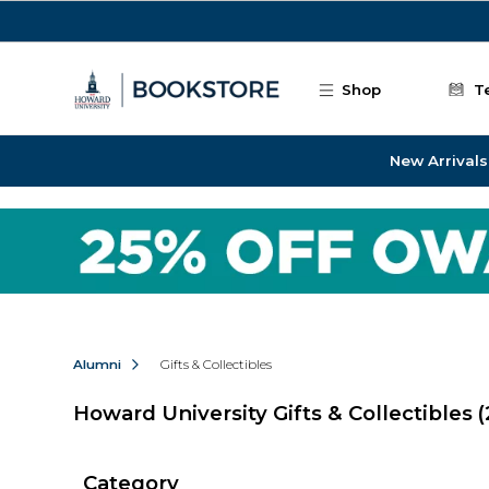
Skip to main content
Shop
T
New Arrivals
Alumni
Gifts & Collectibles
Howard University Gifts & Collectibles
(
Category