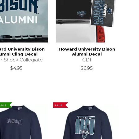
rd University Bison
Howard University Bison
umni Cling Decal
Alumni Decal
r Shock Collegiate
CDI
$4.95
$6.95
ABLE
SALE