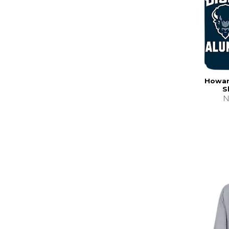
Howard
S
N