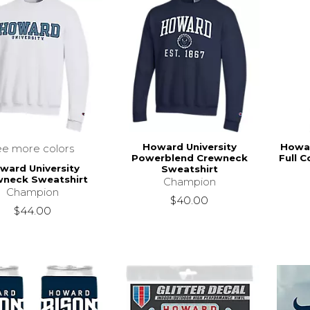
Howard University
Howar
ee more colors
Powerblend Crewneck
Full C
ward University
Sweatshirt
wneck Sweatshirt
Champion
Champion
$40.00
$44.00