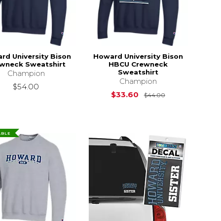
rd University Bison
Howard University Bison
wneck Sweatshirt
HBCU Crewneck
Sweatshirt
Champion
Champion
$54.00
Original Price i
$33.60
$44.00
ABLE