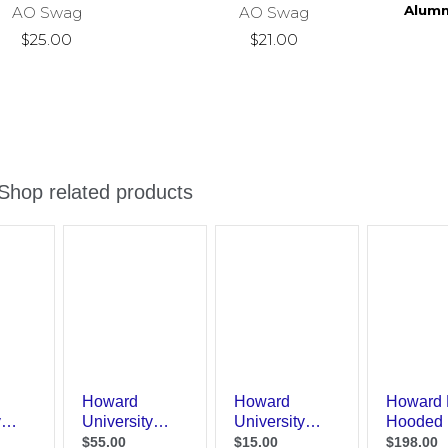
Alumn
AO Swag
AO Swag
$25.00
$21.00