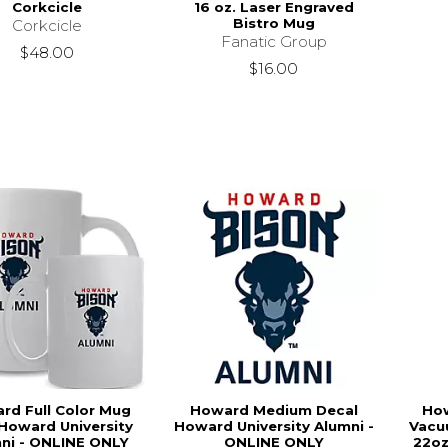
Corkcicle
16 oz. Laser Engraved
Bistro Mug
Corkcicle
Fanatic Group
$48.00
$16.00
rd Full Color Mug
Howard Medium Decal
Ho
Howard University
Howard University Alumni -
Vacu
ni - ONLINE ONLY
ONLINE ONLY
22oz