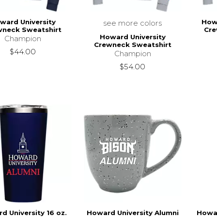
ward University
How
see more colors
wneck Sweatshirt
Cre
Howard University
Champion
Crewneck Sweatshirt
$44.00
Champion
$54.00
d University 16 oz.
Howard University Alumni
Howar