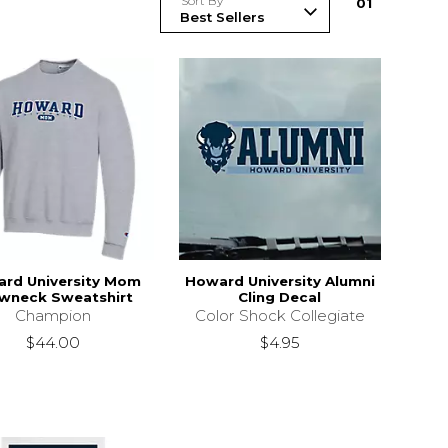
Sort By
0
1
rd University Mom
Howard University Alumni
wneck Sweatshirt
Cling Decal
Champion
Color Shock Collegiate
$44.00
$4.95