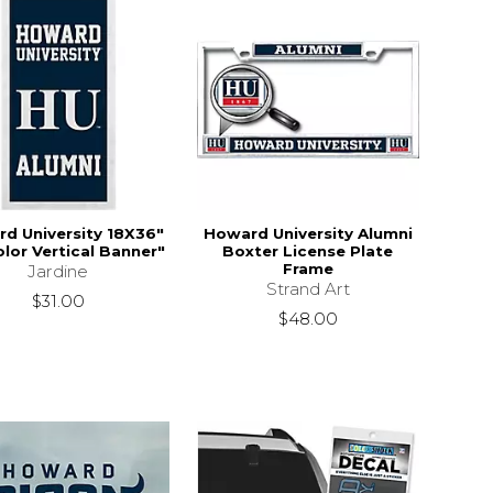
d University 18X36"
Howard University Alumni
olor Vertical Banner"
Boxter License Plate
Frame
Jardine
Strand Art
$31.00
$48.00