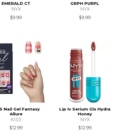
EMERALD CT
GRPH PURPL
NYX
NYX
$9.99
$9.99
S Nail Gel Fantasy
Lip Iv Serium Gls Hydra
Allure
Honey
KISS
NYX
$12.99
$12.99