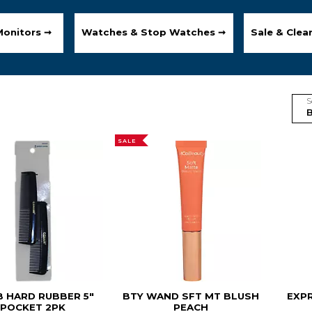
Monitors ➞
Watches & Stop Watches ➞
Sale & Clea
S
SALE
 HARD RUBBER 5"
BTY WAND SFT MT BLUSH
EXP
POCKET 2PK
PEACH