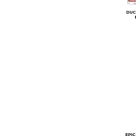
DUC
EPIC