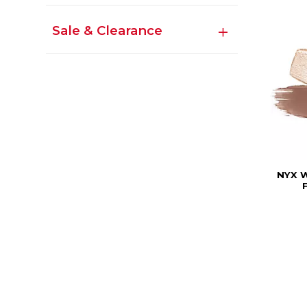
Sale & Clearance
NYX 