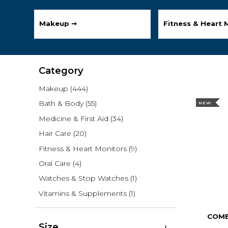
Makeup ➞
Fitness & Heart 
Category
Makeup
(444)
Bath & Body
(55)
NEW
Medicine & First Aid
(34)
Hair Care
(20)
Fitness & Heart Monitors
(9)
Oral Care
(4)
Watches & Stop Watches
(1)
Vitamins & Supplements
(1)
COMB
Size