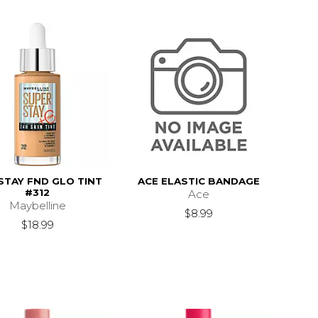
STAY FND GLO TINT
ACE ELASTIC BANDAGE
#312
Ace
Maybelline
$8.99
$21.99
$18.99