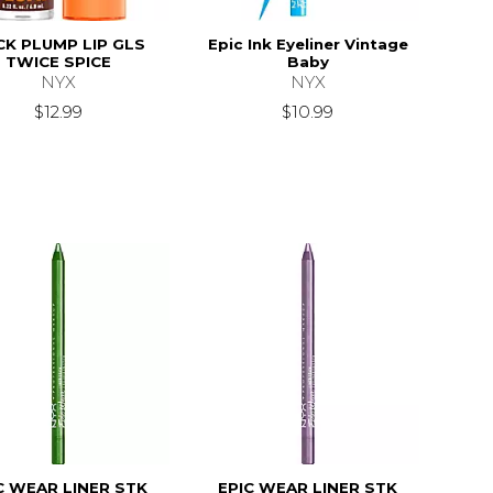
CK PLUMP LIP GLS
Epic Ink Eyeliner Vintage
TWICE SPICE
Baby
NYX
NYX
$12.99
$10.99
C WEAR LINER STK
EPIC WEAR LINER STK