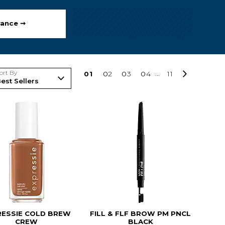
rance ➞
ort By
0
1
0
2
0
3
0
4
...
11
RESSIE COLD BREW
FILL & FLF BROW PM PNCL
CREW
BLACK