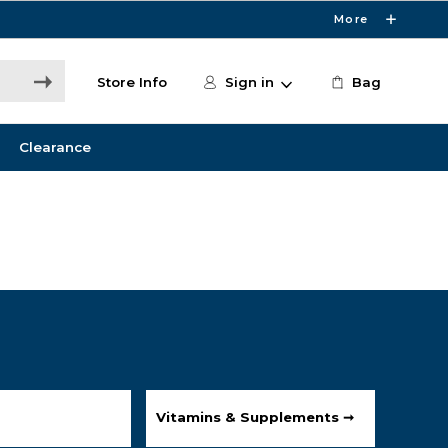
More
Store Info
Sign in
Bag
Clearance
Vitamins & Supplements ➞