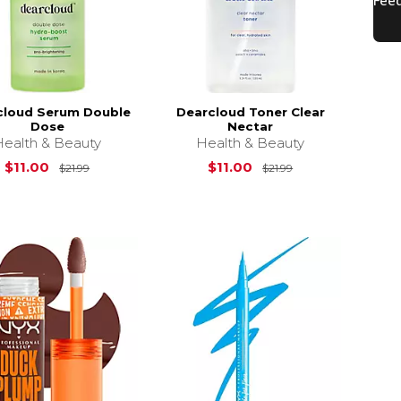
cloud Serum Double
Dearcloud Toner Clear
Dose
Nectar
Health & Beauty
Health & Beauty
18.99
Original Price is
$21.99
Original Price is
$11.00
$11.00
$21.99
$21.99