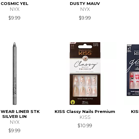
COSMIC YEL
DUSTY MAUV
NYX
NYX
$9.99
$9.99
 WEAR LINER STK
KISS Classy Nails Premium
KIS
SILVER LIN
KISS
NYX
$10.99
$9.99