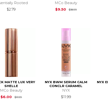
sentially Rooted
MCo Beauty
Original Price is
$
$2.79
$9.50
$18.99
CK MATTE LUX VERY
NYX BWM SERUM CALM
NYX E
SHELLE
CONCLR CARAMEL
MCo Beauty
NYX
Original Price is
$11.99
$6.00
$11.99
$11.99