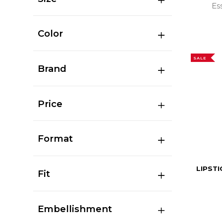
Es
Color
SALE
Brand
Price
Format
LIPSTI
Fit
Embellishment