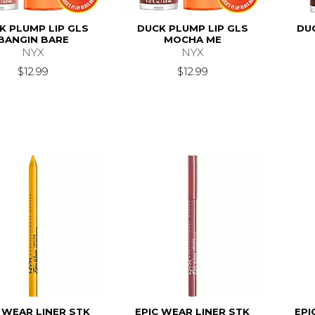
K PLUMP LIP GLS
DUCK PLUMP LIP GLS
DU
BANGIN BARE
MOCHA ME
NYX
NYX
$12.99
$12.99
 WEAR LINER STK
EPIC WEAR LINER STK
EPI