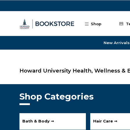
Skip to main content
Shop
T
New Arrivals
Howard University Health, Wellness & 
Shop Categories
Bath & Body ➞
Hair Care ➞