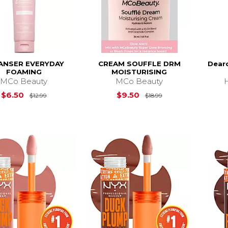
ANSER EVERYDAY
CREAM SOUFFLE DRM
Dear
FOAMING
MOISTURISING
MCo Beauty
MCo Beauty
Original Price is
$12.99
Original Price is
$
$6.50
$9.50
$12.99
$18.99