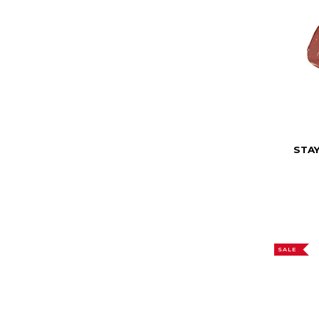
STAY
SALE