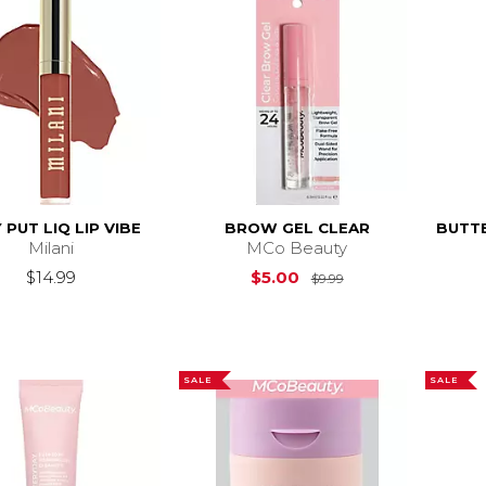
 PUT LIQ LIP VIBE
BROW GEL CLEAR
BUTTE
Milani
MCo Beauty
Original Price is
$
$14.99
$5.00
$9.99
SALE
SALE