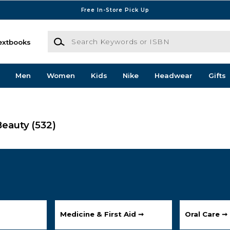
Free In-Store Pick Up
Search Keywords or ISBN
extbooks
Men
Women
Kids
Nike
Headwear
Gifts
Beauty
(532)
Medicine & First Aid ➞
Oral Care ➞