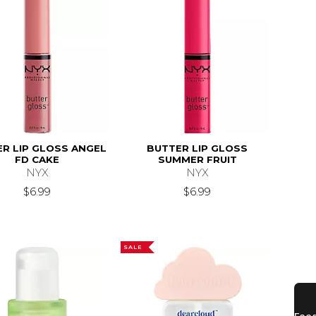
R LIP GLOSS ANGEL
BUTTER LIP GLOSS
FD CAKE
SUMMER FRUIT
NYX
NYX
9.99
$6.99
$6.99
SALE