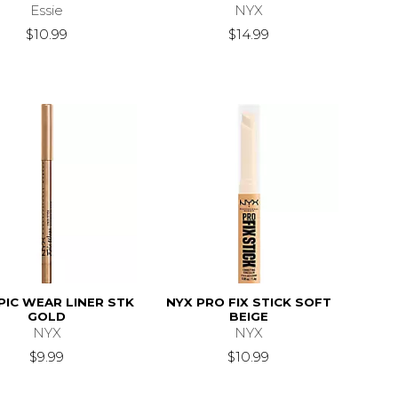
Essie
NYX
18.99
$10.99
$14.99
PIC WEAR LINER STK
NYX PRO FIX STICK SOFT
GOLD
BEIGE
NYX
NYX
$9.99
$10.99