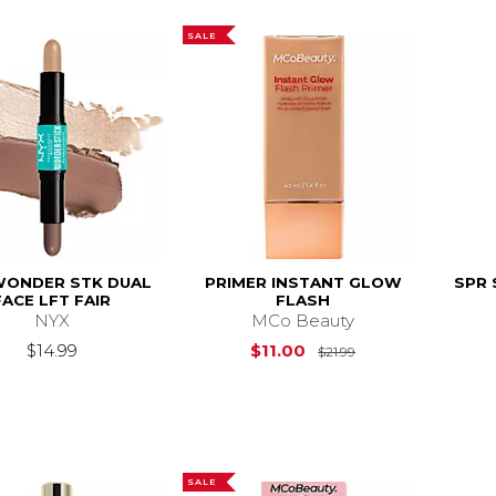
SALE
WONDER STK DUAL
PRIMER INSTANT GLOW
SPR 
FACE LFT FAIR
FLASH
NYX
MCo Beauty
Original Price is
$14.99
$11.00
$21.99
SALE