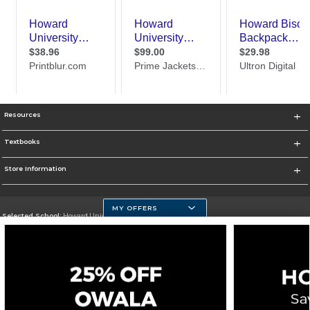
Resources
Textbooks
Store Information
MY OFFERS
Selected School:
Howard University
Change School
Go To https://howard.edu/
Corporate Information
Terms of Use
Privacy Policy
Careers
Site Map
Do Not Sell My Info - CA only
Cookie List