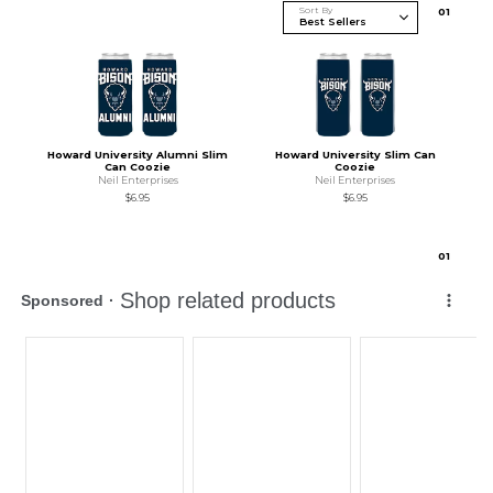
Sort By
0
1
Howard University Alumni Slim
Howard University Slim Can
Can Coozie
Coozie
Neil Enterprises
Neil Enterprises
$6.95
$6.95
0
1