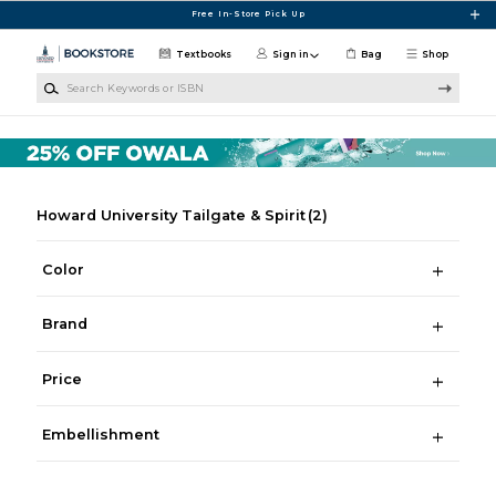
Skip to main content
Free In-Store Pick Up
Textbooks
Sign in
Bag
Shop
Search Keywords or ISBN
Howard University Tailgate & Spirit
(2)
Color
Brand
Price
Embellishment