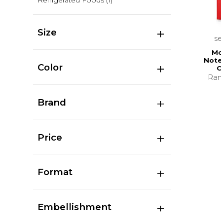
Refrigerated Foods
(1)
Size
s
Mo
Note
Color
C
Ran
Brand
Price
Format
Embellishment