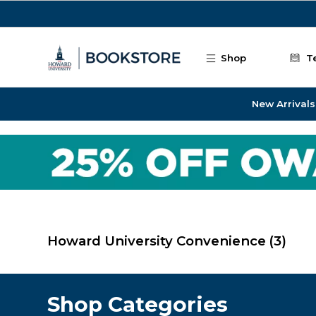
Skip to main content
Shop
T
New Arrivals
Howard University Convenience
(3)
Shop Categories