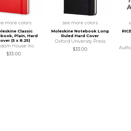
ee more colors
see more colors
leskine Classic
Moleskine Notebook Long
RIC
book, Plain, Hard
Ruled Hard Cover
over (5 x 8.25)
Oxford University Press
dom House Inc.
Auth
$33.00
$33.00