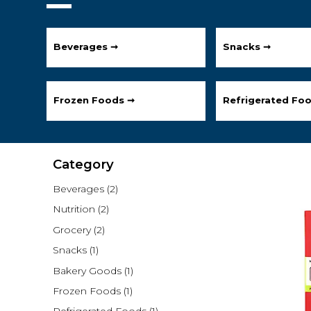
Beverages ➞
Snacks ➞
Frozen Foods ➞
Refrigerated Fo
Category
Beverages
(2)
Nutrition
(2)
Grocery
(2)
Snacks
(1)
Bakery Goods
(1)
Frozen Foods
(1)