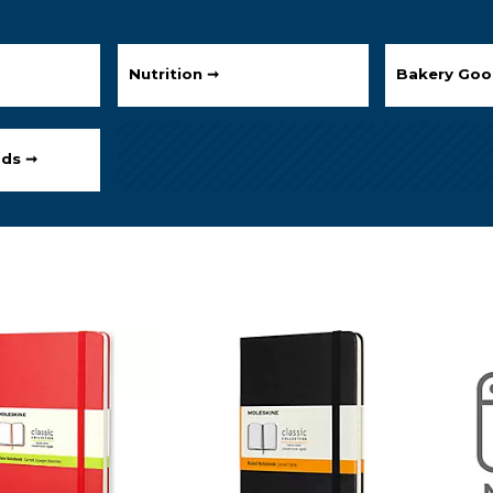
Nutrition ➞
Bakery Goo
ods ➞