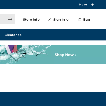
More
Store Info
Sign in
Bag
Clearance