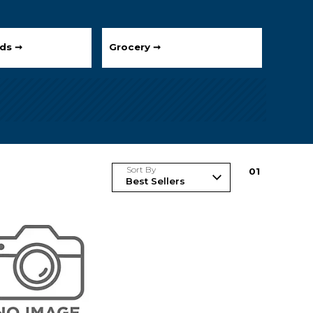
ds ➞
Grocery ➞
Sort By
0
1