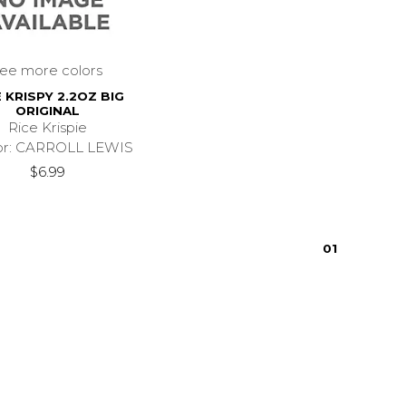
see more colors
E KRISPY 2.2OZ BIG
ORIGINAL
Rice Krispie
or: CARROLL LEWIS
$6.99
0
1