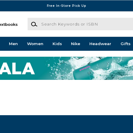
Free In-Store Pick Up
Search Keywords or ISBN
extbooks
Men
Women
Kids
Nike
Headwear
Gifts