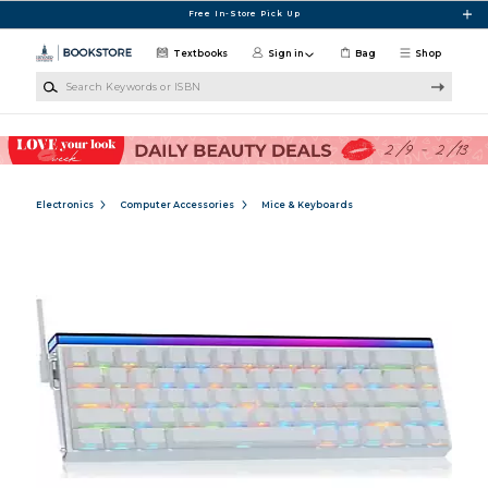
Skip to main content
Free In-Store Pick Up
Textbooks
Sign in
Bag
Shop
Search Keywords or ISBN
Electronics
Computer Accessories
Mice & Keyboards