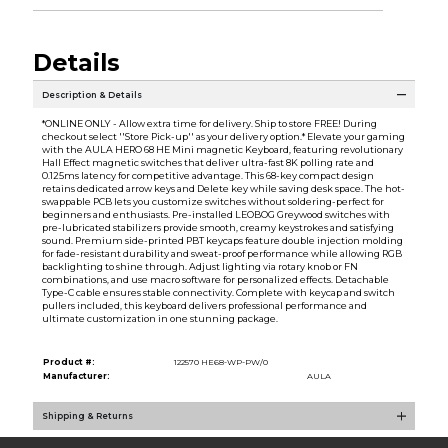
Details
Description & Details
*ONLINE ONLY - Allow extra time for delivery. Ship to store FREE! During
checkout select ''Store Pick-up'' as your delivery option.* Elevate your gaming
with the AULA HERO 68 HE Mini magnetic Keyboard, featuring revolutionary
Hall Effect magnetic switches that deliver ultra-fast 8K polling rate and
0.125ms latency for competitive advantage. This 68-key compact design
retains dedicated arrow keys and Delete key while saving desk space. The hot-
swappable PCB lets you customize switches without soldering-perfect for
beginners and enthusiasts. Pre-installed LEOBOG Greywood switches with
pre-lubricated stabilizers provide smooth, creamy keystrokes and satisfying
sound. Premium side-printed PBT keycaps feature double injection molding
for fade-resistant durability and sweat-proof performance while allowing RGB
backlighting to shine through. Adjust lighting via rotary knob or FN
combinations, and use macro software for personalized effects. Detachable
Type-C cable ensures stable connectivity. Complete with keycap and switch
pullers included, this keyboard delivers professional performance and
ultimate customization in one stunning package.
Product #:
122570 HE68-WP-PW/0
Manufacturer:
AULA
Shipping & Returns