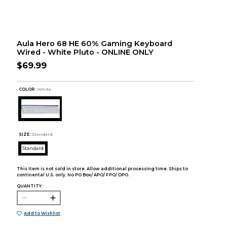
Aula Hero 68 HE 60% Gaming Keyboard
Wired - White Pluto - ONLINE ONLY
$69.99
COLOR :
White
SIZE:
Standard
Standard
This item is not sold in store. Allow additional processing time. Ships to
continental U.S. only. No PO Box/ APO/ FPO/ DPO.
QUANTITY:
Add to Wishlist