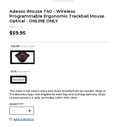
Adesso iMouse T40 - Wireless
Programmable Ergonomic Trackball Mouse.
Optical - ONLINE ONLY
Adesso Inc
$59.95
COLOR :
Multi Color
SIZE:
Standard
Standard
This item is not sold in store and ships directly from our vendor. Ships in
7-14 Business Days. Not eligible for Next Day and 2nd Day delivery. Ships
to continental U.S. only. No PO Box / APO / FPO / DPO.
QUANTITY:
Add to Wishlist