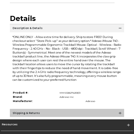
Details
Description & Details
*ONLINE ONLY - Allow extra time for delivery. Ship to store FREE! During
checkout select ''Store Pick-up'' as your delivery option.* Adesso iMouse T40 -
Wireless Programmable Ergonomic Trackball Mouse. Optical - Wireless - Radio
Frequency - 2.40 GHz - No - Black - USB - 4800 dpi - Trackball, Scroll Wheel - 7
Button(s) - Symmetrical. Meet one of the newest models of the Adesso
trackball product line, the Adesso iMouse T40. It incorporates the claw grip
design where each user can rest the entire hand over the mouse. The
trackball location allows users to move the cursor by rotating the trackball
with their fingertips to reduce the need of hand movement. It is cable-free
by utilizing the 2.4 GHz radio frequency technology, offering a wireless range
of up to 30 feet. It's also fully programmable, meaning every mouse button
can be customized to your preferred function
Product #:
MMS026274203/0
Brand:
Adesso Inc
Manufacturer:
Adesso
Shipping & Returns
Resources