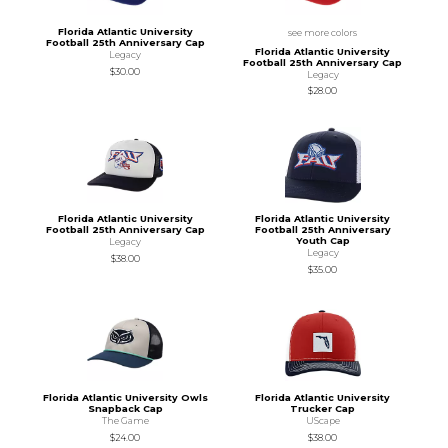
Florida Atlantic University
see more colors
Football 25th Anniversary Cap
Florida Atlantic University
Legacy
Football 25th Anniversary Cap
$30.00
Legacy
$28.00
Florida Atlantic University
Florida Atlantic University
Football 25th Anniversary Cap
Football 25th Anniversary
Youth Cap
Legacy
Legacy
$38.00
$35.00
Florida Atlantic University Owls
Florida Atlantic University
Snapback Cap
Trucker Cap
The Game
UScape
$24.00
$38.00