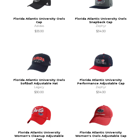
Florida Atlantic University Owls
Florida Atlantic University Owls
Cap
Snapback Cap
Adidas
Zephyr
$33.00
$34.00
Florida Atlantic University Owls
Florida Atlantic University
Softball Adjustable Hat
Performance Adjustable Cap
Legacy
Zephyr
$30.00
$34.00
Florida Atlantic University
Florida Atlantic University
Women's Cleanup Adjustable
Women's Owls Adjustable Cap
Cap
Legacy