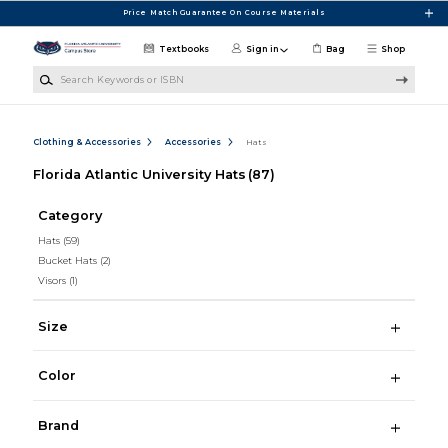
Skip to main content
Price Match Guarantee On Course Materials
Textbooks
Sign in
Bag
Shop
Search Keywords or ISBN
Clothing & Accessories
Accessories
Hats
Florida Atlantic University Hats
(87)
Category
Hats
(59)
Bucket Hats
(2)
Visors
(1)
Size
Color
Brand