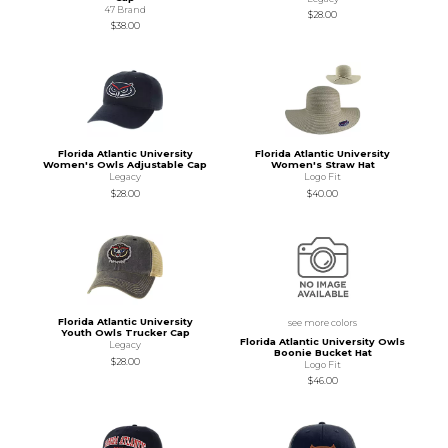
47 Brand
$28.00
$38.00
Florida Atlantic University
Florida Atlantic University
Women's Owls Adjustable Cap
Women's Straw Hat
Legacy
Logo Fit
$28.00
$40.00
Florida Atlantic University
see more colors
Youth Owls Trucker Cap
Florida Atlantic University Owls
Legacy
Boonie Bucket Hat
$28.00
Logo Fit
$46.00