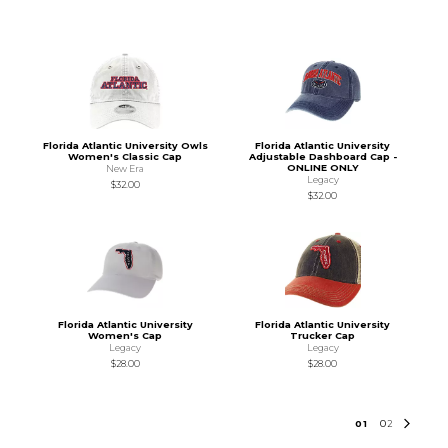
Florida Atlantic University Owls
Florida Atlantic University
Women's Classic Cap
Adjustable Dashboard Cap -
ONLINE ONLY
New Era
Legacy
$32.00
$32.00
Florida Atlantic University
Florida Atlantic University
Women's Cap
Trucker Cap
Legacy
Legacy
$28.00
$28.00
0
1
0
2