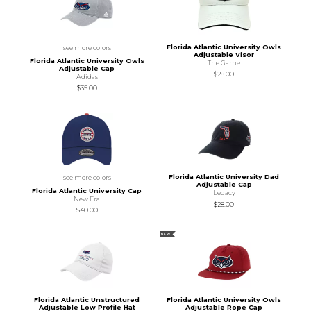
Florida Atlantic University Owls
see more colors
Adjustable Visor
Florida Atlantic University Owls
The Game
Adjustable Cap
$28.00
Adidas
$35.00
Florida Atlantic University Dad
see more colors
Adjustable Cap
Florida Atlantic University Cap
Legacy
New Era
$28.00
$40.00
NEW
Florida Atlantic Unstructured
Florida Atlantic University Owls
Adjustable Low Profile Hat
Adjustable Rope Cap