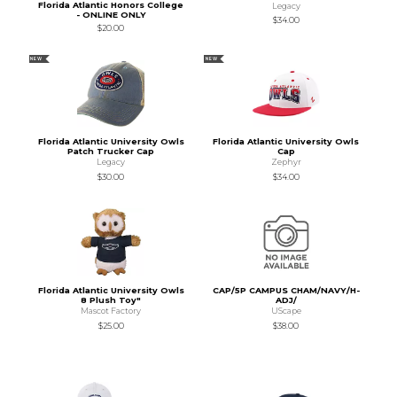
Florida Atlantic Honors College
Legacy
- ONLINE ONLY
$34.00
$20.00
NEW
NEW
Florida Atlantic University Owls
Florida Atlantic University Owls
Patch Trucker Cap
Cap
Legacy
Zephyr
$30.00
$34.00
Florida Atlantic University Owls
CAP/5P CAMPUS CHAM/NAVY/H-
8 Plush Toy"
ADJ/
Mascot Factory
UScape
$25.00
$38.00