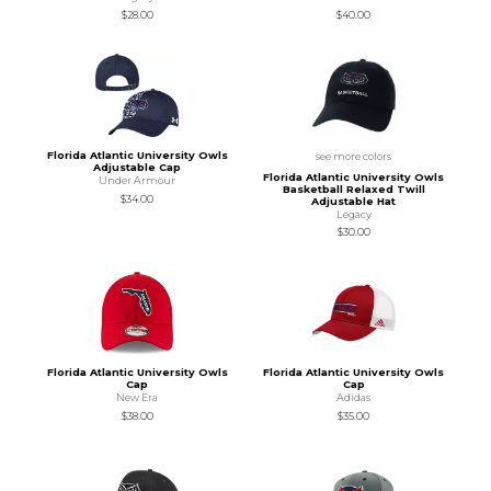
$28.00
$40.00
Florida Atlantic University Owls
see more colors
Adjustable Cap
Florida Atlantic University Owls
Under Armour
Basketball Relaxed Twill
$34.00
Adjustable Hat
Legacy
$30.00
Florida Atlantic University Owls
Florida Atlantic University Owls
Cap
Cap
New Era
Adidas
$38.00
$35.00