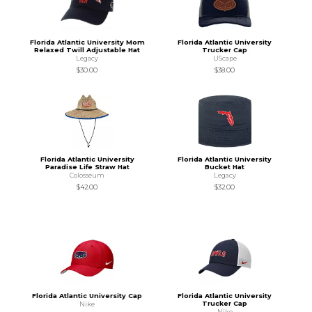
Florida Atlantic University Mom
Florida Atlantic University
Relaxed Twill Adjustable Hat
Trucker Cap
Legacy
UScape
$30.00
$38.00
Florida Atlantic University
Florida Atlantic University
Paradise Life Straw Hat
Bucket Hat
Colosseum
Legacy
$42.00
$32.00
Florida Atlantic University Cap
Florida Atlantic University
Trucker Cap
Nike
Nike