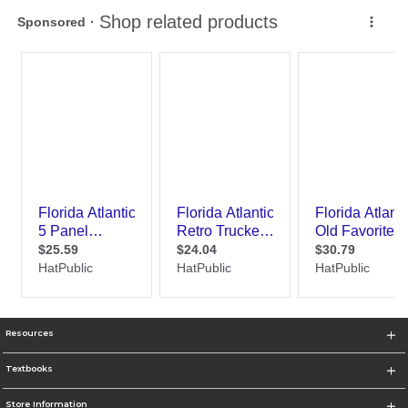
Resources
Textbooks
Store Information