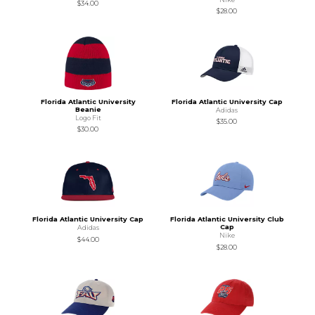
$34.00
$28.00
Florida Atlantic University
Florida Atlantic University Cap
Beanie
Adidas
Logo Fit
$35.00
$30.00
Florida Atlantic University Cap
Florida Atlantic University Club
Cap
Adidas
Nike
$44.00
$28.00