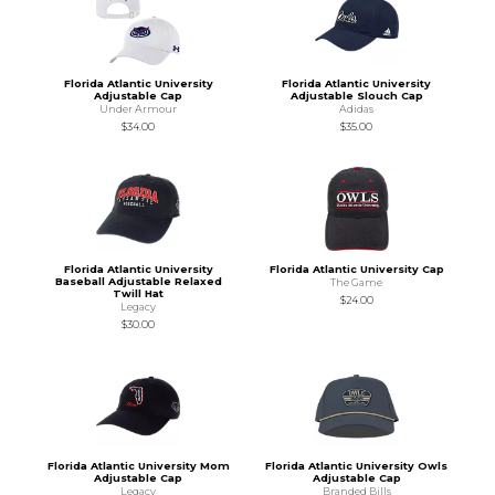
Florida Atlantic University
Florida Atlantic University
Adjustable Cap
Adjustable Slouch Cap
Under Armour
Adidas
$34.00
$35.00
Florida Atlantic University
Florida Atlantic University Cap
Baseball Adjustable Relaxed
The Game
Twill Hat
$24.00
Legacy
$30.00
Florida Atlantic University Mom
Florida Atlantic University Owls
Adjustable Cap
Adjustable Cap
Legacy
Branded Bills