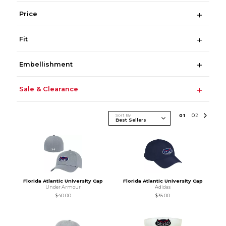
Price
Fit
Embellishment
Sale & Clearance
Sort By
0
1
0
2
Florida Atlantic University Cap
Florida Atlantic University Cap
Under Armour
Adidas
$40.00
$35.00