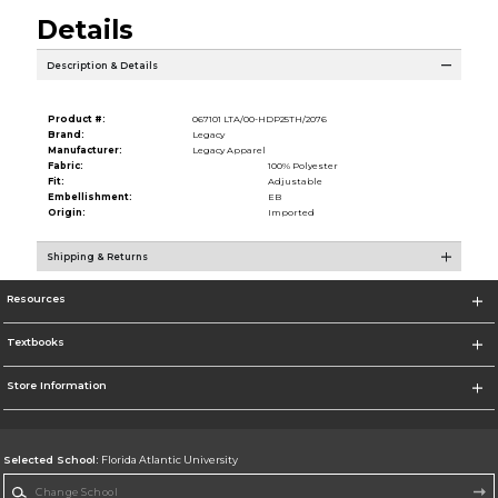
Details
Description & Details
Product #:
067101 LTA/00-HDP25TH/2076
Brand:
Legacy
Manufacturer:
Legacy Apparel
Fabric:
100% Polyester
Fit:
Adjustable
Embellishment:
EB
Origin:
Imported
Shipping & Returns
Resources
Textbooks
Store Information
Selected School:
Florida Atlantic University
Change School