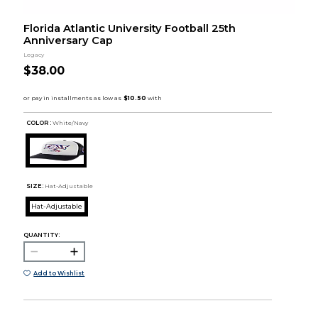
Florida Atlantic University Football 25th
Anniversary Cap
Legacy
$38.00
COLOR :
White/Navy
SIZE:
Hat-Adjustable
Hat-Adjustable
QUANTITY:
Add to Wishlist