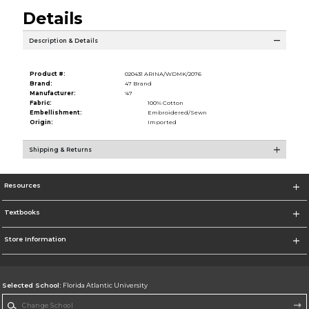
Details
Description & Details
Product #:
020431 ARINA/WDMK/2076
Brand:
47 Brand
Manufacturer:
'47
Fabric:
100% Cotton
Embellishment:
Embroidered/Sewn
Origin:
Imported
Shipping & Returns
Resources
Textbooks
Store Information
Selected School:
Florida Atlantic University
Change School