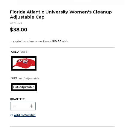
Florida Atlantic University Women's Cleanup
Adjustable Cap
47 Brand
$38.00
COLOR :
Red
SIZE:
Hat/Adjustable
Hat/Adjustable
QUANTITY:
Add to Wishlist