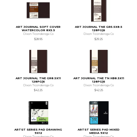
ART JOURNAL SOFT COVER
ART JOURNAL TNE GR5.5X8.5
WATERCOLOR 8X5.5
128PG(6
Dixon Ticonderoga Co
Dixon Ticonderoga Co
$28.95
$29.25
ART JOURNAL TNE GR8.5X11
ART JOURNAL TNE TN HB8.5X11
128PG(6
128PG(6
Dixon Ticonderoga Co
Dixon Ticonderoga Co
$42.25
$42.25
ARTST SERIES PAD DRAWING
ARTST SERIES PAD MIXED
9X12
MEDIA 9X12
Dixon Ticonderoga Co
Dixon Ticonderoga Co