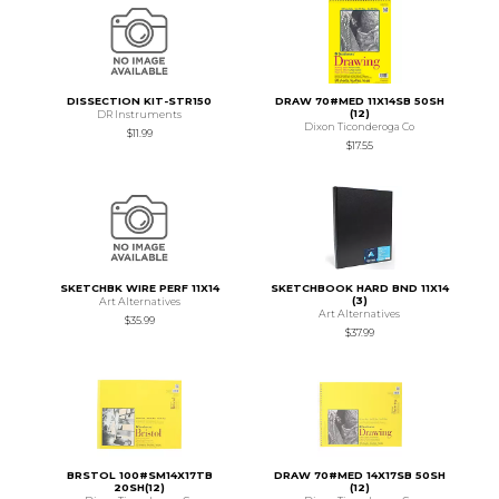
DISSECTION KIT-STR150
DRAW 70#MED 11X14SB 50SH
(12)
DR Instruments
Dixon Ticonderoga Co
$11.99
$17.55
SKETCHBK WIRE PERF 11X14
SKETCHBOOK HARD BND 11X14
(3)
Art Alternatives
Art Alternatives
$35.99
$37.99
BRSTOL 100#SM14X17TB
DRAW 70#MED 14X17SB 50SH
20SH(12)
(12)