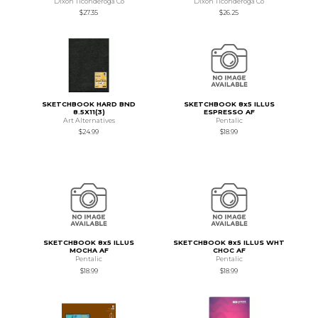
Dixon Ticonderoga Co
Dixon Ticonderoga Co
$27.35
$26.25
SKETCHBOOK HARD BND
SKETCHBOOK 8x5 ILLUS
8.5X11(3)
ESPRESSO AF
Art Alternatives
Pentalic
$24.99
$18.99
SKETCHBOOK 8x5 ILLUS
SKETCHBOOK 8x5 ILLUS WHT
MOCHA AF
CHOC AF
Pentalic
Pentalic
$18.99
$18.99