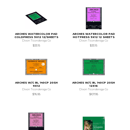
ARCHES WATERCOLOR PAD
ARCHES WATERCOLOR PAD
COLDPRESS 9X12 12/SHEETS
HOTPRESS 9X12 12 SHEETS
Dixon Ticonderoga Co
Dixon Ticonderoga Co
$33.15
$33.15
ARCHES W/C BL 140CP 20SH
ARCHES W/C BL 140CP 20SH
9X12
12X16
Dixon Ticonderoga Co
Dixon Ticonderoga Co
$76.95
$107.95