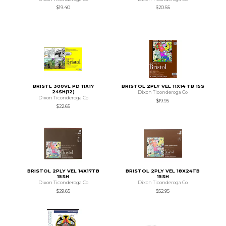
$19.40
$20.55
BRISTL 300VL PD 11X17
BRISTOL 2PLY VEL 11X14 TB 15S
24SH(12)
Dixon Ticonderoga Co
Dixon Ticonderoga Co
$19.95
$22.65
BRISTOL 2PLY VEL 14X17TB
BRISTOL 2PLY VEL 18X24TB
15SH
15SH
Dixon Ticonderoga Co
Dixon Ticonderoga Co
$29.65
$52.95