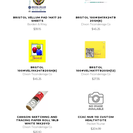
BRISTOL VELLUM PAD 14X17 20
BRSTOL 100#SM19X24TB
SHEETS
20SH(6)
Borden & Riley
Dixon Ticonderoga Co
$39.15
$45.25
BRSTOL
BRSTOL
100#VEL19X24TB20SH(6)
100#VEL14X17TB20SH(12)
Dixon Ticonderoga Co
Dixon Ticonderoga Co
$45.25
$27.35
CANSON SKETCHING AND
CCAC NUR 110 CUSTOM
TRACING PAPER ROLL 18LB
HEALTHTOTE
WHITE 18X20YD
Pocket Nurse
Dixon Ticonderoga Co
$204.99
$20.10