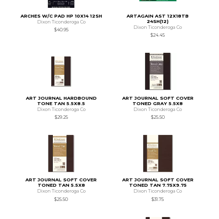
ARCHES W/C PAD HP 10X14 12SH
ARTAGAIN AST 12X18TB
24SH(12)
Dixon Ticonderoga Co
Dixon Ticonderoga Co
$40.95
$24.45
ART JOURNAL HARDBOUND
ART JOURNAL SOFT COVER
TONE TAN 5.5X8.5
TONED GRAY 5.5X8
Dixon Ticonderoga Co
Dixon Ticonderoga Co
$29.25
$25.50
ART JOURNAL SOFT COVER
ART JOURNAL SOFT COVER
TONED TAN 5.5X8
TONED TAN 7.75X9.75
Dixon Ticonderoga Co
Dixon Ticonderoga Co
$25.50
$31.75