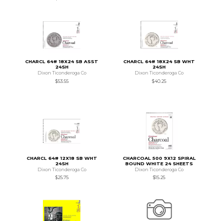
CHARCL 64# 18X24 SB ASST
CHARCL 64# 18X24 SB WHT
24SH
24SH
Dixon Ticonderoga Co
Dixon Ticonderoga Co
$53.55
$40.25
CHARCL 64# 12X18 SB WHT
CHARCOAL 500 9X12 SPIRAL
24SH
BOUND WHITE 24 SHEETS
Dixon Ticonderoga Co
Dixon Ticonderoga Co
$25.75
$15.25