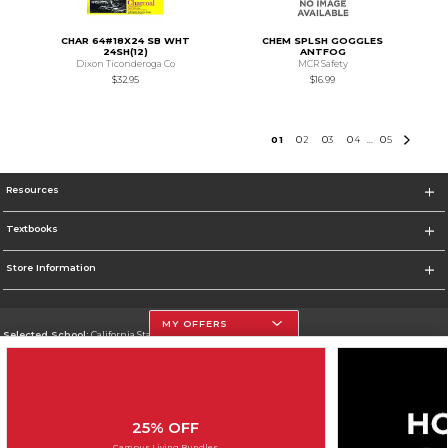
CHAR 64#18X24 SB WHT
CHEM SPLSH GOGGLES
24SH(12)
ANTFOG
Dixon Ticonderoga Co
MCR Safety
$32.95
$16.99
0
1
0
2
0
3
0
4
0
5
...
Resources
Textbooks
Store Information
MY OFFERS
Selected School:
California State University, Northridge
Change School
Go To http://www.csun.edu
25% OFF
Corporate Information
Campus Living Bundles