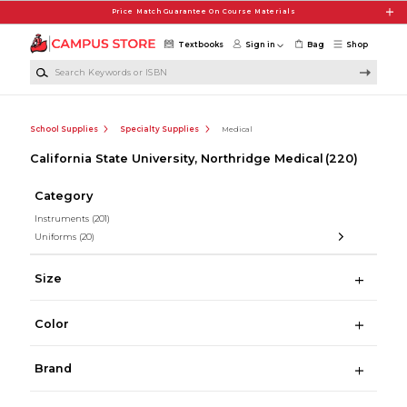
Skip to main content
Price Match Guarantee On Course Materials
Textbooks
Sign in
Bag
Shop
Search Keywords or ISBN
School Supplies
Specialty Supplies
Medical
California State University, Northridge Medical
(220)
Category
Instruments
(201)
Uniforms
(20)
Size
Color
Brand