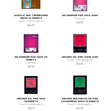
ACRYLIC 400 TAPEBOUND
AD MARKER PAD 9X12 24SH
18X24 10 SHEETS
Chartpak
Dixon Ticonderoga Co
$23.95
$54.85
AD MARKER PAD 14X17 24
ARCHES OIL PAD 12X16 12SH
SHEETS
Dixon Ticonderoga Co
Chartpak
$53.95
$37.05
ARCHES OIL PAD 9X12
ARCHES WATERCOLOR PAD
12/SHEETS
COLDPRESS 10X14 12 SHEETS
Dixon Ticonderoga Co
Dixon Ticonderoga Co
$33.15
$40.95