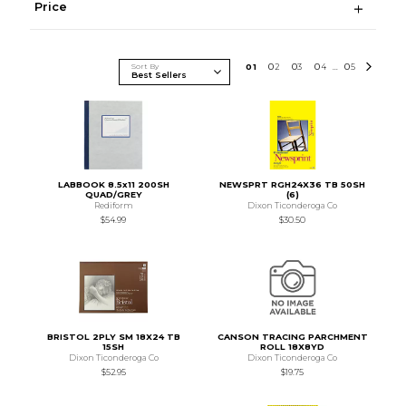
Price
Sort By
0
1
0
2
0
3
0
4
0
5
...
LABBOOK 8.5x11 200SH
NEWSPRT RGH24X36 TB 50SH
QUAD/GREY
(6)
Rediform
Dixon Ticonderoga Co
$54.99
$30.50
BRISTOL 2PLY SM 18X24 TB
CANSON TRACING PARCHMENT
15SH
ROLL 18X8YD
Dixon Ticonderoga Co
Dixon Ticonderoga Co
$52.95
$19.75