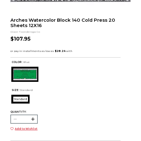
Arches Watercolor Block 140 Cold Press 20
Sheets 12X16
Dixon Ticonderoga Co
$107.95
COLOR :
Blue
SIZE:
Standard
Standard
QUANTITY:
Add to Wishlist