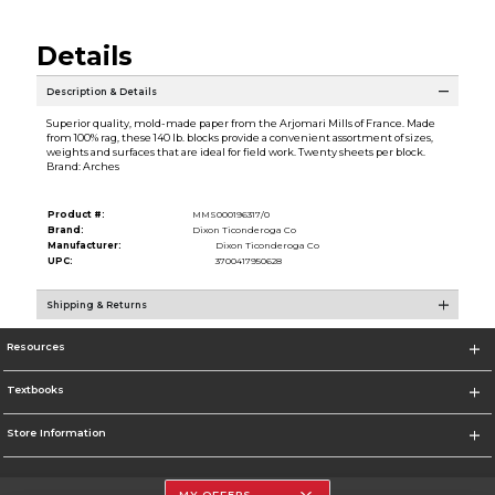
Details
Description & Details
Superior quality, mold-made paper from the Arjomari Mills of France. Made
from 100% rag, these 140 lb. blocks provide a convenient assortment of sizes,
weights and surfaces that are ideal for field work. Twenty sheets per block.
Brand: Arches
Product #:
MMS000196317/0
Brand:
Dixon Ticonderoga Co
Manufacturer:
Dixon Ticonderoga Co
UPC:
3700417950628
Shipping & Returns
Resources
Textbooks
Store Information
MY OFFERS