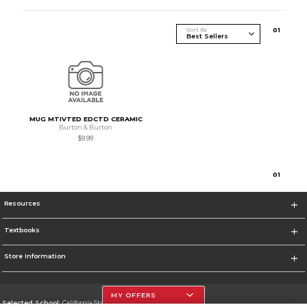
Sort By
0
1
MUG MTIVTED EDCTD CERAMIC
Burton & Burton
$9.99
0
1
Resources
Textbooks
Store Information
MY OFFERS
Selected School:
California State University, Northridge