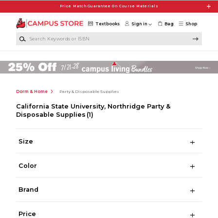
Skip to main content
Price Match Guarantee On Course Materials
Textbooks
Sign in
Bag
Shop
Search Keywords or ISBN
Dorm & Home
Party & Disposable Supplies
California State University, Northridge Party &
Disposable Supplies
(1)
Size
Color
Brand
Price