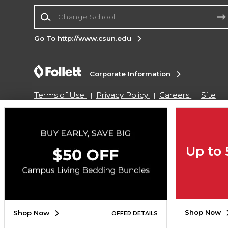
Change School
Go To http://www.csun.edu
Corporate Information
Terms of Use
Privacy Policy
Careers
Site
Map
Do Not Sell My Info - CA only
Cookie List
Accessibility
Copyright ©2026 Follett Higher Education Group
Up to
SIGN UP FOR EMAIL
Shop Now
Shop Now
OFFER DETAILS