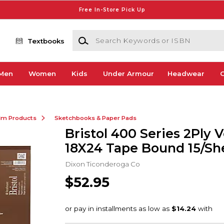
Free In-Store Pick Up
Search Keywords or ISBN
Textbooks
Men
Women
Kids
Under Armour
Headwear
G
ilm Products
Sketchbooks & Paper Pads
Bristol 400 Series 2Ply 
18X24 Tape Bound 15/Sh
Dixon Ticonderoga Co
$52.95