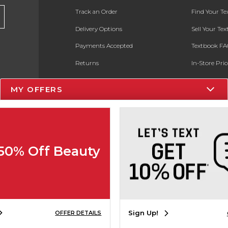
Track an Order
Find Your T
Delivery Options
Sell Your Te
Payments Accepted
Textbook FA
Returns
In-Store Pri
Gift Cards
Register for 
MY OFFERS
Help / FAQ
New Students and Parents
Online Adoptions
 50% Off Beauty
ESG & Sustainability
Product Recalls
Sign Up!
OFFER DETAILS