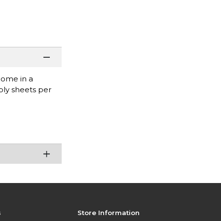
come in a
ply sheets per
s
Store Information