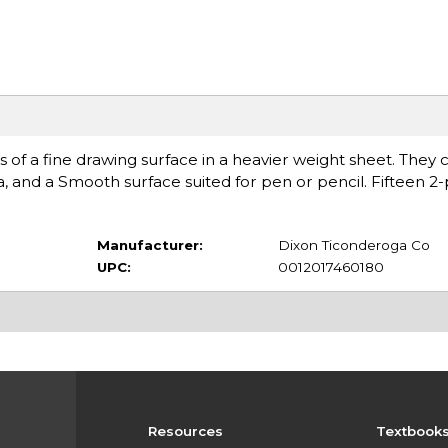
cs of a fine drawing surface in a heavier weight sheet. They 
, and a Smooth surface suited for pen or pencil. Fifteen 2-
Manufacturer:
Dixon Ticonderoga Co
UPC:
0012017460180
Resources
Textbook