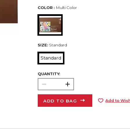
COLOR :
Multi Color
SIZE:
Standard
Standard
QUANTITY:
ADD TO BAG
Add to Wish