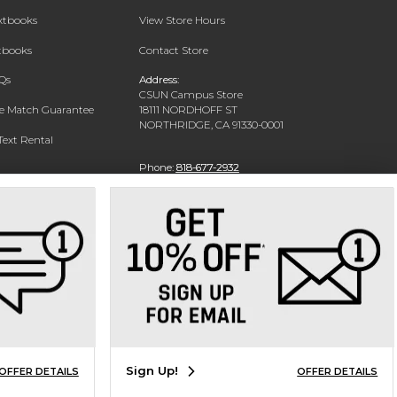
extbooks
View Store Hours
xtbooks
Contact Store
Qs
Address:
CSUN Campus Store
ce Match Guarantee
18111 NORDHOFF ST
NORTHRIDGE, CA 91330-0001
Text Rental
Phone:
818-677-2932
Sign Up!
OFFER DETAILS
OFFER DETAILS