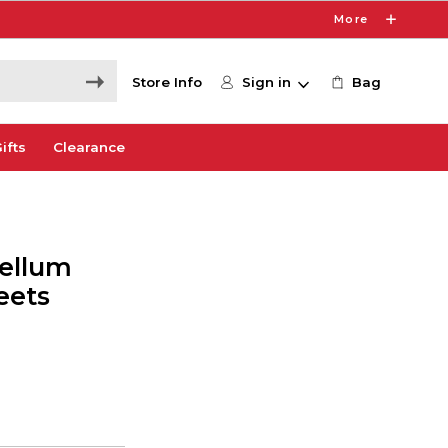
More
Store Info
Sign in
Bag
ifts
Clearance
Vellum
eets