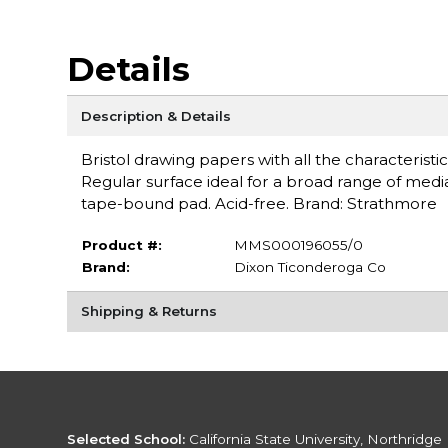
Details
Description & Details
Bristol drawing papers with all the characteristi
Regular surface ideal for a broad range of media
tape-bound pad. Acid-free. Brand: Strathmore
Product #:
MMS000196055/0
Brand:
Dixon Ticonderoga Co
Shipping & Returns
Selected School:
California State University, Northridge