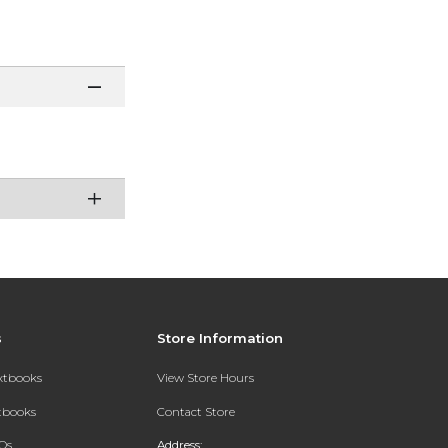
s
Store Information
extbooks
View Store Hours
xtbooks
Contact Store
Qs
Address: