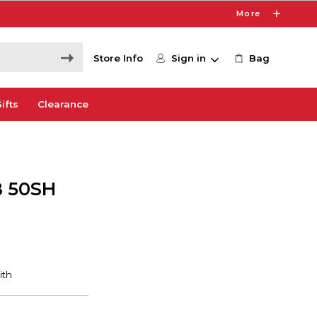
More
Store Info
Sign in
Bag
ifts
Clearance
 50SH