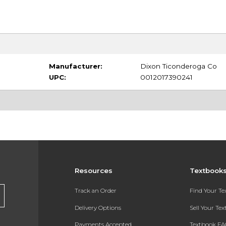
Manufacturer:
Dixon Ticonderoga Co
UPC:
0012017390241
Resources
Textbook
Track an Order
Find Your T
Delivery Options
Sell Your Te
Payments Accepted
Textbook FA