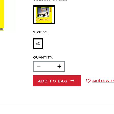
SIZE:
50
50
QUANTITY:
ADD TO BAG
Add to Wish