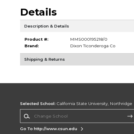
Details
Description & Details
Product #:
MMS000195218/0
Brand:
Dixon Ticonderoga Co
Shipping & Returns
Selected School:
California State University, Northridge
Change School
Go To http://www.csun.edu