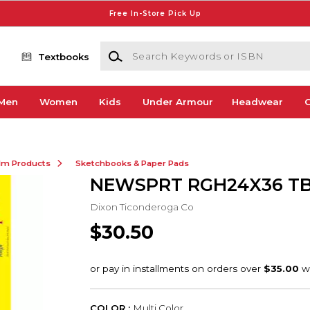
Free In-Store Pick Up
Search Keywords or ISBN
Textbooks
Men
Women
Kids
Under Armour
Headwear
G
ilm Products
Sketchbooks & Paper Pads
NEWSPRT RGH24X36 TB
Dixon Ticonderoga Co
$30.50
COLOR :
Multi Color