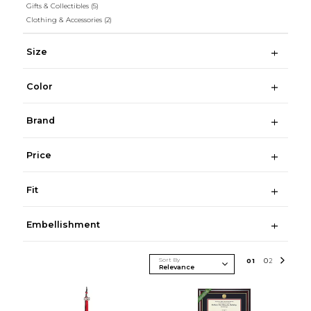
Gifts & Collectibles
(5)
Clothing & Accessories
(2)
Size
Color
Brand
Price
Fit
Embellishment
Sort By
0
1
0
2