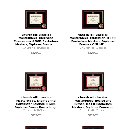
Church Hill Classics
Church Hill Classics
Masterpiece, Business
Masterpiece, Education, 8.5X11,
Economics, 8.5X11, Bachelors,
Bachelors, Masters, Diploma
Masters, Diploma Frame -...
Frame - ONLINE...
Church Hill Classics
Church Hill Classics
$229.00
$229.00
Church Hill Classics
Church Hill Classics
Masterpiece, Engineering
Masterpiece, Health and
Computer Science, 8.5X11,
Human, 8.5X11, Bachelors,
Diploma Frame Bachelors,...
Masters, Diploma Frame -...
Church Hill Classics
Church Hill Classics
$229.00
$229.00