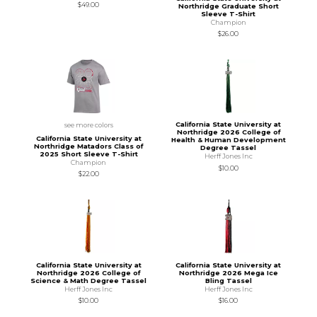
$49.00
Northridge Graduate Short
Sleeve T-Shirt
Champion
$26.00
California State University at
see more colors
Northridge 2026 College of
California State University at
Health & Human Development
Northridge Matadors Class of
Degree Tassel
2025 Short Sleeve T-Shirt
Herff Jones Inc
Champion
$10.00
$22.00
California State University at
California State University at
Northridge 2026 College of
Northridge 2026 Mega Ice
Science & Math Degree Tassel
Bling Tassel
Herff Jones Inc
Herff Jones Inc
$10.00
$16.00