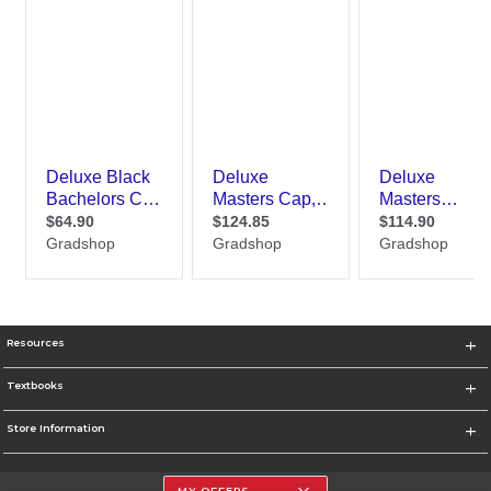
Resources
Textbooks
Store Information
MY OFFERS