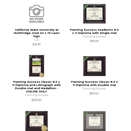
California State University at
Framing Success Academic 8.5
Northridge Grad 22 x 19 Lawn
x 11 Diploma with Single mat
Sign
Framing Success
CDI
$119.00
$29.95
Framing Success Classic 8.5 x
Framing Success Classic 8.5 x
11 Diploma and Lithograph with
11 Diploma with Double mat
Double mat and Medallion -
Framing Success
ONLINE ONLY
$167.00
Framing Success
$253.00