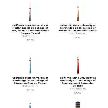
California State University at
California State University at
Northridge 2026 College of
Northridge 2026 College of
Arts, Media & Communication
Business & Economics Tassel
Degree Tassel
Herff Jones Inc
Herff Jones Inc
$10.00
$10.00
California State University at
California State University at
Northridge 2026 College of
Northridge 2026 College of
Education Degree Tassel
Engineering & Computer
Science
Herff Jones Inc
Herff Jones Inc
$10.00
$10.00