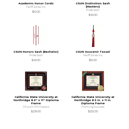
Academic Honor Cords
CSUN Distinction Sash
(Masters)
Herff Jones Inc
Pride Sash
$15.00
$49.00
CSUN Honors Sash (Bachelor)
CSUN Souvenir Tassel
Pride Sash
Herff Jones Inc
$49.00
$15.00
California State University at
California State University at
Northridge 8.5'' x 11'' Diploma
Northridge 8.5 in. x 11 in.
Frame
Diploma Frame
Church Hill Classics
Framing Success
$229.00
$232.00