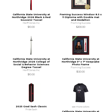
California State University at
Framing Success Windsor 8.5 x
Northridge 2026 Black & Red
11 Diploma with Double mat
Souvenir Tassel
and Medallion
Herff Jones Inc
Framing Success
$10.00
$200.00
California State University at
California State University at
Northridge 2026 College of
Northridge 5" x 7" Keepsake
Social & Behavior Sciences
Photo Frame
Degree Tassel
Framing Success
Herff Jones Inc
$120.00
$10.00
2025 Grad Sash Classic
see more colors
Pride Sash
California State University at