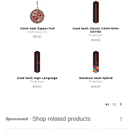
CSUN Seal Zipper Pull
Grad Sash Classic CSUN NON-
DATED
Herff Jones Inc
Pride Sash
$15.00
$49.00
Grad Sash Sign Language
Rainbow Sash Hybrid
Pride Sash
Pride Sash
$49.00
$49.00
0
1
0
2