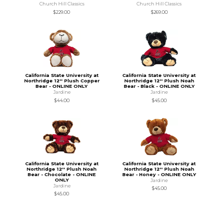
Church Hill Classics
Church Hill Classics
$229.00
$269.00
California State University at
California State University at
Northridge 12'' Plush Copper
Northridge 12'' Plush Noah
Bear - ONLINE ONLY
Bear - Black - ONLINE ONLY
Jardine
Jardine
$44.00
$45.00
California State University at
California State University at
Northridge 12'' Plush Noah
Northridge 12'' Plush Noah
Bear - Chocolate - ONLINE
Bear - Honey - ONLINE ONLY
ONLY
Jardine
Jardine
$45.00
$45.00