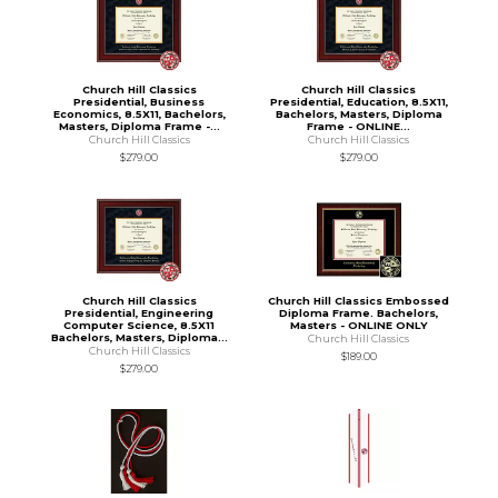
Church Hill Classics
Church Hill Classics
Presidential, Business
Presidential, Education, 8.5X11,
Economics, 8.5X11, Bachelors,
Bachelors, Masters, Diploma
Masters, Diploma Frame -...
Frame - ONLINE...
Church Hill Classics
Church Hill Classics
$279.00
$279.00
Church Hill Classics
Church Hill Classics Embossed
Presidential, Engineering
Diploma Frame. Bachelors,
Computer Science, 8.5X11
Masters - ONLINE ONLY
Bachelors, Masters, Diploma...
Church Hill Classics
Church Hill Classics
$189.00
$279.00