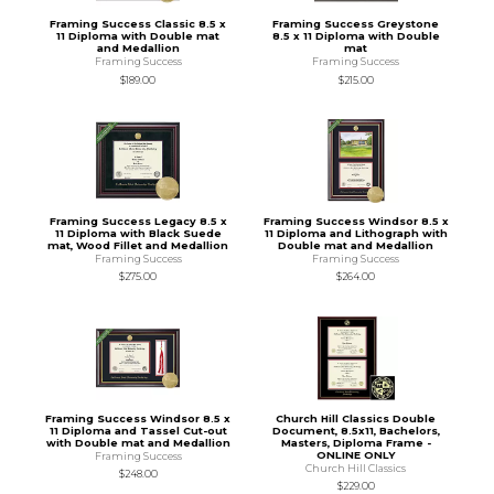
Framing Success Classic 8.5 x
Framing Success Greystone
11 Diploma with Double mat
8.5 x 11 Diploma with Double
and Medallion
mat
Framing Success
Framing Success
$189.00
$215.00
Framing Success Legacy 8.5 x
Framing Success Windsor 8.5 x
11 Diploma with Black Suede
11 Diploma and Lithograph with
mat, Wood Fillet and Medallion
Double mat and Medallion
Framing Success
Framing Success
$275.00
$264.00
Framing Success Windsor 8.5 x
Church Hill Classics Double
11 Diploma and Tassel Cut-out
Document, 8.5x11, Bachelors,
with Double mat and Medallion
Masters, Diploma Frame -
ONLINE ONLY
Framing Success
Church Hill Classics
$248.00
$229.00