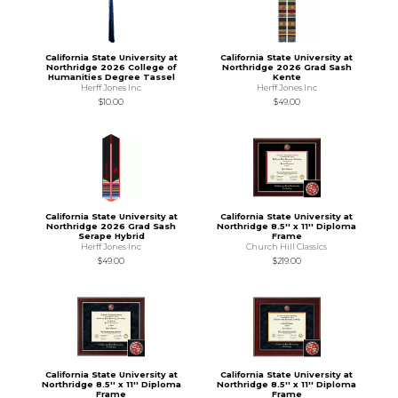
California State University at
California State University at
Northridge 2026 College of
Northridge 2026 Grad Sash
Humanities Degree Tassel
Kente
Herff Jones Inc
Herff Jones Inc
$10.00
$49.00
California State University at
California State University at
Northridge 2026 Grad Sash
Northridge 8.5'' x 11'' Diploma
Serape Hybrid
Frame
Herff Jones Inc
Church Hill Classics
$49.00
$219.00
California State University at
California State University at
Northridge 8.5'' x 11'' Diploma
Northridge 8.5'' x 11'' Diploma
Frame
Frame