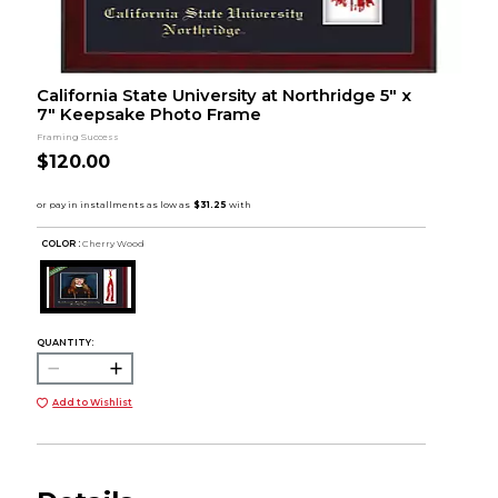
California State University at Northridge 5" x
7" Keepsake Photo Frame
Framing Success
$120.00
COLOR :
Cherry Wood
QUANTITY:
Add to Wishlist