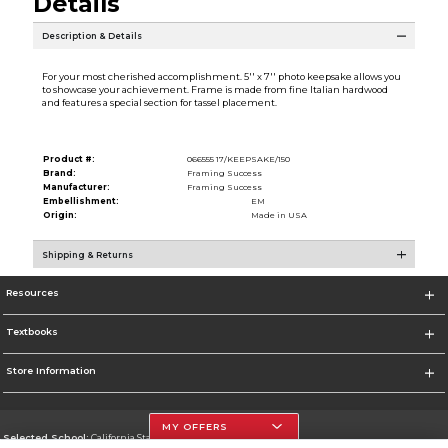
Details
Description & Details
For your most cherished accomplishment. 5'' x 7'' photo keepsake allows you
to showcase your achievement. Frame is made from fine Italian hardwood
and features a special section for tassel placement.
Product #:
066555 17/KEEPSAKE/150
Brand:
Framing Success
Manufacturer:
Framing Success
Embellishment:
EM
Origin:
Made in USA
Shipping & Returns
Resources
Textbooks
Store Information
MY OFFERS
Selected School:
California State University, Northridge