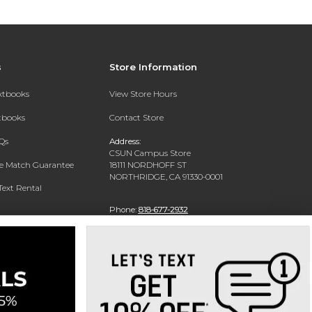
s
Store Information
extbooks
View Store Hours
xtbooks
Contact Store
Qs
Address:
CSUN Campus Store
ce Match Guarantee
18111 NORDHOFF ST
NORTHRIDGE, CA 91330-0001
Text Rental
Phone:
818-677-2932