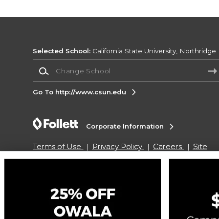
Selected School:
California State University, Northridge
Change School
Go To http://www.csun.edu
Corporate Information
Terms of Use
Privacy Policy
Careers
Site
Map
Do Not Sell My Info - CA only
Cookie List
Accessibility
Cookie Preference Policy
Copyright ©2026 Follett Higher Education Group