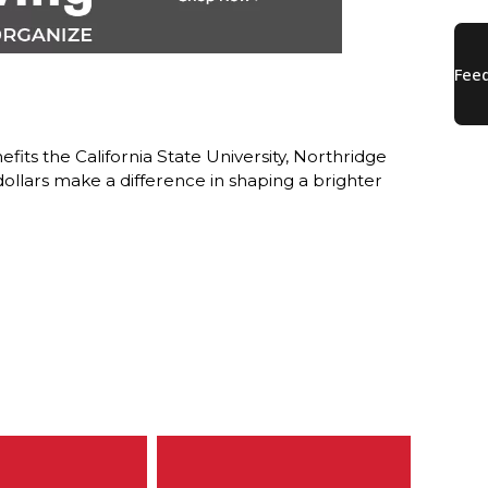
ts the California State University, Northridge
lars make a difference in shaping a brighter