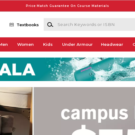
Price Match Guarantee On Course Materials
Search Keywords or ISBN
Textbooks
Men
Women
Kids
Under Armour
Headwear
G