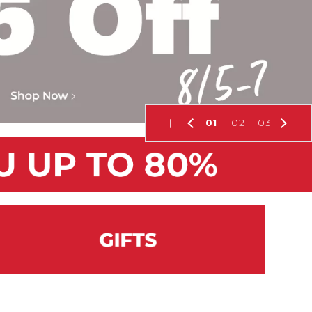
01
02
03