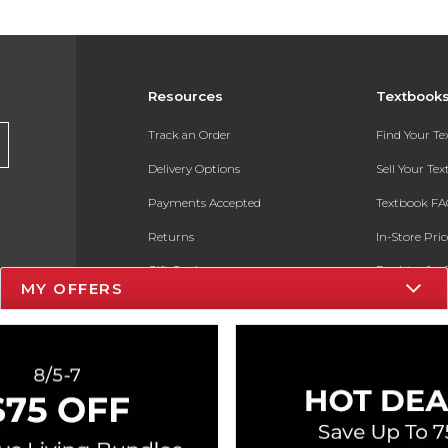
Resources
Textbook
Track an Order
Find Your T
Delivery Options
Sell Your Te
Payments Accepted
Textbook FA
Returns
In-Store Pri
Gift Cards
Register for 
MY OFFERS
Help / FAQ
New Students and Parents
Online Adoptions
ESG & Sustainability
Product Recalls