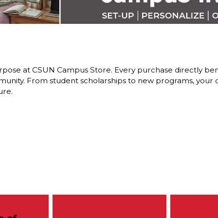
pose at CSUN Campus Store. Every purchase directly benefi
nity. From student scholarships to new programs, your dol
ure.