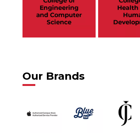
Our Brands