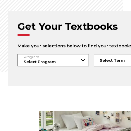
Get Your Textbooks
Make your selections below to find your textbook
Program