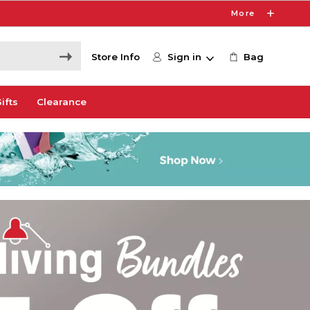
More
Store Info
Sign in
Bag
ifts
Clearance