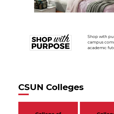
Shop with pur
campus commu
academic fut
CSUN Colleges