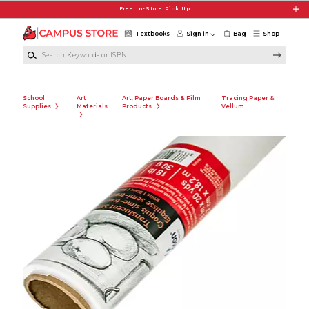
Skip to main content
Free In-Store Pick Up
Textbooks
Sign in
Bag
Shop
Search Keywords or ISBN
School
Art
Art, Paper Boards & Film
Tracing Paper &
Supplies
Materials
Products
Vellum