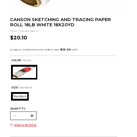
CANSON SKETCHING AND TRACING PAPER
ROLL 18LB WHITE 18X20YD
Dixon Ticonderoga Co
$20.10
COLOR :
White
SIZE:
Standard
Standard
QUANTITY:
Add to Wishlist