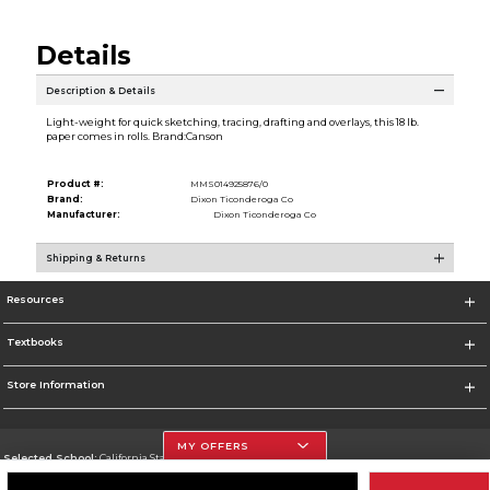
Details
Description & Details
Light-weight for quick sketching, tracing, drafting and overlays, this 18 lb.
paper comes in rolls. Brand:Canson
Product #:
MMS014925876/0
Brand:
Dixon Ticonderoga Co
Manufacturer:
Dixon Ticonderoga Co
Shipping & Returns
Resources
Textbooks
Store Information
MY OFFERS
Selected School:
California State University, Northridge
Change School