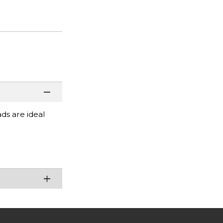
ads are ideal