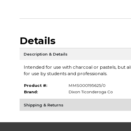
Details
Description & Details
Intended for use with charcoal or pastels, but al
for use by students and professionals.
Product #:
MMS000195625/0
Brand:
Dixon Ticonderoga Co
Shipping & Returns