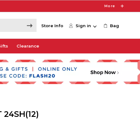
More
Store Info
Sign in
Bag
ifts
Clearance
 24SH(12)