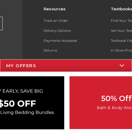
Resources
Textbook
Track an Order
Find Your T
Delivery Options
Sell Your Te
Payments Accepted
Textbook FA
Returns
In-Store Pri
Gift Cards
Register for 
MY OFFERS
Help / FAQ
New Students and Parents
Online Adoptions
50% Off
ESG & Sustainability
Bath & Body Wor
Product Recalls