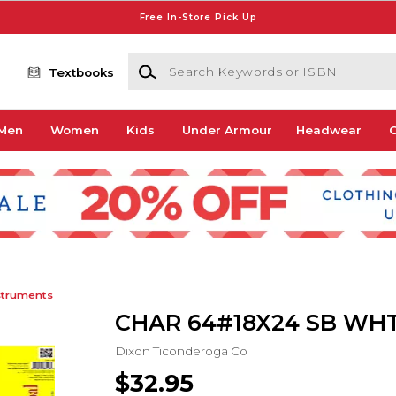
Free In-Store Pick Up
Search Keywords or ISBN
Textbooks
Men
Women
Kids
Under Armour
Headwear
G
struments
CHAR 64#18X24 SB WHT
Dixon Ticonderoga Co
$32.95