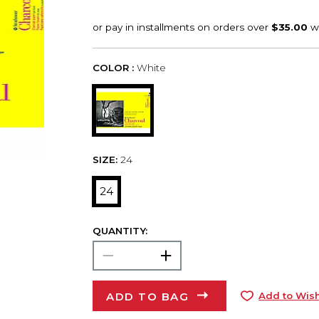
COLOR :
White
SIZE:
24
24
QUANTITY:
ADD TO BAG
Add to Wish