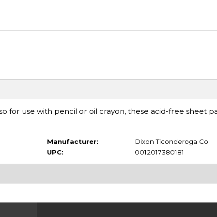
so for use with pencil or oil crayon, these acid-free sheet p
Manufacturer:
Dixon Ticonderoga Co
UPC:
0012017380181