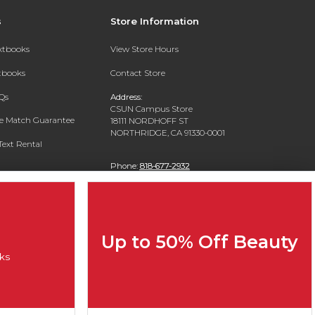
s
Store Information
extbooks
View Store Hours
xtbooks
Contact Store
Qs
Address:
CSUN Campus Store
ce Match Guarantee
18111 NORDHOFF ST
NORTHRIDGE, CA 91330-0001
Text Rental
Phone:
818-677-2932
Up to 50% Off Beauty
ks