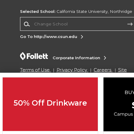
Selected School:
California State University, Northridge
Change School
Go To http://www.csun.edu
Corporate Information
Terms of Use
Privacy Policy
Careers
Site
Map
Do Not Sell My Info - CA only
Cookie List
Accessibility
Copyright ©2026 Follett Higher Education Group
50% Off Drinkware
SIGN UP FOR EMAIL