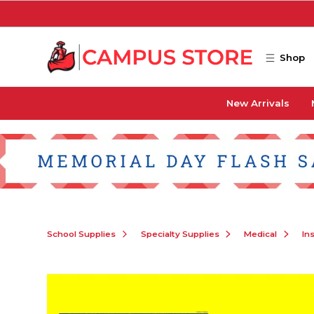
Skip to main content
Shop
New Arrivals
School Supplies
Specialty Supplies
Medical
In