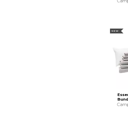
Camp
NEW
Esse
Bund
Camp