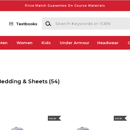
Price Match Guarantee On Course Materials
Search Keywords or ISBN
Textbooks
Men
Women
Kids
Under Armour
Headwear
G
 Bedding & Sheets
(54)
NEW
NEW