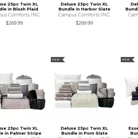
uxe 23pc Twin XL
Deluxe 23pc Twin XL
De
le in Blush Plaid
Bundle in Harbor Slate
Bundl
us Comforts INC.
Campus Comforts INC.
Cam
$269.99
$269.99
NEW
NEW
uxe 23pc Twin XL
Deluxe 23pc Twin XL
Esse
e in Palmer Stripe
Bundle in Pom Slate
Bun