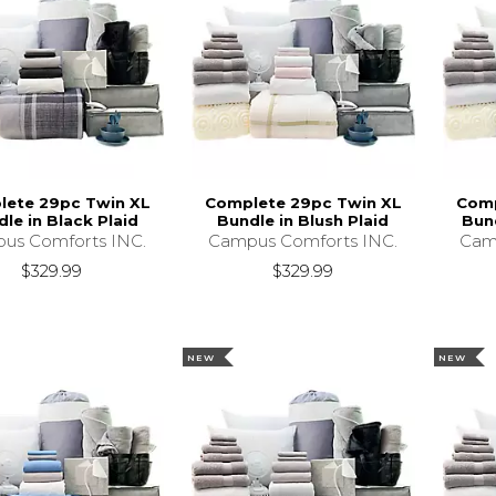
lete 29pc Twin XL
Complete 29pc Twin XL
Comp
le in Black Plaid
Bundle in Blush Plaid
Bund
us Comforts INC.
Campus Comforts INC.
Cam
$329.99
$329.99
NEW
NEW