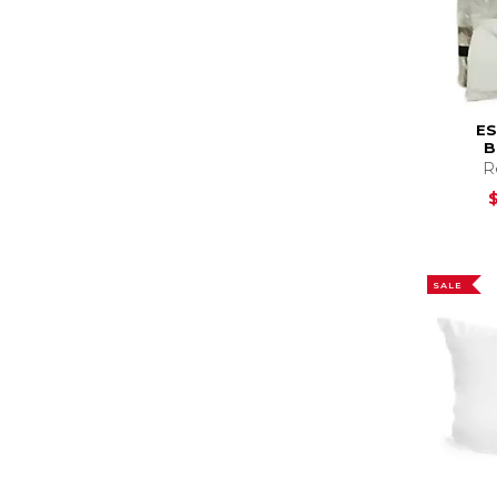
E
B
R
SALE