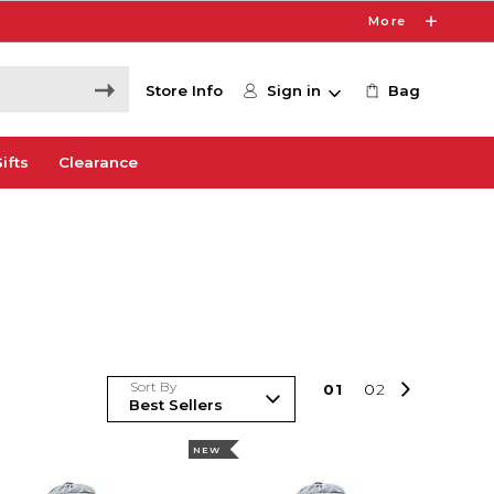
More
Store Info
Sign in
Bag
ifts
Clearance
Sort By
0
1
0
2
NEW