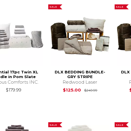
SALE
SALE
ntial 17pc Twin XL
DLX BEDDING BUNDLE-
DLX
dle in Pom Slate
GRY STRIPE
us Comforts INC.
Redwood Laser
Original Price i
$179.99
$125.00
$249.99
SALE
SALE