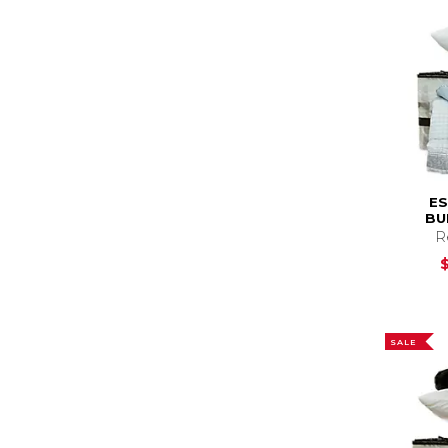
E
BU
R
SALE