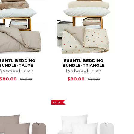
SSNTL BEDDING
ESSNTL BEDDING
BUNDLE-TAUPE
BUNDLE-TRIANGLE
Redwood Laser
Redwood Laser
s
$159.99
Original Price is
$159.99
Original Price i
$80.00
$80.00
$159.99
$159.99
SALE