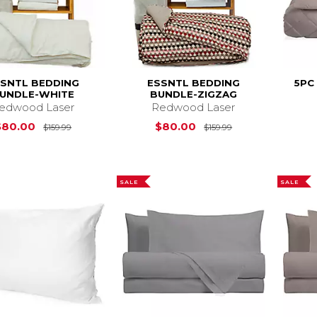
SSNTL BEDDING
ESSNTL BEDDING
5PC
UNDLE-WHITE
BUNDLE-ZIGZAG
edwood Laser
Redwood Laser
Original Price is
$159.99
Original Price i
$80.00
$80.00
$159.99
$159.99
SALE
SALE