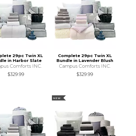
lete 29pc Twin XL
Complete 29pc Twin XL
le in Harbor Slate
Bundle in Lavender Blush
pus Comforts INC.
Campus Comforts INC.
$329.99
$329.99
NEW