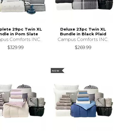
lete 29pc Twin XL
Deluxe 23pc Twin XL
ndle in Pom Slate
Bundle in Black Plaid
pus Comforts INC.
Campus Comforts INC.
$329.99
$269.99
NEW