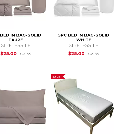
 BED IN BAG-SOLID
5PC BED IN BAG-SOLID
TAUPE
WHITE
SIRETESSILE
SIRETESSILE
s
$159.99
Original Price is
$49.99
Original Price i
$25.00
$25.00
$49.99
$49.99
SALE