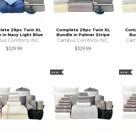
lete 29pc Twin XL
Complete 29pc Twin XL
Comp
 in Navy Light Blue
Bundle in Palmer Stripe
Bu
us Comforts INC.
Campus Comforts INC.
Cam
$329.99
$329.99
NEW
NEW