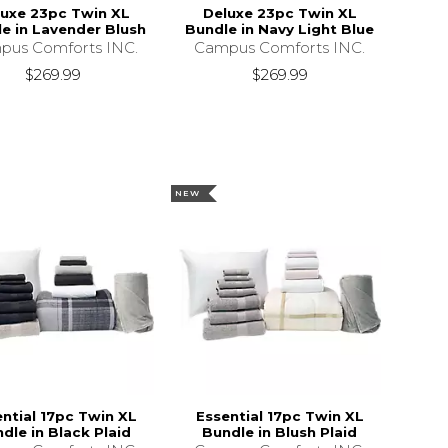
luxe 23pc Twin XL
Deluxe 23pc Twin XL
e in Lavender Blush
Bundle in Navy Light Blue
pus Comforts INC.
Campus Comforts INC.
$269.99
$269.99
NEW
ntial 17pc Twin XL
Essential 17pc Twin XL
dle in Black Plaid
Bundle in Blush Plaid