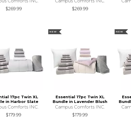
us Comforts INC.
Campus Comforts INC.
Cam
$269.99
$269.99
NEW
NEW
ntial 17pc Twin XL
Essential 17pc Twin XL
Esse
le in Harbor Slate
Bundle in Lavender Blush
Bundl
us Comforts INC.
Campus Comforts INC.
Cam
$179.99
$179.99