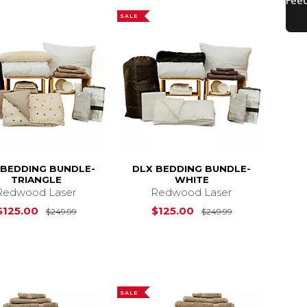
SALE
 BEDDING BUNDLE-
DLX BEDDING BUNDLE-
TRIANGLE
WHITE
Redwood Laser
Redwood Laser
s
$249.99
Original Price is
$249.99
Original Price 
$125.00
$125.00
$249.99
$249.99
SALE