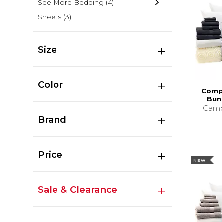
See More Bedding
(4)
Sheets
(3)
Size
Color
Comp
Bund
Camp
Brand
Price
NEW
Sale & Clearance