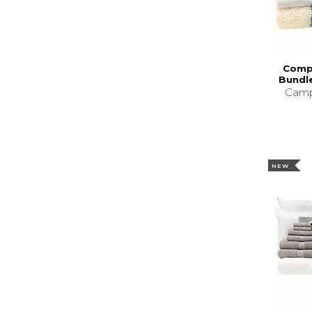
Comp
Bundle
Camp
NEW