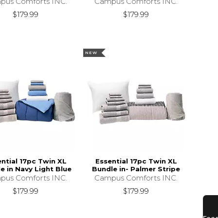
pus Comforts INC.
Campus Comforts INC.
$179.99
$179.99
NEW
ntial 17pc Twin XL
Essential 17pc Twin XL
e in Navy Light Blue
Bundle in- Palmer Stripe
pus Comforts INC.
Campus Comforts INC.
$179.99
$179.99