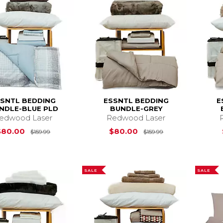
SSNTL BEDDING
ESSNTL BEDDING
E
NDLE-BLUE PLD
BUNDLE-GREY
edwood Laser
Redwood Laser
Original Price is
$159.99
Original Price i
$80.00
$80.00
$159.99
$159.99
SALE
SALE