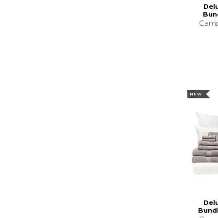
Del
Bund
Camp
NEW
Del
Bundl