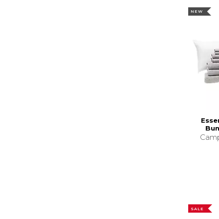
NEW
Esse
Bun
Camp
SALE