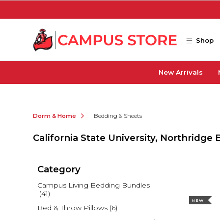
Skip to main content
Shop
New Arrivals
Dorm & Home
Bedding & Sheets
California State University, Northridge
Category
Campus Living Bedding Bundles
(41)
NEW
Bed & Throw Pillows
(6)