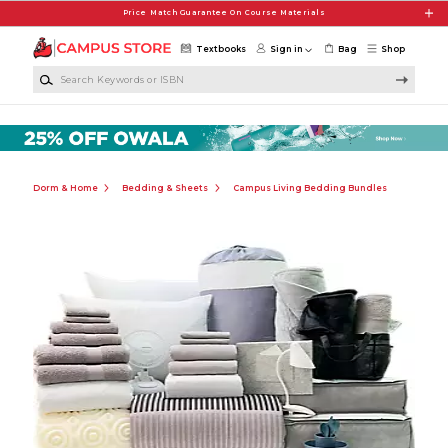
Skip to main content
Price Match Guarantee On Course Materials
Textbooks
Sign in
Bag
Shop
Search Keywords or ISBN
Dorm & Home
Bedding & Sheets
Campus Living Bedding Bundles