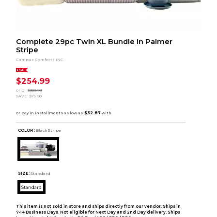
Complete 29pc Twin XL Bundle in Palmer
Stripe
Campus Comforts INC.
SALE
$254.99
orig.
$329.99
SAVE
$75.00
COLOR :
Black Stripe
SIZE:
Standard
Standard
This item is not sold in store and ships directly from our vendor. Ships in
7-14 Business Days. Not eligible for Next Day and 2nd Day delivery. Ships