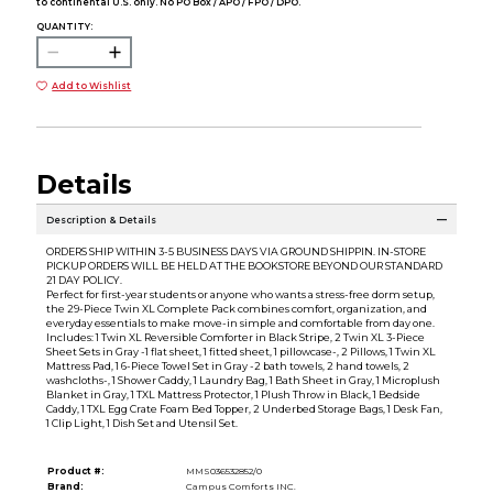
to continental U.S. only. No PO Box / APO / FPO / DPO.
QUANTITY:
Add to Wishlist
Details
Description & Details
ORDERS SHIP WITHIN 3-5 BUSINESS DAYS VIA GROUND SHIPPIN. IN-STORE
PICKUP ORDERS WILL BE HELD AT THE BOOKSTORE BEYOND OUR STANDARD
21 DAY POLICY.
Perfect for first-year students or anyone who wants a stress-free dorm setup,
the 29-Piece Twin XL Complete Pack combines comfort, organization, and
everyday essentials to make move-in simple and comfortable from day one.
Includes: 1 Twin XL Reversible Comforter in Black Stripe, 2 Twin XL 3-Piece
Sheet Sets in Gray -1 flat sheet, 1 fitted sheet, 1 pillowcase-, 2 Pillows, 1 Twin XL
Mattress Pad, 1 6-Piece Towel Set in Gray -2 bath towels, 2 hand towels, 2
washcloths-, 1 Shower Caddy, 1 Laundry Bag, 1 Bath Sheet in Gray, 1 Microplush
Blanket in Gray, 1 TXL Mattress Protector, 1 Plush Throw in Black, 1 Bedside
Caddy, 1 TXL Egg Crate Foam Bed Topper, 2 Underbed Storage Bags, 1 Desk Fan,
1 Clip Light, 1 Dish Set and Utensil Set.
Product #:
MMS036532852/0
Brand:
Campus Comforts INC.