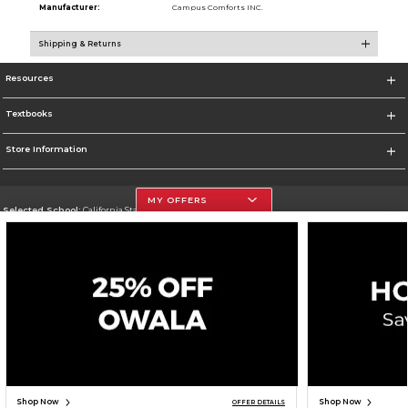
Manufacturer:
Campus Comforts INC.
Shipping & Returns
Resources
Textbooks
Store Information
MY OFFERS
Selected School:
California State University, Northridge
Change School
Go To http://www.csun.edu
Corporate Information
Terms of Use
Privacy Policy
Careers
Site Map
Do Not Sell My Info - CA only
Cookie List
Accessibility
Copyright ©2026 Follett Higher Education Group
SIGN UP FOR EMAIL
Shop Now
Shop Now
OFFER DETAILS