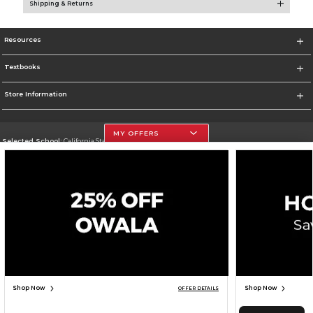
Shipping & Returns
Resources
Textbooks
Store Information
MY OFFERS
Selected School:
California State University, Northridge
Change School
Go To http://www.csun.edu
Corporate Information
Terms of Use
Privacy Policy
Careers
Site Map
Do Not Sell My Info - CA only
Cookie List
Accessibility
Cookie Preference Policy
Copyright ©2026 Follett Higher Education Group
SIGN UP FOR EMAIL
Shop Now
Shop Now
OFFER DETAILS