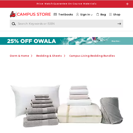
Skip to main content
Price Match Guarantee On Course Materials
Textbooks
Sign in
Bag
Shop
Search Keywords or ISBN
Dorm & Home
Bedding & Sheets
Campus Living Bedding Bundles