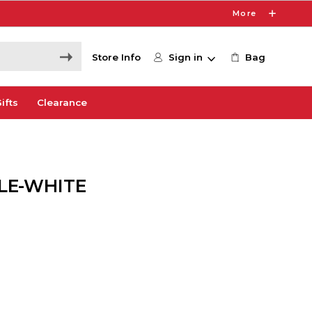
More
Store Info
Sign in
Bag
ifts
Clearance
LE-WHITE