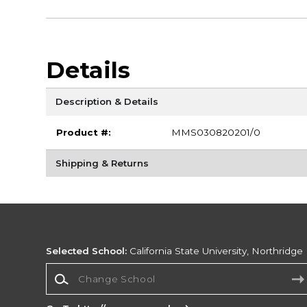
Details
Description & Details
Product #:
MMS030820201/0
Shipping & Returns
Selected School:
California State University, Northridge
Change School