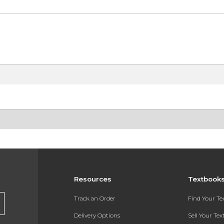
Resources
Textbook
Track an Order
Find Your T
Delivery Options
Sell Your Te