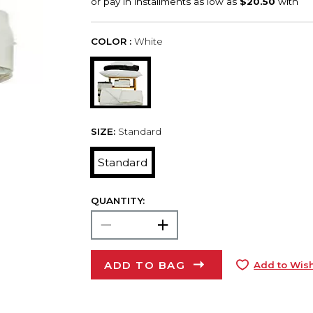
COLOR :
White
SIZE:
Standard
Standard
QUANTITY:
ADD TO BAG
Add to Wish