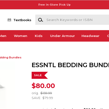
Free In-Store Pick Up
Search Keywords or ISBN
Textbooks
Men
Women
Kids
Under Armour
Headwear
G
dding Bundles
ESSNTL BEDDING BUND
SALE
$80.00
orig.
$159.99
SAVE
$79.99