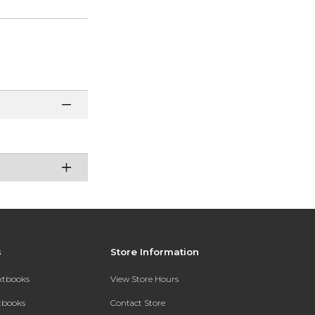
s
Store Information
extbooks
View Store Hours
xtbooks
Contact Store