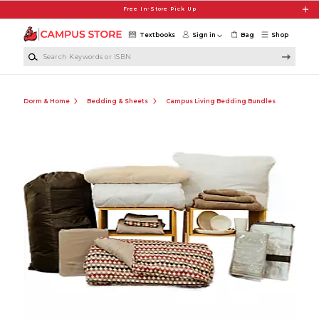
Skip to main content
Free In-Store Pick Up
Textbooks
Sign in
Bag
Shop
Search Keywords or ISBN
Dorm & Home
Bedding & Sheets
Campus Living Bedding Bundles