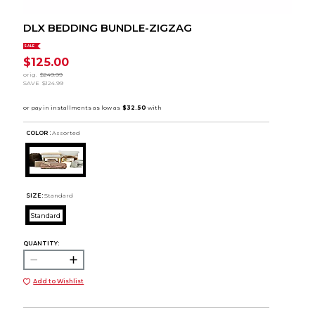
DLX BEDDING BUNDLE-ZIGZAG
SALE
$125.00
orig.
$249.99
SAVE
$124.99
COLOR :
Assorted
SIZE:
Standard
Standard
QUANTITY:
Add to Wishlist